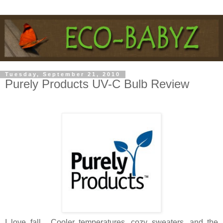
Tuesday, September 21, 2010
Purely Products UV-C Bulb Review
I love fall... Cooler temperatures, cozy sweaters, and the