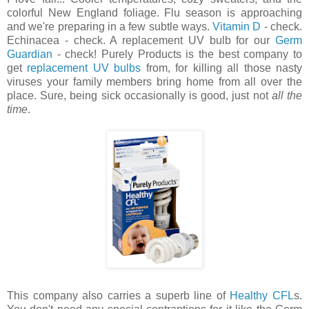
colorful New England foliage. Flu season is approaching
and we're preparing in a few subtle ways.
Vitamin D
- check.
Echinacea - check. A replacement UV bulb for our
Germ
Guardian
- check! Purely Products is the best company to
get
replacement UV bulbs
from, for killing all those nasty
viruses your family members bring home from all over the
place. Sure, being sick occasionally is good, just not
all the
time
.
This company also carries a superb line of
Healthy CFL
s.