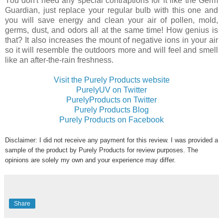
You don't need any special contraptions for it like the Germ
Guardian, just replace your regular bulb with this one and
you will save energy and clean your air of pollen, mold,
germs, dust, and odors all at the same time! How genius is
that? It also increases the mount of negative ions in your air
so it will resemble the outdoors more and will feel and smell
like an after-the-rain freshness.
Visit the Purely Products website
PurelyUV on Twitter
PurelyProducts on Twitter
Purely Products Blog
Purely Products on Facebook
Disclaimer: I did not receive any payment for this review. I was provided a
sample of the product by Purely Products for review purposes. The
opinions are solely my own and your experience may differ.
Share