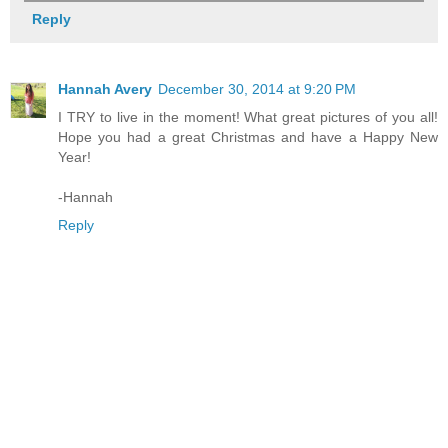
Reply
Hannah Avery
December 30, 2014 at 9:20 PM
I TRY to live in the moment! What great pictures of you all!
Hope you had a great Christmas and have a Happy New
Year!
-Hannah
Reply