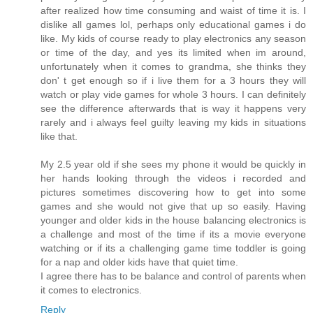
after realized how time consuming and waist of time it is. I
dislike all games lol, perhaps only educational games i do
like. My kids of course ready to play electronics any season
or time of the day, and yes its limited when im around,
unfortunately when it comes to grandma, she thinks they
don' t get enough so if i live them for a 3 hours they will
watch or play vide games for whole 3 hours. I can definitely
see the difference afterwards that is way it happens very
rarely and i always feel guilty leaving my kids in situations
like that.
My 2.5 year old if she sees my phone it would be quickly in
her hands looking through the videos i recorded and
pictures sometimes discovering how to get into some
games and she would not give that up so easily. Having
younger and older kids in the house balancing electronics is
a challenge and most of the time if its a movie everyone
watching or if its a challenging game time toddler is going
for a nap and older kids have that quiet time.
I agree there has to be balance and control of parents when
it comes to electronics.
Reply