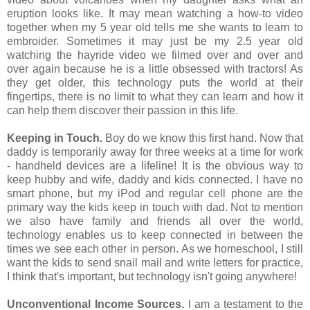
eruption looks like. It may mean watching a how-to video
together when my 5 year old tells me she wants to learn to
embroider. Sometimes it may just be my 2.5 year old
watching the hayride video we filmed over and over and
over again because he is a little obsessed with tractors! As
they get older, this technology puts the world at their
fingertips, there is no limit to what they can learn and how it
can help them discover their passion in this life.
Keeping in Touch.
Boy do we know this first hand. Now that
daddy is temporarily away for three weeks at a time for work
- handheld devices are a lifeline! It is the obvious way to
keep hubby and wife, daddy and kids connected. I have no
smart phone, but my iPod and regular cell phone are the
primary way the kids keep in touch with dad. Not to mention
we also have family and friends all over the world,
technology enables us to keep connected in between the
times we see each other in person. As we homeschool, I still
want the kids to send snail mail and write letters for practice,
I think that's important, but technology isn't going anywhere!
Unconventional Income Sources.
I am a testament to the