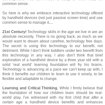
common sense
.
So here is why we embrace
interactive
technology offered
by handheld devices (not just passive screen time) and use
common sense to manage it....
21st Century!
Technology skills in the age we live in are an
absolute necessity. There is no going back, as much as we
would want to dream about carefree, technology free days.
The secret is using this technology to our benefit, not
detriment. While I don't think toddlers under two benefit from
this technology in any way, I also don't think that brief
exploration of a handheld device by a three year old with a
solid 'real world' learning foundation will fry his brains.
Technology is advancing at a pace we can't keep up with, I
think it benefits our children to learn to use it wisely, to be
flexible and adaptable to change.
Learning and Critical Thinking.
While I firmly believe that
the foundation of how our children learn should be real-
world play, I've witnessed with my first child that
after a
certain age
a handheld device benefits and enhances