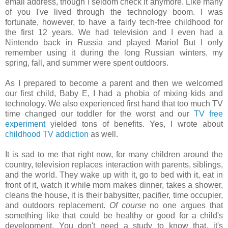
email address, though I seldom check it anymore. Like many
of you I've lived through the technology boom. I was
fortunate, however, to have a fairly tech-free childhood for
the first 12 years. We had television and I even had a
Nintendo back in Russia and played Mario! But I only
remember using it during the long Russian winters, my
spring, fall, and summer were spent outdoors.
As I prepared to become a parent and then we welcomed
our first child, Baby E, I had a phobia of mixing kids and
technology. We also experienced first hand that too much TV
time changed our toddler for the worst and our
TV free
experiment
yielded tons of benefits. Yes, I wrote about
childhood TV addiction
as well.
It is sad to me that right now, for many children around the
country, television replaces interaction with parents, siblings,
and the world. They wake up with it, go to bed with it, eat in
front of it, watch it while mom makes dinner, takes a shower,
cleans the house, it is their babysitter, pacifier, time occupier,
and outdoors replacement.
Of course
no one argues that
something like that could be healthy or good for a child's
development. You don't need a study to know that, it's