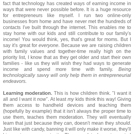
fact that technology has created ways of earning income in
ways that were never possible before. It is a huge resource
for entrepreneurs like myself. I run two online-only
businesses from home and have never met the hundreds of
contacts I've built through the internet. This enables me to
stay home with our kids and still contribute to our family's
income! You would think, yes, that's great for moms. But I
say it's great for
everyone
. Because we are raising children
with family values and together-time really high on the
priority list, I know that as they get older and start their own
families - like us they will wish they had ways to generate
income and spend more time with family.
Being
technologically savvy will only help them in entrepreneurial
endeavors.
Learning moderation.
This is how children think. "I want it
all and I want it
now
". At least
my
kids think this way! Giving
them access to handheld devices and teaching them
(hopefully by example) that it isn't always the proper time to
use them, teaches them moderation. They will eventually
learn that just because they
can
, doesn't mean they
should
.
Just like with candy, banning it will only make it worse, they'll