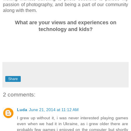
passion of photography, and being a part of our community
along with them.
What are your views and experiences on
technology and kids?
Share
2 comments:
Luda
June 21, 2014 at 11:12 AM
I grew up without it, i was never interested playing games
even when we had it in Ukraine, as i grew older there are
probably few games i enjoyed on the computer but shortly