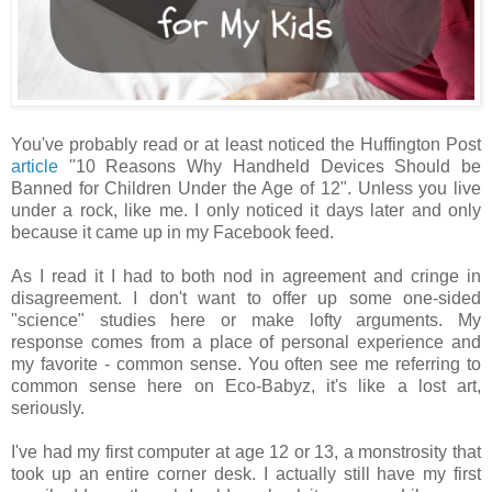
You've probably read or at least noticed the Huffington Post
article
"10 Reasons Why Handheld Devices Should be
Banned for Children Under the Age of 12". Unless you live
under a rock, like me. I only noticed it days later and only
because it came up in my Facebook feed.
As I read it I had to both nod in agreement and cringe in
disagreement. I don't want to offer up some one-sided
"science" studies here or make lofty arguments. My
response comes from a place of personal experience and
my favorite - common sense. You often see me referring to
common sense here on Eco-Babyz, it's like a lost art,
seriously.
I've had my first computer at age 12 or 13, a monstrosity that
took up an entire corner desk. I actually still have my first