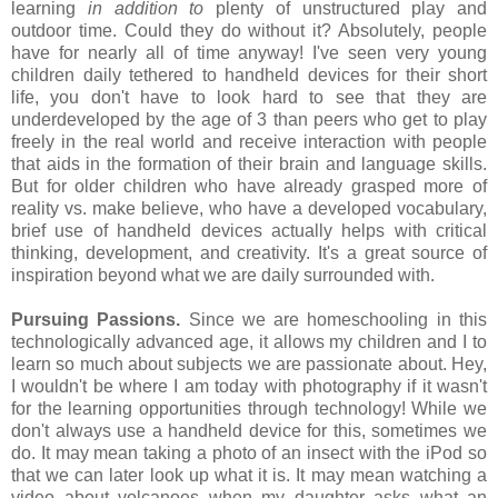
learning
in addition to
plenty of unstructured play and
outdoor time. Could they do without it? Absolutely, people
have for nearly all of time anyway! I've seen very young
children daily tethered to handheld devices for their short
life, you don't have to look hard to see that they are
underdeveloped by the age of 3 than peers who get to play
freely in the real world and receive interaction with people
that aids in the formation of their brain and language skills.
But for older children who have already grasped more of
reality vs. make believe, who have a developed vocabulary,
brief use of handheld devices actually helps with critical
thinking, development, and creativity. It's a great source of
inspiration beyond what we are daily surrounded with.
Pursuing Passions.
Since we are homeschooling in this
technologically advanced age, it allows my children and I to
learn so much about subjects we are passionate about. Hey,
I wouldn't be where I am today with photography if it wasn't
for the learning opportunities through technology! While we
don't always use a handheld device for this, sometimes we
do. It may mean taking a photo of an insect with the iPod so
that we can later look up what it is. It may mean watching a
video about volcanoes when my daughter asks what an