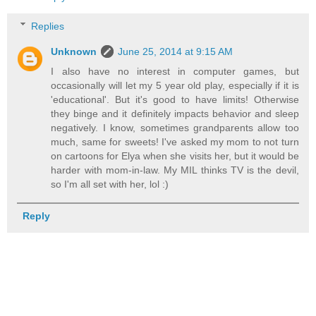
Replies
Unknown
June 25, 2014 at 9:15 AM
I also have no interest in computer games, but
occasionally will let my 5 year old play, especially if it is
'educational'. But it's good to have limits! Otherwise
they binge and it definitely impacts behavior and sleep
negatively. I know, sometimes grandparents allow too
much, same for sweets! I've asked my mom to not turn
on cartoons for Elya when she visits her, but it would be
harder with mom-in-law. My MIL thinks TV is the devil,
so I'm all set with her, lol :)
Reply