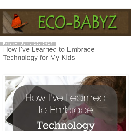
Friday, June 20, 2014
How I've Learned to Embrace
Technology for My Kids