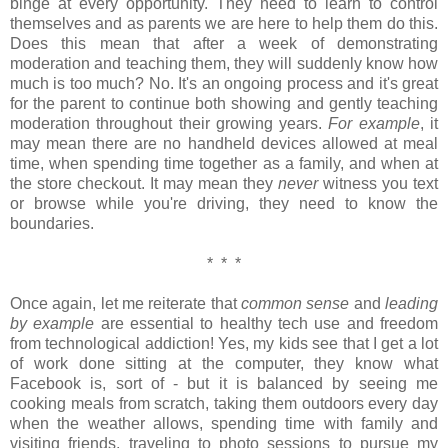
binge at every opportunity. They need to learn to control
themselves and as parents we are here to help them do this.
Does this mean that after a week of demonstrating
moderation and teaching them, they will suddenly know how
much is too much? No. It's an ongoing process and it's great
for the parent to continue both showing and gently teaching
moderation throughout their growing years.
For example
, it
may mean there are no handheld devices allowed at meal
time, when spending time together as a family, and when at
the store checkout. It may mean they
never
witness you text
or browse while you're driving, they need to know the
boundaries.
* * *
Once again, let me reiterate that
common sense
and
leading
by example
are essential to healthy tech use and freedom
from technological addiction! Yes, my kids see that I get a lot
of work done sitting at the computer, they know what
Facebook is, sort of - but it is balanced by seeing me
cooking meals from scratch, taking them outdoors every day
when the weather allows, spending time with family and
visiting friends, traveling to photo sessions to pursue my