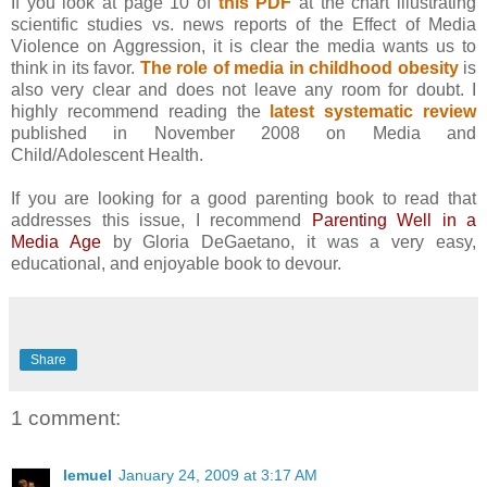
If you look at page 10 of
this PDF
at the chart illustrating
scientific studies vs. news reports of the Effect of Media
Violence on Aggression, it is clear the media wants us to
think in its favor.
The role of media in childhood obesity
is
also very clear and does not leave any room for doubt. I
highly recommend reading the
latest systematic review
published in November 2008 on Media and
Child/Adolescent Health.
If you are looking for a good parenting book to read that
addresses this issue, I recommend
Parenting Well in a
Media Age
by Gloria DeGaetano, it was a very easy,
educational, and enjoyable book to devour.
Share
1 comment:
lemuel
January 24, 2009 at 3:17 AM