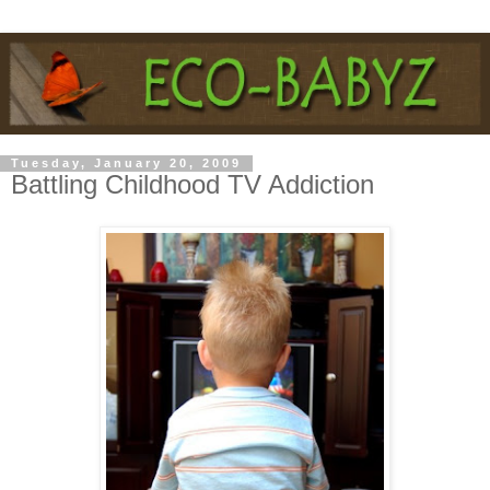
Tuesday, January 20, 2009
Battling Childhood TV Addiction