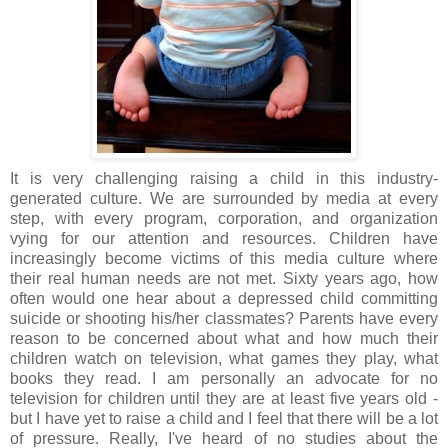
It is very challenging raising a child in this industry-
generated culture. We are surrounded by media at every
step, with every program, corporation, and organization
vying for our attention and resources. Children have
increasingly become victims of this media culture where
their real human needs are not met. Sixty years ago, how
often would one hear about a depressed child committing
suicide or shooting his/her classmates? Parents have every
reason to be concerned about what and how much their
children watch on television, what games they play, what
books they read. I am personally an advocate for no
television for children until they are at least five years old -
but I have yet to raise a child and I feel that there will be a lot
of pressure. Really, I've heard of no studies about the