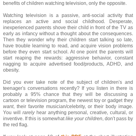
benefits of children watching television, only the opposite.
Watching television is a passive, anti-social activity that
replaces an active and social childhood. Desperate,
inexperienced parents shove their child in front of the TV as
early as infancy without a thought about the consequences.
Then they wonder why their children start talking so late,
have trouble learning to read, and acquire vision problems
before they even start school. At one point the parents will
start reaping the rewards: aggressive behavior, constant
nagging to acquire advertised food/products, ADHD, and
obesity.
Did you ever take note of the subject of children's and
teenager's conversations recently? If you listen in there is
probably a 95% chance that they will be discussing a
cartoon or television program, the newest toy or gadget they
want
, their favorite musician/celebrity, or their body image.
You will
rarely
hear anything personal, creative, cultural, or
inventive. If this is somewhat
like your children
, don't pass by
the red flag.