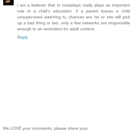
i am a believer that tv nowadays really plays an important
role in a child's education. if a parent leaves a child
unsupervised watching tv, chances are he or she will pick
up a bad thing or two. only a few networks are responsible
enough to air reminders for adult content.
Reply
We LOVE your comments, please share your