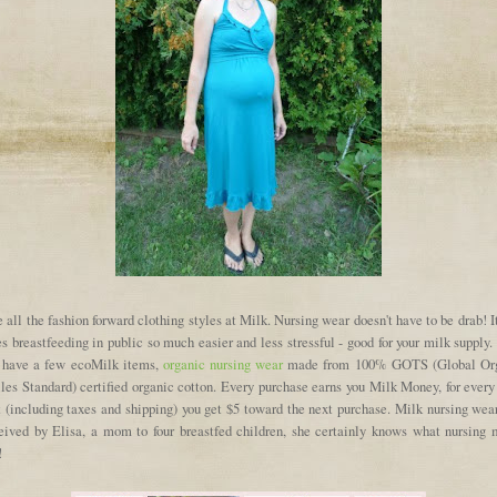
e all the fashion forward clothing styles at Milk. Nursing wear doesn't have to be drab! I
 breastfeeding in public so much easier and less stressful - good for your milk supply
 have a few ecoMilk items,
organic nursing wear
made from 100% GOTS (Global Or
iles Standard) certified organic cotton. Every purchase earns you Milk Money, for every
t (including taxes and shipping) you get $5 toward the next purchase. Milk nursing wea
eived by Elisa, a mom to four breastfed children, she certainly knows what nursing
!