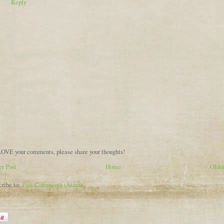
Reply
OVE your comments, please share your thoughts!
r Post
Home
Older
cribe to:
Post Comments (Atom)