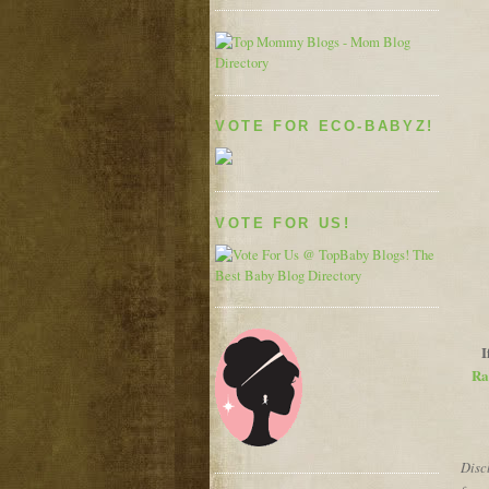
VOTE FOR ECO-BABYZ!
VOTE FOR US!
I
Ra
Discl