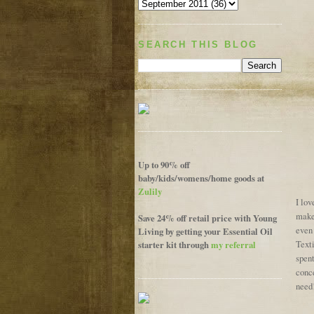
SEARCH THIS BLOG
Up to 90% off
baby/kids/womens/home goods at
Zulily
I lov
makes
Save 24% off retail price with Young
even
Living by getting your Essential Oil
starter kit through
my referral
Text
spen
conc
need