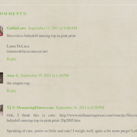
COMMENTS:
GabbyLowe
September 11, 2011 at 9:00 AM
Sleeveless babydoll nursing top in pink print
Laura DeLuca
timmiedelucacomcast.net
Reply
Amy G
September 15, 2011 at 1:36 PM
the empire top.
Reply
TJ @ MeasuringFlower.com
September 16, 2011 at 8:58 PM
Ooh, I think this is cute: http://www.milknursingwear.com/store/pc/Sleeve
babydoll-nursing-top-in-pink-print-20p2005.htm
Speaking of cute, you're so little and cute! I weigh, well, quite a bit more prego! Lol