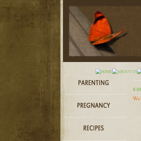
SU
Wel