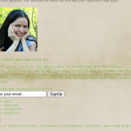
review purposes. The opinions are solely my own and your experience may differ.
S POST WAS WRITTEN BY:
STASIA IS A MOM OF TWO WHO LOVES TO SPEND TIME WITH HER FAMILY,
VEL, HOMESCHOOL, READ, AND RUN HER PHOTOGRAPHY BUSINESS. SHE IS 
E-LONG LEARNER AND SMALL BUSINESS OWNER WHO LOVES TO SHARE HER
ENTING EXPERIENCES WITH OTHERS. SHE RESIDES WITH HER FAMILY NORT
TON.
FREE EMAIL UPDATES TO YOUR INBOX!
RSS
TWITTER
FACEBOOK
GOOGLE +
ELS:
BREASTFEEDING
,
GIVEAWAYS
,
PREGNANCY
,
REVIEWS
,
WELCOME BAB