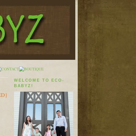
WELCOME TO ECO-
BABYZ!
ED}