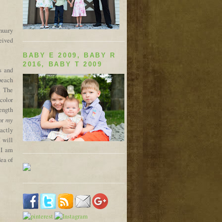
anuary
eived
BABY E 2009, BABY R
2016, BABY T 2009
s and
 beach
. The
 color
length
my
for
xactly
I will
 I am
dea of