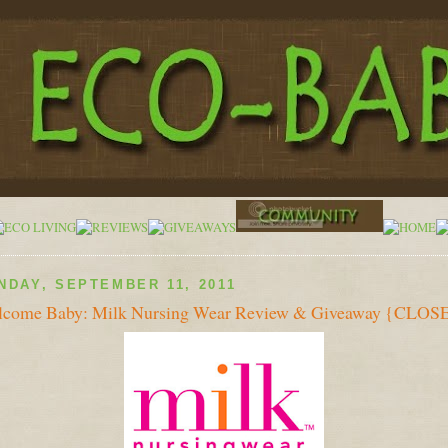
NDAY, SEPTEMBER 11, 2011
come Baby: Milk Nursing Wear Review & Giveaway {CLOS