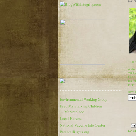
for 
THI
ANA
TRA
LIF
PAR
BOS
GET 
Environmental Working Group
Feed My Starving Children
Marketplace
Local Harvest
National Vaccine Info Center
LAB
ParentalRights.org