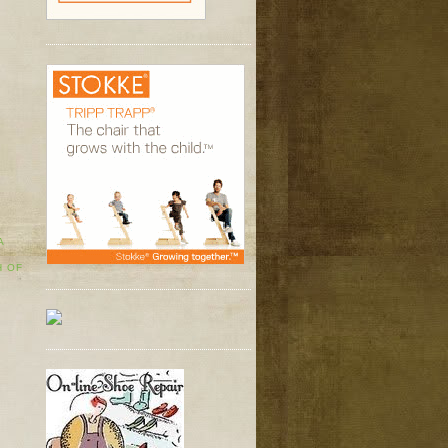
A
H OF
Y