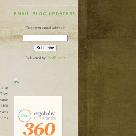
EMAIL BLOG UPDATES!
Enter your email address:
Delivered by
FeedBurner
t also
. They
ganic
 $100
r was
 moms