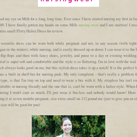
had my eye on Milk for a long, long time. Ever since I have started nursing my first in J
009. I have finally gotten my hands on some Milk
nursing wear
and I am smitten! I rec
xtra small Flirty Halter Dress for review.
 versatile dress can be worn both while pregnant and not, in any season (with tight
gan in the winter), while nursing, and is easily dressed up or down. I can wear it to the
 flip flops and then with fancy shoes, jewelry, and purse to a day or evening wedding
ial is super soft and comfortable and the style is so flattering. I'm in love with the teal
ch always looks good on me, but this stylish dress takes it up a notch! It is the perfect 
as a built in shelf-bra for nursing pads. My only complaint - that's really a problem 
type, is that I'm tiny on top and need to wear a bra with it. My strapless bra isn't e
rtable or nursing friendly and the one that is, can't be worn with a halter style. When 
ursing I won't care as much, I'll just wear it bra-less and nobody would know! Here
ng it at seven months pregnant, size extra small on 112 pound me (just to give you an i
size will be good for you):