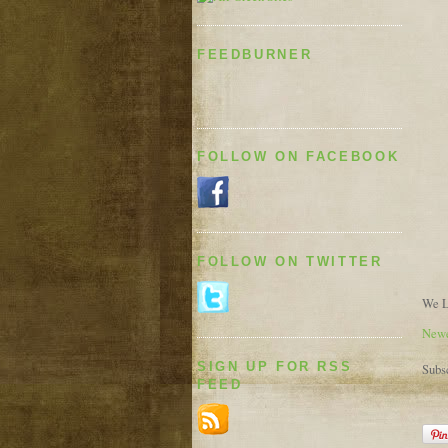
FEEDBURNER
FOLLOW ON FACEBOOK
FOLLOW ON TWITTER
We L
Newe
SIGN UP FOR RSS
Subs
FEED