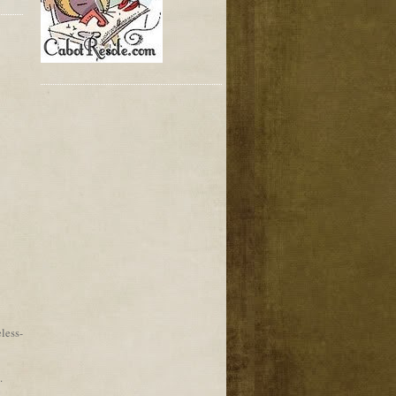
less-
.