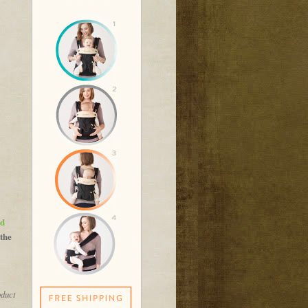
nd
 the
oduct