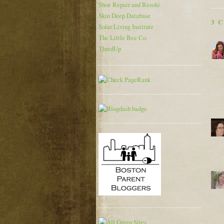
Shoe Repair and Resole
Skin Deep Database
3 
Solar Living Institute
The Little Bee Co.
ThredUp