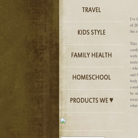
I've 
of 2
the e
This
cardi
with
mater
- whi
and h
body 
comfo
be n
weari
what 