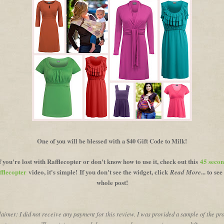
One of you will be blessed with a $40 Gift Code to Milk!
f you're lost with Rafflecopter or don't know how to use it, check out this
45 seco
fflecopter
video, it's simple!
If you don't see the widget, click
... to see
Read More
whole post!
aimer: I did not receive any payment for this review. I was provided a sample of the pr