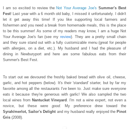
I am so excited to review the
Not Your Average Joe's
Summer's Best
Fest
! Last year with a 6 month old baby, I missed it unfortunately. I didn't
let it get away this time! If you like supporting local farmers and
fishermen and you need a break from homemade meals, this is the place
to be this summer! As some of my readers may know, I am a huge Not
Your Average Joe's fan (see my
review
). They are a pretty small chain
and they sure stand out with a fully customizable menu (great for people
with allergies, on a diet, etc.). My husband and I had the pleasure of
dining in Newburyport and here are some fabulous eats from their
Summer's Best Fest.
To start out we devoured the freshly baked bread with olive oil, cheese,
garlic, and hot peppers (below). It's their 'standard' starter, but by far my
favorite among all the restaurants I've been to. Just make sure everyone
eats it because they're generous with garlic! We also sampled the two
local wines from
Nantucket Vineyard
. I'm not a wine expert, not even a
novice, but these were
good
. My preference drew toward the
Syrah/merlot, Sailor's Delight
and my husband really enjoyed the
Pinot
Gris
(2008).