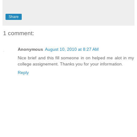
Share
1 comment:
Anonymous
August 10, 2010 at 8:27 AM
Nice brief and this fill someone in on helped me alot in my
college assignement. Thanks you for your information.
Reply