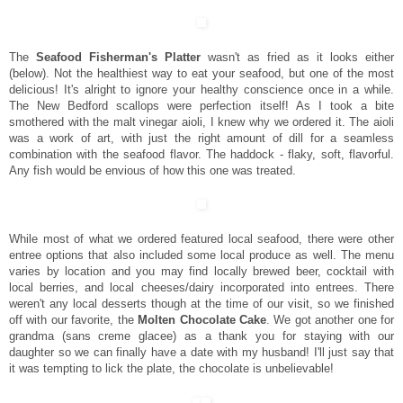
The
Seafood Fisherman's Platter
wasn't as fried as it looks either
(below). Not the healthiest way to eat your seafood, but one of the most
delicious! It's alright to ignore your healthy conscience once in a while.
The New Bedford scallops were perfection itself! As I took a bite
smothered with the malt vinegar aioli, I knew why we ordered it. The aioli
was a work of art, with just the right amount of dill for a seamless
combination with the seafood flavor. The haddock - flaky, soft, flavorful.
Any fish would be envious of how this one was treated.
While most of what we ordered featured local seafood, there were other
entree options that also included some local produce as well. The menu
varies by location and you may find locally brewed beer, cocktail with
local berries, and local cheeses/dairy incorporated into entrees. There
weren't any local desserts though at the time of our visit, so we finished
off with our favorite, the
Molten Chocolate Cake
. We got another one for
grandma (sans creme glacee) as a thank you for staying with our
daughter so we can finally have a date with my husband! I'll just say that
it was tempting to lick the plate, the chocolate is unbelievable!