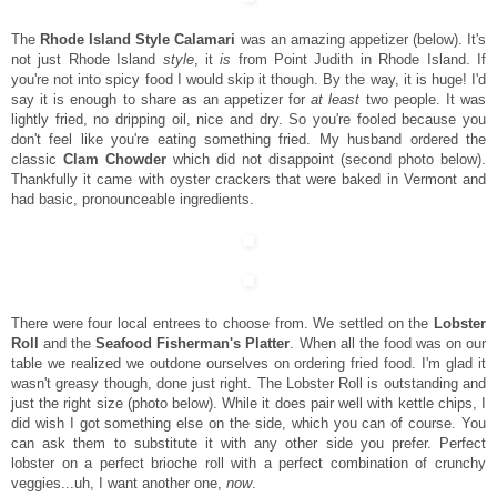
The
Rhode Island Style Calamari
was an amazing appetizer (below). It's
not just Rhode Island
style
, it
is
from Point Judith in Rhode Island. If
you're not into spicy food I would skip it though. By the way, it is huge! I'd
say it is enough to share as an appetizer for
at least
two people. It was
lightly fried, no dripping oil, nice and dry. So you're fooled because you
don't feel like you're eating something fried. My husband ordered the
classic
Clam Chowder
which did not disappoint (second photo below).
Thankfully it came with oyster crackers that were baked in Vermont and
had basic, pronounceable ingredients.
There were four local entrees to choose from. We settled on the
Lobster
Roll
and the
Seafood Fisherman's Platter
. When all the food was on our
table we realized we outdone ourselves on ordering fried food. I'm glad it
wasn't greasy though, done just right. The Lobster Roll is outstanding and
just the right size (photo below). While it does pair well with kettle chips, I
did wish I got something else on the side, which you can of course. You
can ask them to substitute it with any other side you prefer. Perfect
lobster on a perfect brioche roll with a perfect combination of crunchy
veggies...uh, I want another one,
now
.