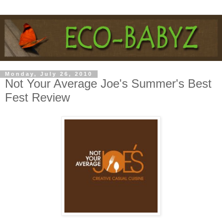
Monday, July 26, 2010
Not Your Average Joe's Summer's Best
Fest Review