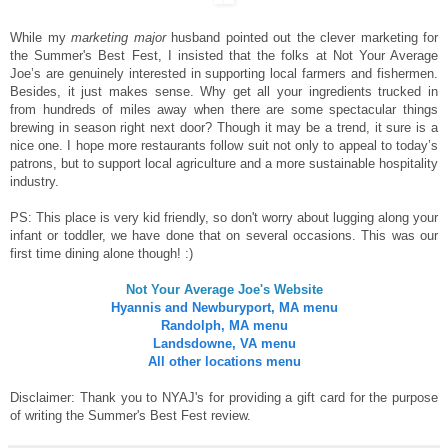
While my
marketing major
husband pointed out the clever marketing for
the Summer's Best Fest, I insisted that the folks at Not Your Average
Joe’s are genuinely interested in supporting local farmers and fishermen.
Besides, it just makes sense. Why get all your ingredients trucked in
from hundreds of miles away when there are some spectacular things
brewing in season right next door? Though it may be a trend, it sure is a
nice one. I hope more restaurants follow suit not only to appeal to today’s
patrons, but to support local agriculture and a more sustainable hospitality
industry.
PS: This place is very kid friendly, so don't worry about lugging along your
infant or toddler, we have done that on several occasions. This was our
first time dining alone though! :)
Not Your Average Joe's Website
Hyannis and Newburyport, MA menu
Randolph, MA menu
Landsdowne, VA menu
All other locations menu
Disclaimer: Thank you to NYAJ's for providing a gift card for the purpose
of writing the Summer's Best Fest review.