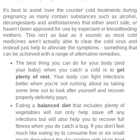
It's best to avoid 'over the counter' cold treatments during
pregnancy as many contain substances such as alcohol,
decongestants and antihistamines that either aren't safe, or
haven't been approved for use by expectant or breastfeeding
mothers. This isn't as bad as it sounds as most cold
medicines aren't actually able to clear the cold virus and
instead just help to alleviate the symptoms - something that
can be achieved with a range of alternative remedies.
The best thing you can do for your body (and
your baby) when you catch a cold is to
get
plenty of rest.
Your body can fight infections
better when you're not rushing about so taking
some time out to look after yourself and recover
properly definitely pays.
Eating a
balanced diet
that includes plenty of
vegetables will not only help stave off any
infections but will also help you to recover full
fitness when you do catch a bug. If you don't feel
much like eating try to consume five or six small
meals throughout the day starting with plain food