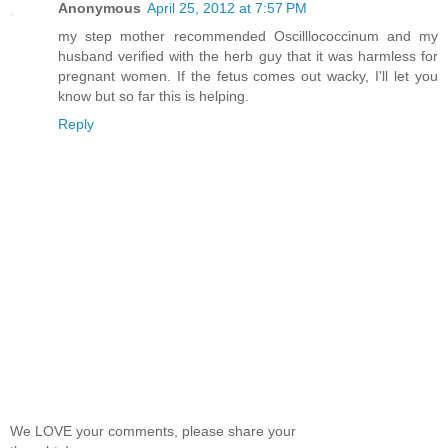
Anonymous
April 25, 2012 at 7:57 PM
my step mother recommended Oscilllococcinum and my
husband verified with the herb guy that it was harmless for
pregnant women. If the fetus comes out wacky, I'll let you
know but so far this is helping.
Reply
We LOVE your comments, please share your