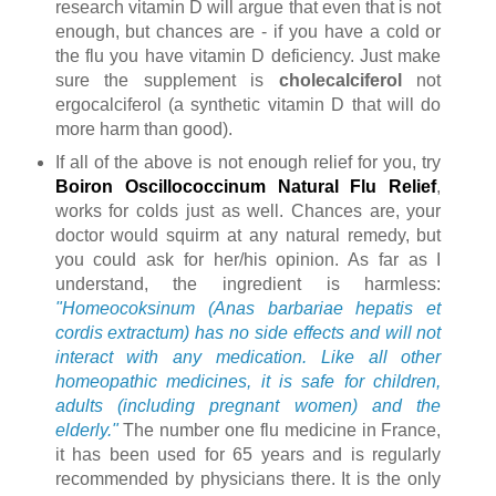
research vitamin D will argue that even that is not
enough, but chances are - if you have a cold or
the flu you have vitamin D deficiency. Just make
sure the supplement is
cholecalciferol
not
ergocalciferol (a synthetic vitamin D that will do
more harm than good).
If all of the above is not enough relief for you, try
Boiron Oscillococcinum Natural Flu Relief
,
works for colds just as well. Chances are, your
doctor would squirm at any natural remedy, but
you could ask for her/his opinion. As far as I
understand, the ingredient is harmless:
"Homeocoksinum (Anas barbariae hepatis et
cordis extractum) has no side effects and will not
interact with any medication. Like all other
homeopathic medicines, it is safe for children,
adults (including pregnant women) and the
elderly."
The number one flu medicine in France,
it has been used for 65 years and is regularly
recommended by physicians there. It is the only