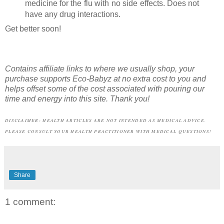
medicine for the flu with no side effects. Does not
have any drug interactions.
Get better soon!
Contains affiliate links to where we usually shop,
your
purchase supports Eco-Babyz at no extra cost to you and
helps offset some of the cost associated with pouring our
time and energy into this site. Thank you!
DISCLAIMER: HEALTH ARTICLES ARE NOT INTENDED AS MEDICAL ADVICE.
PLEASE CONSULT YOUR HEALTH PRACTITIONER WITH MEDICAL QUESTIONS!
Share
1 comment: