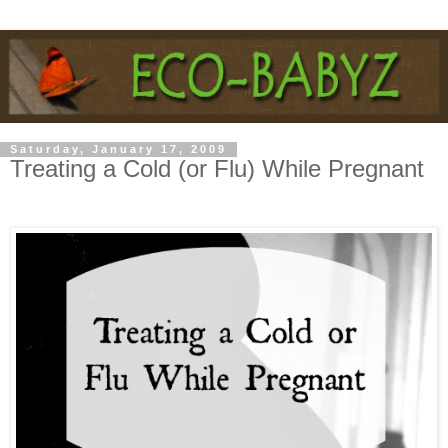
Saturday, January 17, 2009
Treating a Cold (or Flu) While Pregnant