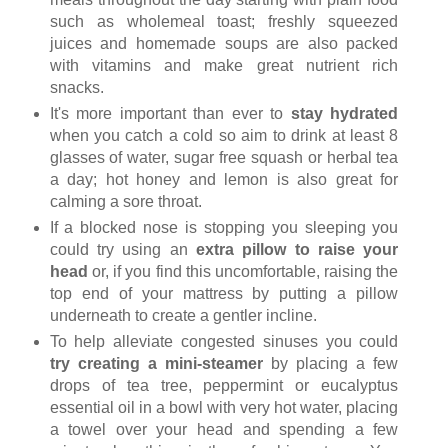
such as wholemeal toast; freshly squeezed
juices and homemade soups are also packed
with vitamins and make great nutrient rich
snacks.
It's more important than ever to
stay hydrated
when you catch a cold so aim to drink at least 8
glasses of water, sugar free squash or herbal tea
a day; hot honey and lemon is also great for
calming a sore throat.
If a blocked nose is stopping you sleeping you
could try using an
extra pillow to raise your
head
or, if you find this uncomfortable, raising the
top end of your mattress by putting a pillow
underneath to create a gentler incline.
To help alleviate congested sinuses you could
try creating a mini-steamer
by placing a few
drops of tea tree, peppermint or eucalyptus
essential oil in a bowl with very hot water, placing
a towel over your head and spending a few