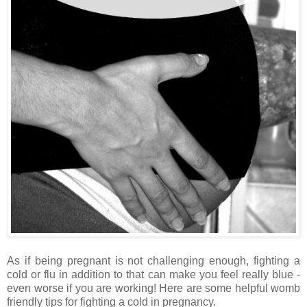
As if being pregnant is not challenging enough, fighting a
cold or flu in addition to that can make you feel really blue -
even worse if you are working! Here are some helpful womb
friendly tips for fighting a cold in pregnancy.