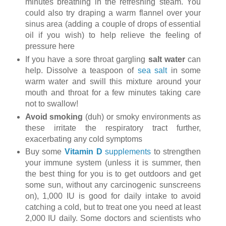
minutes breathing in the refreshing steam. You
could also try draping a warm flannel over your
sinus area (adding a couple of drops of essential
oil if you wish) to help relieve the feeling of
pressure here
If you have a sore throat gargling
salt water
can
help. Dissolve a teaspoon of
sea salt
in some
warm water and swill this mixture around your
mouth and throat for a few minutes taking care
not to swallow!
Avoid smoking
(duh) or smoky environments as
these irritate the respiratory tract further,
exacerbating any cold symptoms
Buy some
Vitamin D
supplements
to strengthen
your immune system (unless it is summer, then
the best thing for you is to get outdoors and get
some sun, without any carcinogenic sunscreens
on), 1,000 IU is good for daily intake to avoid
catching a cold, but to treat one you need at least
2,000 IU daily. Some doctors and scientists who