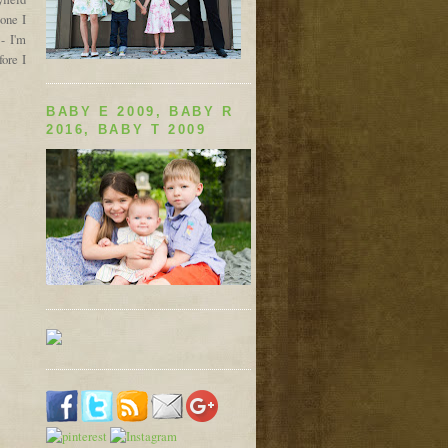
one I
- I'm
ore I
BABY E 2009, BABY R
2016, BABY T 2009