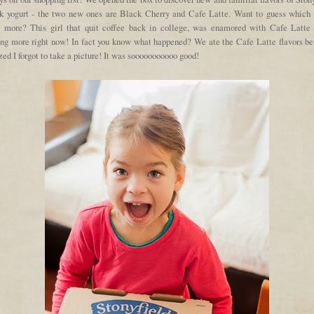
k yogurt - the two new ones are Black Cherry and Cafe Latte. Want to guess which 
d more? This girl that quit coffee back in college, was enamored with Cafe Latte 
ing more right now! In fact you know what happened? We ate the Cafe Latte flavors bef
zed I forgot to take a picture! It was sooooooooooo good!