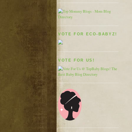
VOTE FOR ECO-BABYZ!
VOTE FOR US!