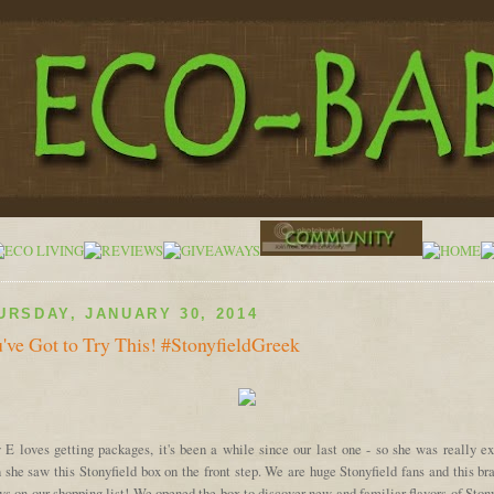
URSDAY, JANUARY 30, 2014
've Got to Try This! #StonyfieldGreek
 E loves getting packages, it's been a while since our last one - so she was really ex
she saw this Stonyfield box on the front step. We are huge Stonyfield fans and this br
s on our shopping list! We opened the box to discover new and familiar flavors of Ston