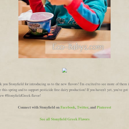
 you Stonyfield for introducing us to the new flavors! I'm excited to see more of them
e this spring and to support pesticide free dairy production! If you haven't yet, you've got 
new #StonyfieldGreek flavor!
Connect with Stonyfield on
Facebook
,
Twitter
, and
Pinterest
See all Stonyfield Greek Flavors