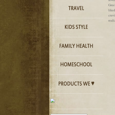
Gree
like
crav
reali