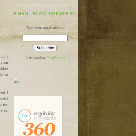
EMAIL BLOG UPDATES!
Enter your email address:
 until
Delivered by
FeedBurner
t even
whine
fer to
ond. I
much I
e the
k for