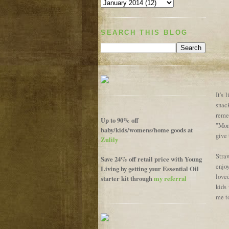
SEARCH THIS BLOG
It's 
snack
reme
Up to 90% off
"Mom,
baby/kids/womens/home goods at
give 
Zulily
Straw
Save 24% off retail price with Young
enjoy
Living by getting your Essential Oil
love
starter kit through
my referral
kids
me t