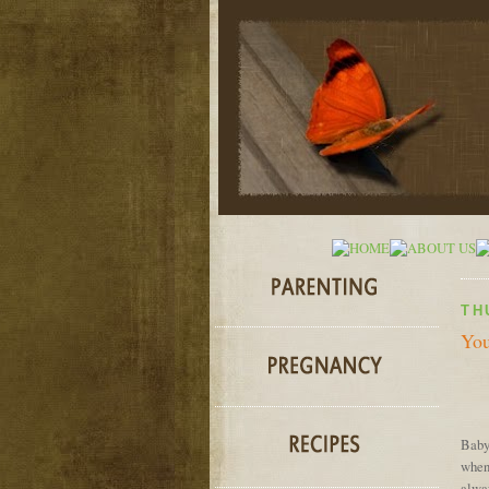
TH
You
Baby
when 
alway