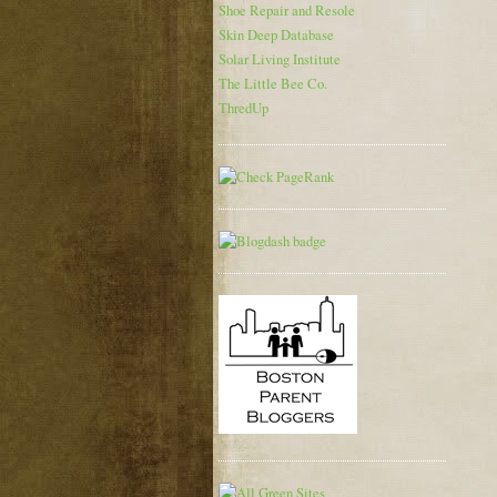
Shoe Repair and Resole
Skin Deep Database
Solar Living Institute
The Little Bee Co.
ThredUp