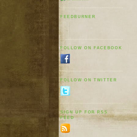
FEEDBURNER
FOLLOW ON FACEBOOK
FOLLOW ON TWITTER
SIGN UP FOR RSS
FEED