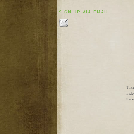
SIGN UP VIA EMAIL
Thank
fridg
the 