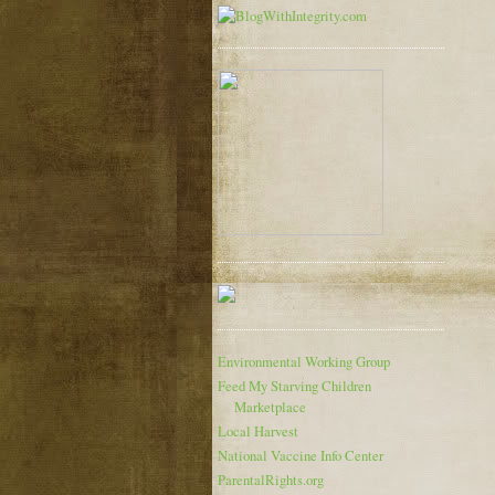
Environmental Working Group
Feed My Starving Children
Marketplace
Local Harvest
National Vaccine Info Center
ParentalRights.org