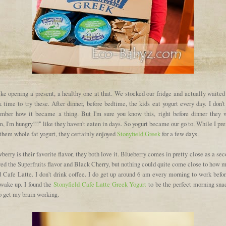
like opening a present, a healthy one at that. We stocked our fridge and actually waited
 time to try these. After dinner, before bedtime, the kids eat yogurt every day. I don'
mber how it became a thing. But I'm sure you know this, right before dinner they 
 I'm hungry!!!" like they haven't eaten in days. So yogurt became our go to. While I pre
them whole fat yogurt, they certainly enjoyed
Stonyfield Greek
for a few days.
berry is their favorite flavor, they both love it. Blueberry comes in pretty close as a sec
ed the Superfruits flavor and Black Cherry, but nothing could quite come close to how 
d Cafe Latte. I don't drink coffee. I do get up around 6 am every morning to work befor
 wake up. I found the
Stonyfield Cafe Latte Greek Yogurt
to be the perfect morning snac
o get my brain working.