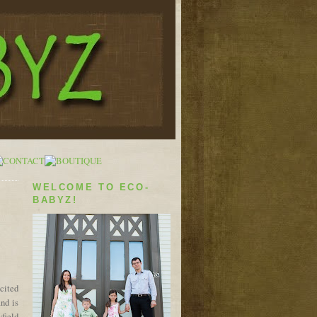
WELCOME TO ECO-
BABYZ!
cited
and is
yfield