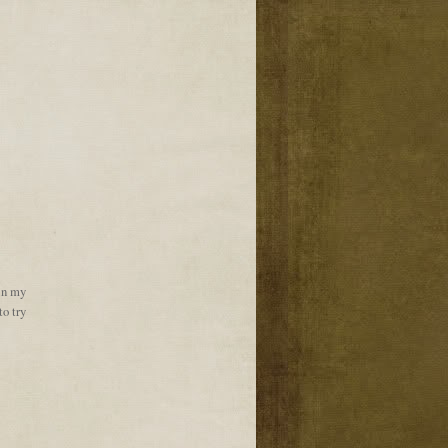
 in my
to try