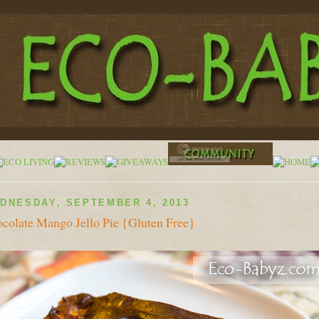
DNESDAY, SEPTEMBER 4, 2013
colate Mango Jello Pie {Gluten Free}