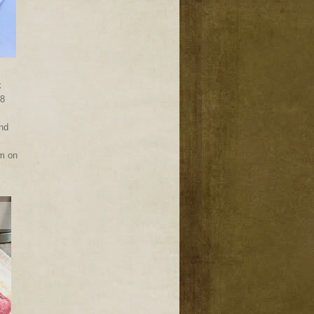
k
-8
and
am on