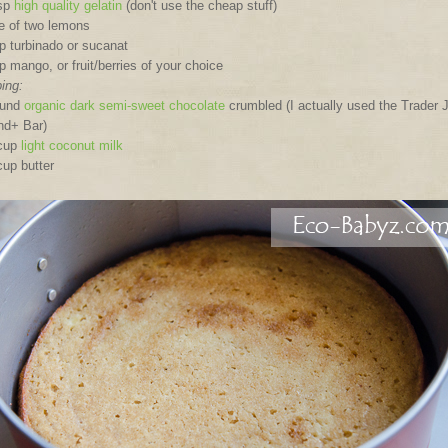
bsp
high quality gelatin
(don't use the cheap stuff)
e of two lemons
p turbinado or sucanat
p mango, or fruit/berries of your choice
ing:
ound
organic dark semi-sweet chocolate
crumbled (I actually used the Trader 
nd+ Bar)
 cup
light coconut milk
cup butter