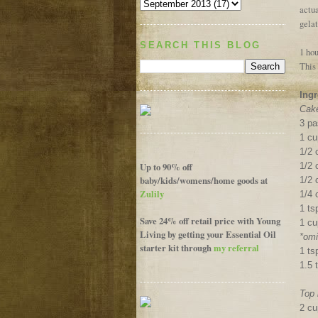
actu
gelat
SEARCH THIS BLOG
1 hou
This 
Ingr
Cake
3 pa
1 c
1/2 
Up to 90% off
1/2 
baby/kids/womens/home goods at
1/2
Zulily
1/4 
1 t
Save 24% off retail price with Young
1 cu
Living by getting your Essential Oil
*omi
starter kit through
my referral
1 ts
1.5 
Top 
2 cu