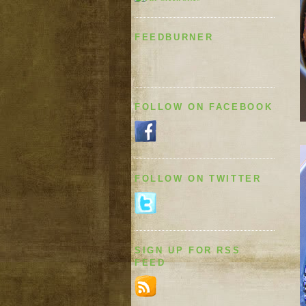
FEEDBURNER
FOLLOW ON FACEBOOK
FOLLOW ON TWITTER
SIGN UP FOR RSS
FEED