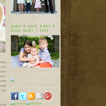
BABY E 2009, BABY R
2016, BABY T 2009
times
is was
eated
tore-
 don't
 think
e the
or the