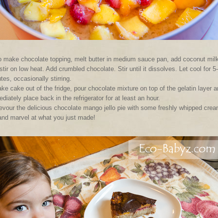
 make chocolate topping, melt butter in medium sauce pan, add coconut mil
stir on low heat. Add crumbled chocolate. Stir until it dissolves. Let cool for 5
tes, occasionally stirring.
ke cake out of the fridge, pour chocolate mixture on top of the gelatin layer 
diately place back in the refrigerator for at least an hour.
evour the delicious chocolate mango jello pie with some freshly whipped cre
and marvel at what you just made!