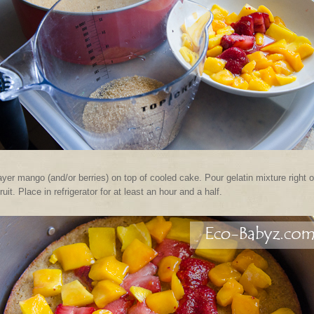
yer mango (and/or berries) on top of cooled cake. Pour gelatin mixture right 
fruit. Place in refrigerator for at least an hour and a half.