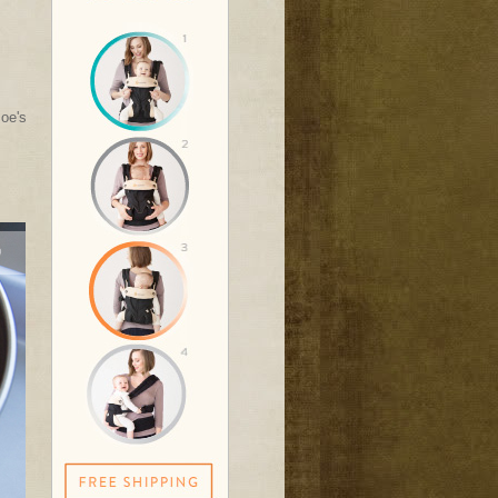
Joe's