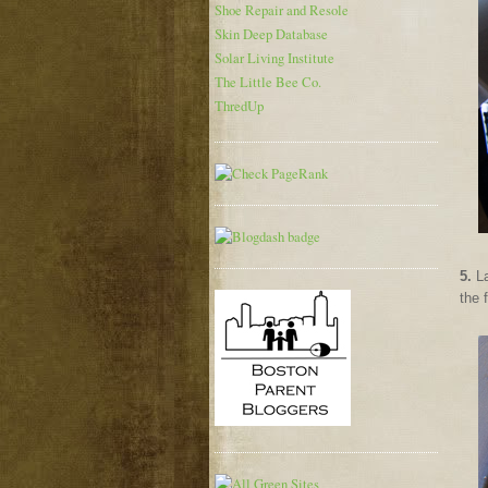
Shoe Repair and Resole
Skin Deep Database
Solar Living Institute
The Little Bee Co.
ThredUp
5.
La
the 