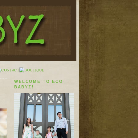
WELCOME TO ECO-
BABYZ!