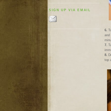
SIGN UP VIA EMAIL
6.
To
and 
minu
7.
Ta
imme
8.
D
top 