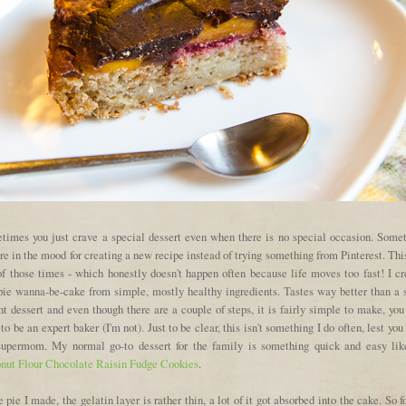
times you just crave a special dessert even when there is no special occasion. Some
re in the mood for creating a new recipe instead of trying something from Pinterest. Th
of those times - which honestly doesn't happen often because life moves too fast! I cr
 pie wanna-be-cake from simple, mostly healthy ingredients. Tastes way better than a s
t dessert and even though there are a couple of steps, it is fairly simple to make, you
to be an expert baker (I'm not). Just to be clear, this isn't something I do often, lest you
supermom. My normal go-to dessert for the family is something quick and easy lik
nut Flour Chocolate Raisin Fudge Cookies
.
e pie I made, the gelatin layer is rather thin, a lot of it got absorbed into the cake. So f