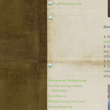
Dire
1.
Mi
mixe
2.
A
into
IKEA
3.
B
4.
Le
cons
temp
Environmental Working Group
Feed My Starving Children
Marketplace
Local Harvest
National Vaccine Info Center
ParentalRights.org