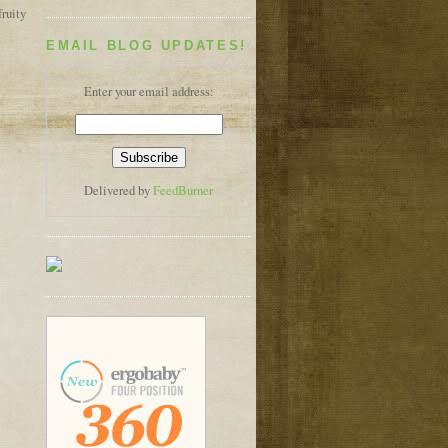
ruity
EMAIL BLOG UPDATES!
Enter your email address:
Delivered by
FeedBurner