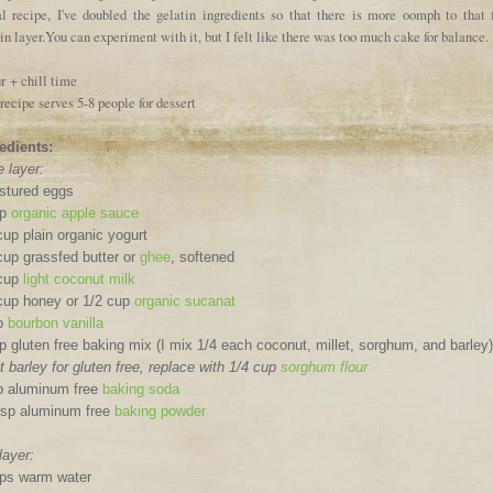
al recipe, I've doubled the gelatin ingredients so that there is more oomph to that f
in layer.You can experiment with it, but I felt like there was too much cake for balance.
r + chill time
recipe serves 5-8 people for dessert
edients:
 layer:
stured eggs
up
organic apple sauce
cup plain organic yogurt
cup grassfed butter or
ghee
, softened
 cup
light coconut milk
cup honey or 1/2 cup
organic sucanat
sp
bourbon vanilla
p gluten free baking mix (I mix 1/4 each coconut, millet, sorghum, and barley)
t barley for gluten free, replace with 1/4 cup
sorghum flour
p aluminum free
baking soda
tsp aluminum free
baking powder
layer:
ps warm water