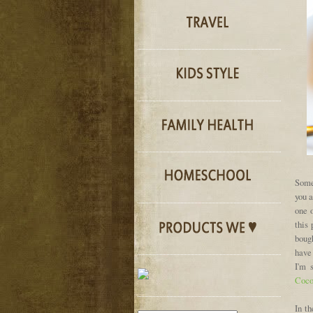
Some
you a
one 
this
bough
have 
I'm 
Coco
In th