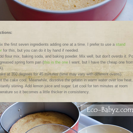
ctions:
x the first seven ingredients adding one at a time. I prefer to use a
stand
r
for this, but you can do it by hand if needed.
dd flour mix, baking soda, and baking powder. Mix well, but don't overdo it. P
 greased spring form pan (
this is the one
I want, but I have the cheap one fro
).
ake at 350 degrees for 45 minutes (time may vary with different ovens).
t the cake cool. Meanwhile, dissolve the gelatin in warm water over low heat,
tantly stirring. Add lemon juice and sugar. Let cool for ten minutes at room
erature so it becomes a little thicker in consistency.