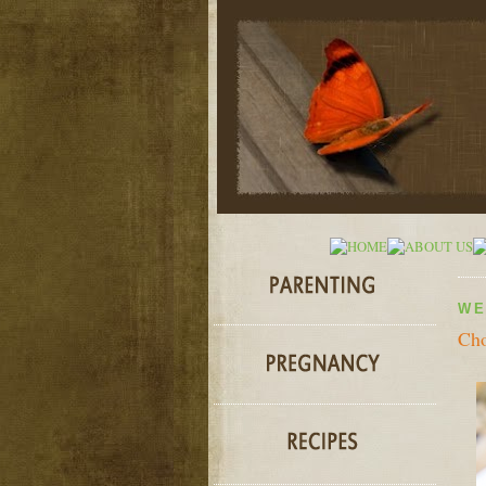
WE
Cho