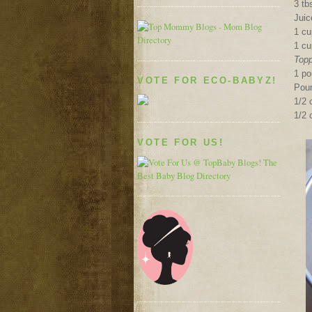
3 t
Juic
1 cu
1 cu
Topp
1 p
VOTE FOR ECO-BABYZ!
Pou
1/2
1/2 
VOTE FOR US!