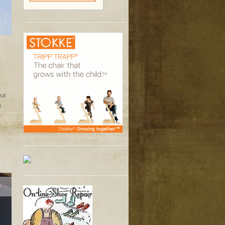
our
m