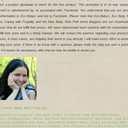
or a product giveaway in return for the free product. This promotion is in no way spons
sed or administered by, or associated with, Facebook. You understand that you are prov
 information to Eco-Babyz and not to Facebook. Please note that Eco-Babyz, Eco Baby 
a, Coping with Frugality and the New Baby, New Fluff event bloggers are not responsible
ors that do not fulfill their prizes. We have represented each sponsor with the expectation
fulfill their prize and in a timely manner. We will contact the sponsor regarding your prize(s)
ors, in most cases, are shipping their items to you directly. I will make every effort to assis
ning your prize. If there is an issue with a sponsor, please notify the blog you won a prize
n 4-6 weeks for assistance, after that we may be unable to assist you.
S POST WAS WRITTEN BY:
STASIA IS A MOM OF TWO WHO LOVES TO SPEND TIME WITH HER FAMILY,
VEL, HOMESCHOOL, READ, AND RUN HER PHOTOGRAPHY BUSINESS. SHE IS 
E-LONG LEARNER AND SMALL BUSINESS OWNER WHO LOVES TO SHARE HER
ENTING EXPERIENCES WITH OTHERS. SHE RESIDES WITH HER FAMILY NORT