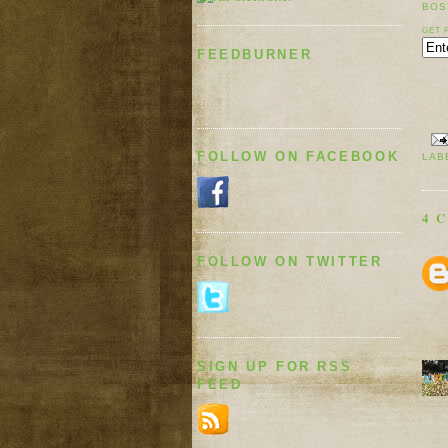
BOS
GET 
FEEDBURNER
FOLLOW ON FACEBOOK
LAB
4 
FOLLOW ON TWITTER
SIGN UP FOR RSS
FEED