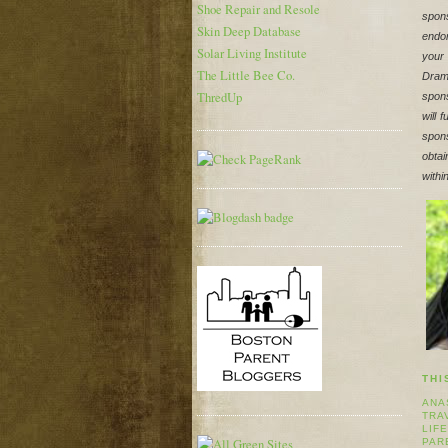
Shoe Repair and Resole
spons
Skin Deep Database
endor
Solar Living Institute
your
The Little Bee Co.
Dram
ThredUp
spons
will 
spons
obtai
withi
THI
ANA
TRA
LIF
PAR