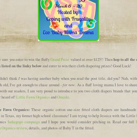
hop to all the
sure you enter to win the fluffy
Grand Prize
valued at over $125!! Then
s listed on the linky below
and enter to win their cloth diapering prizes! Good Luck!
I
didn't think
was having another baby when you read the post title, did you? Nah, with
for now
h old, I've got enough to chase around -
. As a fluff loving mama I love to shar
 with our readers, I am very proud to introduce to you two cloth diapers brands that y
r heard of!
Little Fawn Organics
and
Omaiki
.
le Fawn Organics:
These organic cotton one-size fitted cloth diapers are handmade
in Texas, my former high school classmate! I am trying to help Jessica with the Little
nics
Indiegogo campaign
and I hope you would consider pitching in. Read our full
 Organics review
, details, and photos of Baby T in the fitted.