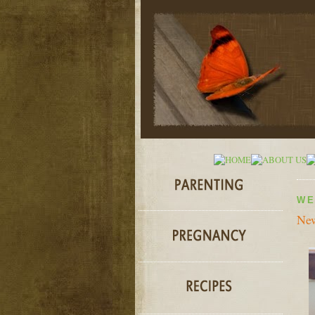
WE
New