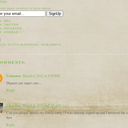
TON.
FREE EMAIL UPDATES TO YOUR INBOX!
RSS
TWITTER
FACEBOOK
GOOGLE +
ELS:
CLOTH DIAPERING
,
GIVEAWAYS
COMMENTS:
Unknown
March 6, 2013 at 3:05 PM
Dipaers are super cute...
Reply
Christine
March 8, 2013 at 7:28 AM
Can you please delete my Zulily entry? I was already signed up and I misread the i
first
Reply