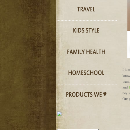
I kno
know
want
and
boy w
Our 