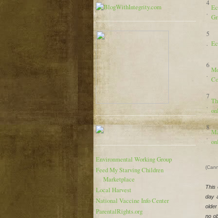
4
Ec
.
Gr
5
.
Ec
6
Mo
.
Co
7
Th
.
on
8
Ma
.
on
Environmental Working Group
(Cann
Feed My Starving Children
Marketplace
This 
Local Harvest
day 
National Vaccine Info Center
older
ParentalRights.org
no ob