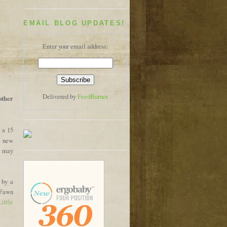
EMAIL BLOG UPDATES!
Enter your email address:
Delivered by
FeedBurner
 other
 a 15
e new
ou may
 by a
 Fawn
Little