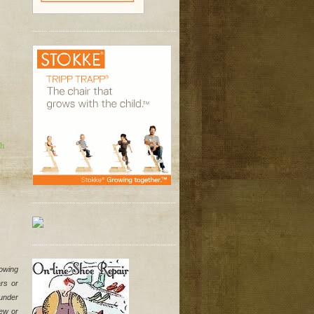
sh
owing 
s or 
under 
ew or 