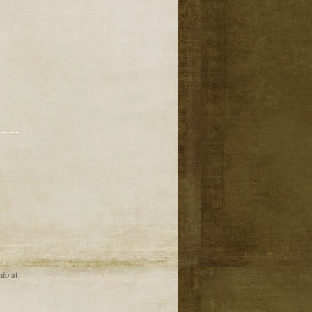
nfo at