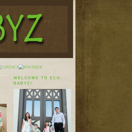
WELCOME TO ECO-
BABYZ!