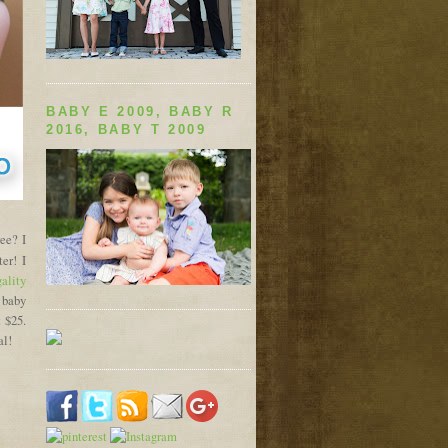
BABY E 2009, BABY R
2016, BABY T 2009
ree? I
er! I
ality
 baby
t $25.
al!