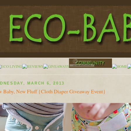
DNESDAY, MARCH 6, 2013
 Baby, New Fluff {Cloth Diaper Giveaway Event}