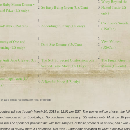
1
2
Whey Beyond the
o Baby Mama Drama ~
2
So Easy Being Green (US/Can)
0
Naked Truth (US
and Prize (US only)
.
.
only)
1
2
Courtney's Sweets
o-Babyz (US/Can)
3
According to Jenny (US only)
1
(US/Can)
.
.
1
2
mmy of One and
Viva Veltoro
4
Dani Sue Dreams (Us/Can)
2
unting (US only)
(US/Can)
.
.
1
2
e Anti-June Cleaver (US
The Not-So-Secret Confessions of a
The Frugal Greeni
5
3
ly)
Second Time Mom (US Only)
Mama (US only)
.
.
1
ma Papa Barn (US
6
A Restful Place (US only)
ly)
.
ot add links: Registration/trial expired)
contest will run through March 20, 2013 at 12:01 pm EST. The winner will be chosen the foll
and announced on Eco-Babyz. No purchase necessary. US entries only. Must be 18 year
 to win.The sponsors provided me with free samples of these products to review, and I was 
ligation to review them if I so chose. Nor was I under any obligation to write a positive revi