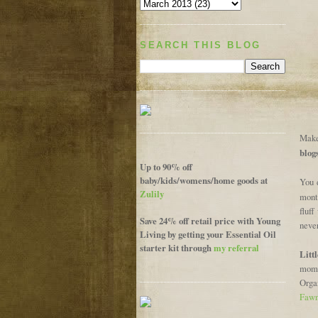
SEARCH THIS BLOG
Make 
blog
Up to 90% off
baby/kids/womens/home goods at
You 
Zulily
mont
fluff
Save 24% off retail price with Young
neve
Living by getting your Essential Oil
starter kit through
my referral
Litt
mom 
Orga
Fawn