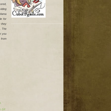
ored, 
iding 
Mama 
 for 
 they 
. The 
t you 
 from 
A
H OF