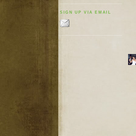
SIGN UP VIA EMAIL