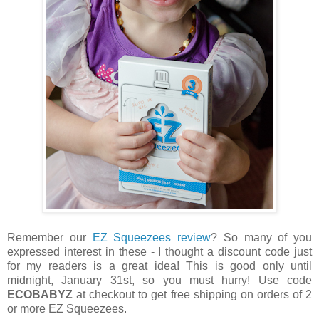
Remember our
EZ Squeezees review
? So many of you
expressed interest in these - I thought a discount code just
for my readers is a great idea! This is good only until
midnight, January 31st, so you must hurry! Use code
ECOBABYZ
at checkout to get free shipping on orders of 2
or more EZ Squeezees.