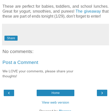
These are perfect for babies, toddlers, and school lunches.
Great for yogurt, smoothies, and purees!
The giveaway
that
these are part of ends tonight (1/29), don't forget to enter!
Share
No comments:
Post a Comment
We LOVE your comments, please share your
thoughts!
‹
›
Home
View web version
Powered by
Blogger
.