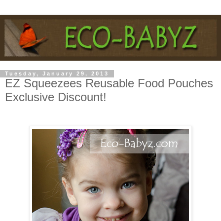
Tuesday, January 29, 2013
EZ Squeezees Reusable Food Pouches
Exclusive Discount!