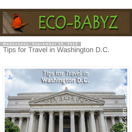
Wednesday, September 26, 2012
Tips for Travel in Washington D.C.