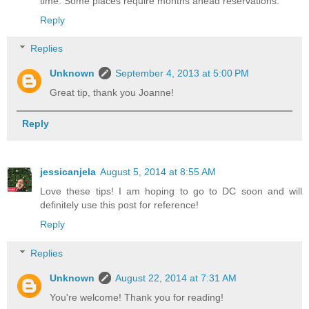
time. Some places require months ahead reservations.
Reply
Replies
Unknown
September 4, 2013 at 5:00 PM
Great tip, thank you Joanne!
Reply
jessicanjela
August 5, 2014 at 8:55 AM
Love these tips! I am hoping to go to DC soon and will
definitely use this post for reference!
Reply
Replies
Unknown
August 22, 2014 at 7:31 AM
You're welcome! Thank you for reading!