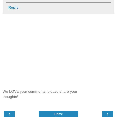
Reply
We LOVE your comments, please share your
thoughts!
‹
›
Home