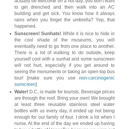
actually be welcome on a hot day, you don't want
to get drenched and then walk into an AC
building and get sick. You know how it always
rains when you forget the umbrella? Yep, that
happened.
Sunscreen! Sunhats!
While it is nice to hide in
the cool shade of the museums, you will
eventually need to go from one place to another.
There is a lot of walking to do outside, keep
yourself cool with a sunhat and some sunscreen
will not hurt, especially if you get around to
seeing the monuments or taking an open-top bus
tour! [make sure you use
non-carcinogenic
sunscreen
]
Water!
D.C. is made for tourists. Beverage prices
are through the roof. Bring your own! We brought
at least three reusable stainless steel water
bottles with us every day, it ended up not being
enough for our family of four. I drink a lot when I
nurse. At the end of the day we ended up having