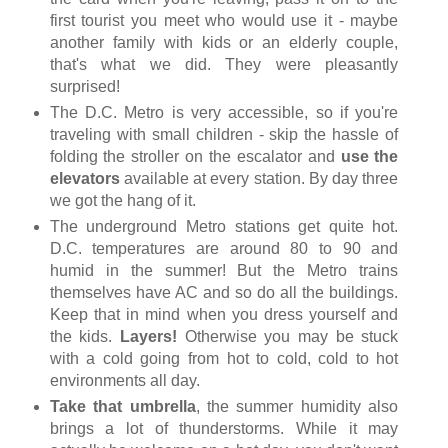
first tourist you meet who would use it - maybe
another family with kids or an elderly couple,
that's what we did. They were pleasantly
surprised!
The D.C. Metro is very accessible, so if you're
traveling with small children - skip the hassle of
folding the stroller on the escalator and
use the
elevators
available at every station. By day three
we got the hang of it.
The underground Metro stations get quite hot.
D.C. temperatures are around 80 to 90 and
humid in the summer! But the Metro trains
themselves have AC and so do all the buildings.
Keep that in mind when you dress yourself and
the kids.
Layers!
Otherwise you may be stuck
with a cold going from hot to cold, cold to hot
environments all day.
Take that umbrella
, the summer humidity also
brings a lot of thunderstorms. While it may