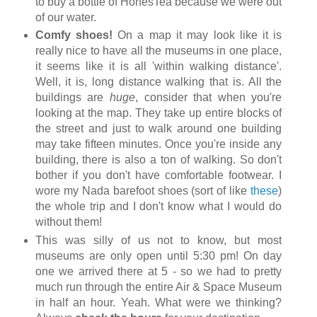
to buy a bottle of HonesTea because we were out
of our water.
Comfy shoes!
On a map it may look like it is
really nice to have all the museums in one place,
it seems like it is all 'within walking distance'.
Well, it is, long distance walking that is. All the
buildings are
huge
, consider that when you're
looking at the map. They take up entire blocks of
the street and just to walk around one building
may take fifteen minutes. Once you're inside any
building, there is also a ton of walking. So don't
bother if you don't have comfortable footwear. I
wore my Nada barefoot shoes (sort of like
these
)
the whole trip and I don't know what I would do
without them!
This was silly of us not to know, but most
museums are only open until 5:30 pm! On day
one we arrived there at 5 - so we had to pretty
much run through the entire Air & Space Museum
in half an hour. Yeah. What were we thinking?