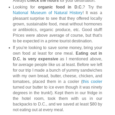
Always
check the hours
for your destination.
Looking for
organic food in D.C.
? Try the
National Museum of Natural History
! It was a
pleasant surprise to see that they offered locally
grown, sustainable food, meat without hormones
or antibiotics, organic produce, etc. Good stuff!
Prices were above average of course, but that's
to be expected in a prime tourist destination.
If you're looking to save some money, bring your
own food at least for one meal.
Eating out in
D.C. is very expensive
as I mentioned above,
for average people like us at least. Before we left
for our trip I made a bunch of yummy sandwiches
with my own bread, butter, cheese, chicken, and
tomatoes, placed them in a cooler (
this cooler
turned our butter to ice even though it was ninety
degrees in the trunk!). Kept them in our fridge in
the hotel room, took them with us in our
backpacks to D.C., and we saved at least $80 by
not eating out at every meal.