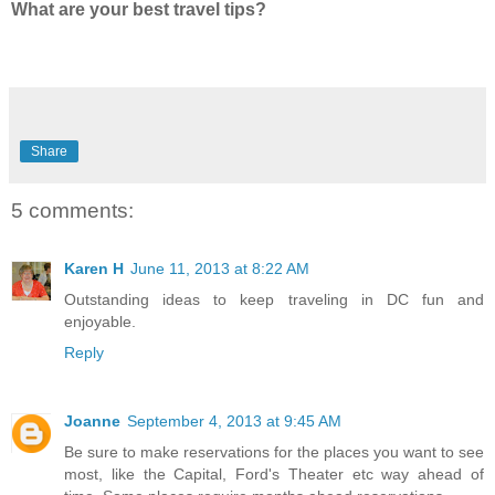
What are your best travel tips?
Share
5 comments:
Karen H
June 11, 2013 at 8:22 AM
Outstanding ideas to keep traveling in DC fun and
enjoyable.
Reply
Joanne
September 4, 2013 at 9:45 AM
Be sure to make reservations for the places you want to see
most, like the Capital, Ford's Theater etc way ahead of