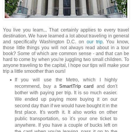
You live you learn... That certainly applies to every travel
destination. We have learned a lot about traveling in general
and specifically Washington D.C. on
our trip
. You know,
those little things you will not always read about in a tour
book? Some of which are common sense - and that can be
hard to come by when you're juggling two small children. To
anyone traveling to the capital, I hope our tips will make your
trip a little smoother than ours!
If you will use the Metro, which I highly
recommend, buy a
SmartTrip card
and don't
bother with paying per trip. It is so much easier.
We ended up paying more buying it on our
second day than if we would have bought it in the
first place. It's worth it. It also works on other
public transportation, so it's your one ticket to
anywhere. If you have a couple of bucks left on
the card when you're leaving, pass it on to the