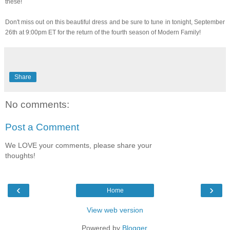
these!
Don't miss out on this beautiful dress and be sure to tune in tonight, September
26th at 9:00pm ET for the return of the fourth season of Modern Family!
Share
No comments:
Post a Comment
We LOVE your comments, please share your
thoughts!
‹
›
Home
View web version
Powered by
Blogger
.