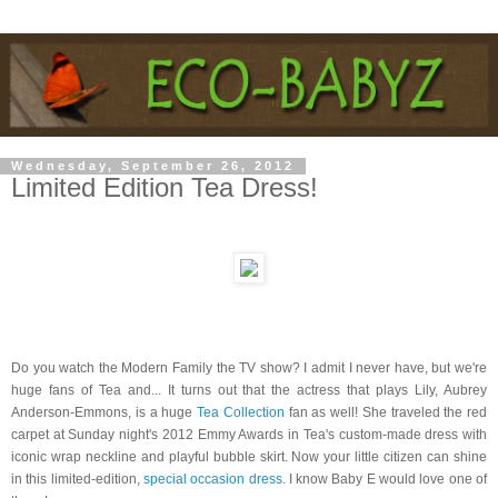
Wednesday, September 26, 2012
Limited Edition Tea Dress!
Do you watch the Modern Family the TV show? I admit I never have, but we're
huge fans of Tea and... It turns out that the actress that plays Lily, Aubrey
Anderson-Emmons, is a huge
Tea Collection
fan as well! She traveled the red
carpet at Sunday night's 2012 Emmy Awards in Tea's custom-made dress with
iconic wrap neckline and playful bubble skirt. Now your little citizen can shine
in this limited-edition,
special occasion dress
. I know Baby E would love one of