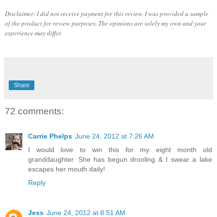
Disclaimer: I did not receive payment for this review. I was provided a sample
of the product for review purposes. The opinions are solely my own and your
experience may differ.
Share
72 comments:
Carrie Phelps
June 24, 2012 at 7:26 AM
I would love to win this for my eight month old
granddaughter. She has begun drooling & I swear a lake
escapes her mouth daily!
Reply
Jess
June 24, 2012 at 8:51 AM