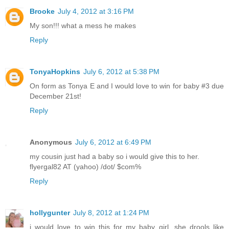
Brooke
July 4, 2012 at 3:16 PM
My son!!! what a mess he makes
Reply
TonyaHopkins
July 6, 2012 at 5:38 PM
On form as Tonya E and I would love to win for baby #3 due
December 21st!
Reply
Anonymous
July 6, 2012 at 6:49 PM
my cousin just had a baby so i would give this to her.
flyergal82 AT (yahoo) /dot/ $com%
Reply
hollygunter
July 8, 2012 at 1:24 PM
i would love to win this for my baby girl, she drools like