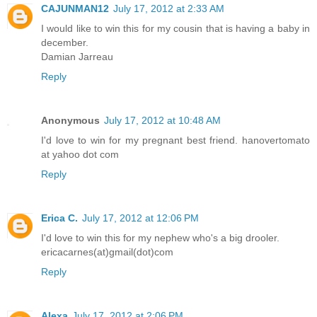
CAJUNMAN12
July 17, 2012 at 2:33 AM
I would like to win this for my cousin that is having a baby in
december.
Damian Jarreau
Reply
Anonymous
July 17, 2012 at 10:48 AM
I'd love to win for my pregnant best friend. hanovertomato
at yahoo dot com
Reply
Erica C.
July 17, 2012 at 12:06 PM
I'd love to win this for my nephew who's a big drooler.
ericacarnes(at)gmail(dot)com
Reply
Alexa
July 17, 2012 at 2:06 PM