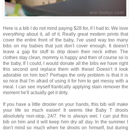
Here is a bib I do not mind paying $28 for, if I had to. We love
everything
about it, all of it. Really great modern prints that
cover the entire front of the baby, I've used way too many
bibs on my babies that just don't cover enough. It doesn't
leave a gap for stuff to drip down their neck either. The
clothes stay clean, mommy is happy and then of course so is
the baby. If I could, I would donate all the bibs we have right
this second and replace them with these! Doesn't it look
adorable on him too? Perhaps the only problem is that it is
so nice that I'm afraid of using it for him to get messy with a
meal. I can see myself frantically applying stain remover the
moment he'll actually get it dirty.
If you have a little drooler on your hands, this bib will make
your life so much easier! It seems like Baby T drools
absolutely non-stop, 24/7. He is always wet. I can put this
bib on him and it will keep him dry all day. In the summer I
don't mind so much when he drools on himself, but during