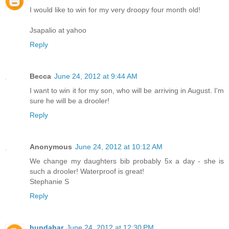
I would like to win for my very droopy four month old!
Jsapalio at yahoo
Reply
Becca
June 24, 2012 at 9:44 AM
I want to win it for my son, who will be arriving in August. I'm
sure he will be a drooler!
Reply
Anonymous
June 24, 2012 at 10:12 AM
We change my daughters bib probably 5x a day - she is
such a drooler! Waterproof is great!
Stephanie S
Reply
hundahar
June 24, 2012 at 12:30 PM