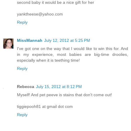
second baby it would be a nice gift for her
yanktheese@yahoo.com
Reply
MissMannah
July 12, 2012 at 5:25 PM
I've got one on the way that I would like to win this for. And
in my experience, most babies are big-time droolies,
especially when it is teething time!
Reply
Rebecca
July 15, 2012 at 8:12 PM
Myself! And pet peeve is stains that don't come out!
tiggiepooh81 at gmail dot com
Reply