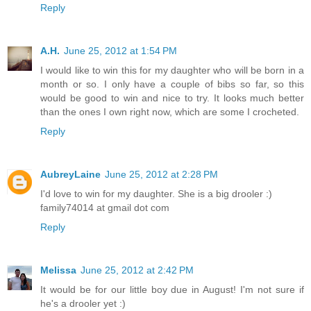
Reply
A.H.
June 25, 2012 at 1:54 PM
I would like to win this for my daughter who will be born in a
month or so. I only have a couple of bibs so far, so this
would be good to win and nice to try. It looks much better
than the ones I own right now, which are some I crocheted.
Reply
AubreyLaine
June 25, 2012 at 2:28 PM
I'd love to win for my daughter. She is a big drooler :)
family74014 at gmail dot com
Reply
Melissa
June 25, 2012 at 2:42 PM
It would be for our little boy due in August! I'm not sure if
he's a drooler yet :)