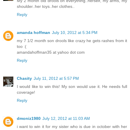
My 2 month old drools on everything..herself, my arms, my
shoulder..her toys..her clothes..
Reply
amanda hoffman
July 10, 2012 at 5:34 PM
my 7 1/2 month son drools like crazy he gets rashes from it
too :(
amandahoffman35 at yahoo dot com
Reply
Chasity
July 11, 2012 at 5:57 PM
I would like to win this! My son would use it. He needs full
coverage!
Reply
dmoniz1980
July 12, 2012 at 11:03 AM
i want to win it for my sister who is due in october with her