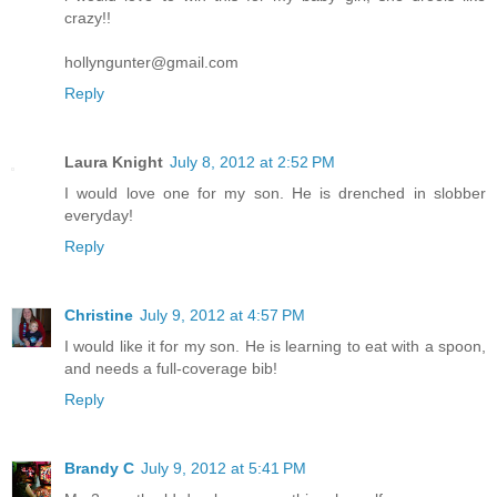
crazy!!
hollyngunter@gmail.com
Reply
Laura Knight
July 8, 2012 at 2:52 PM
I would love one for my son. He is drenched in slobber
everyday!
Reply
Christine
July 9, 2012 at 4:57 PM
I would like it for my son. He is learning to eat with a spoon,
and needs a full-coverage bib!
Reply
Brandy C
July 9, 2012 at 5:41 PM