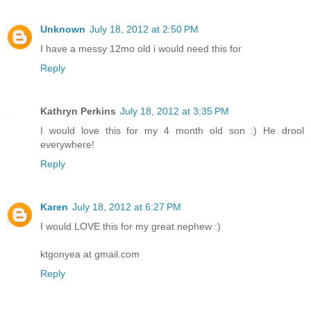
Unknown
July 18, 2012 at 2:50 PM
I have a messy 12mo old i would need this for
Reply
Kathryn Perkins
July 18, 2012 at 3:35 PM
I would love this for my 4 month old son :) He drool
everywhere!
Reply
Karen
July 18, 2012 at 6:27 PM
I would LOVE this for my great nephew :)
ktgonyea at gmail.com
Reply