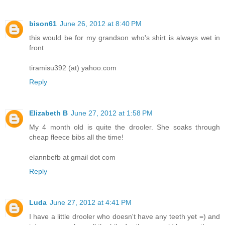
bison61
June 26, 2012 at 8:40 PM
this would be for my grandson who's shirt is always wet in
front
tiramisu392 (at) yahoo.com
Reply
Elizabeth B
June 27, 2012 at 1:58 PM
My 4 month old is quite the drooler. She soaks through
cheap fleece bibs all the time!
elannbefb at gmail dot com
Reply
Luda
June 27, 2012 at 4:41 PM
I have a little drooler who doesn't have any teeth yet =) and