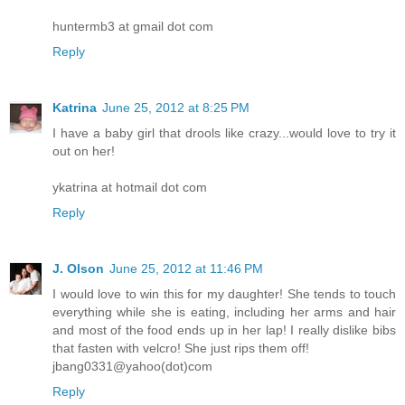
huntermb3 at gmail dot com
Reply
Katrina
June 25, 2012 at 8:25 PM
I have a baby girl that drools like crazy...would love to try it
out on her!
ykatrina at hotmail dot com
Reply
J. Olson
June 25, 2012 at 11:46 PM
I would love to win this for my daughter! She tends to touch
everything while she is eating, including her arms and hair
and most of the food ends up in her lap! I really dislike bibs
that fasten with velcro! She just rips them off!
jbang0331@yahoo(dot)com
Reply