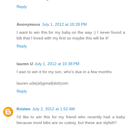
Reply
Anonymous
July 1, 2012 at 10:28 PM
I want to win this for my baby on the way :) I never found a
bib that I loved with my first so maybe this will be it!
Reply
lauren U
July 1, 2012 at 10:38 PM
I wan to win it for my son, who's due in a few months
lauren.uda(at)gmail(dot)com
Reply
Kristen
July 2, 2012 at 1:52 AM
I'd like to win this for my friend who recently had a baby
because most bibs are so cutesy, but these are stylish!!