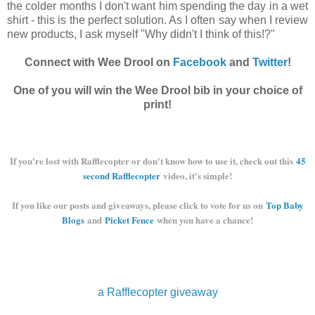
the colder months I don't want him spending the day in a wet
shirt - this is the perfect solution. As I often say when I review
new products, I ask myself "Why didn't I think of this!?"
Connect with Wee Drool on
Facebook
and
Twitter
!
One of you will win the Wee Drool bib in your choice of
print!
If you're lost with Rafflecopter or don't know how to use it, check out this
45
second Rafflecopter
video, it's simple!
If you like our posts and giveaways, please click to vote for us on
Top Baby
Blogs
and
Picket Fence
when you have a chance!
a Rafflecopter giveaway