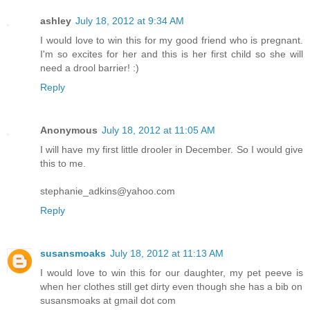
ashley
July 18, 2012 at 9:34 AM
I would love to win this for my good friend who is pregnant.
I'm so excites for her and this is her first child so she will
need a drool barrier! :)
Reply
Anonymous
July 18, 2012 at 11:05 AM
I will have my first little drooler in December. So I would give
this to me.
stephanie_adkins@yahoo.com
Reply
susansmoaks
July 18, 2012 at 11:13 AM
I would love to win this for our daughter, my pet peeve is
when her clothes still get dirty even though she has a bib on
susansmoaks at gmail dot com