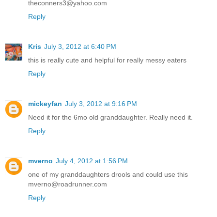
theconners3@yahoo.com
Reply
Kris
July 3, 2012 at 6:40 PM
this is really cute and helpful for really messy eaters
Reply
mickeyfan
July 3, 2012 at 9:16 PM
Need it for the 6mo old granddaughter. Really need it.
Reply
mverno
July 4, 2012 at 1:56 PM
one of my granddaughters drools and could use this
mverno@roadrunner.com
Reply