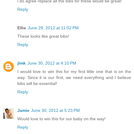
i do agree replace all the bibs for these would be great!
Reply
Ellie
June 28, 2012 at 11:02 PM
These looks like great bibs!
Reply
jlmk
June 30, 2012 at 4:10 PM
I would love to win this for my first little one that is on the
way. Since it is our first, we need everything and I believe
bibs will be essential!
Reply
Jamie
June 30, 2012 at 5:23 PM
Would love to win this for our baby on the way!
Reply