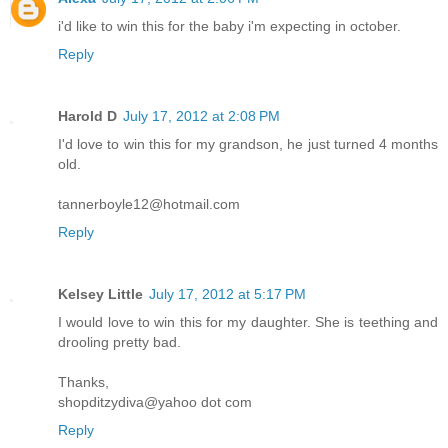
i'd like to win this for the baby i'm expecting in october.
Reply
Harold D
July 17, 2012 at 2:08 PM
I'd love to win this for my grandson, he just turned 4 months
old.
tannerboyle12@hotmail.com
Reply
Kelsey Little
July 17, 2012 at 5:17 PM
I would love to win this for my daughter. She is teething and
drooling pretty bad.
Thanks,
shopditzydiva@yahoo dot com
Reply