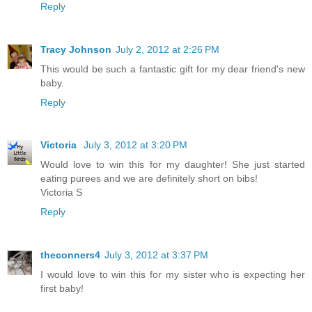
Reply
Tracy Johnson
July 2, 2012 at 2:26 PM
This would be such a fantastic gift for my dear friend's new
baby.
Reply
Victoria
July 3, 2012 at 3:20 PM
Would love to win this for my daughter! She just started
eating purees and we are definitely short on bibs!
Victoria S
Reply
theconners4
July 3, 2012 at 3:37 PM
I would love to win this for my sister who is expecting her
first baby!