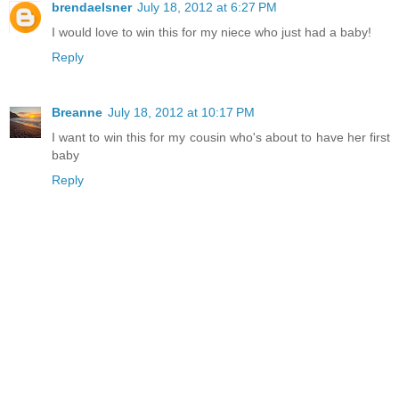
brendaelsner
July 18, 2012 at 6:27 PM
I would love to win this for my niece who just had a baby!
Reply
Breanne
July 18, 2012 at 10:17 PM
I want to win this for my cousin who's about to have her first
baby
Reply