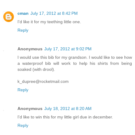
cman
July 17, 2012 at 8:42 PM
I'd like it for my teething little one.
Reply
Anonymous
July 17, 2012 at 9:02 PM
I would use this bib for my grandson. I would like to see how
a waterproof bib will work to help his shirts from being
soaked (with drool).
k_dupree@rocketmail.com
Reply
Anonymous
July 18, 2012 at 8:20 AM
I'd like to win this for my little girl due in december.
Reply