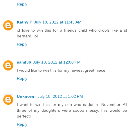
Reply
Kathy P
July 18, 2012 at 11:43 AM
id love to win this for a friends child who drools like a st
bernard..lol
Reply
samf36
July 18, 2012 at 12:00 PM
I would like to win this for my newest great niece
Reply
Unknown
July 18, 2012 at 1:02 PM
I want to win this for my son who is due in November. All
three of my daughters were soooo messy; this would be
perfect!
Reply