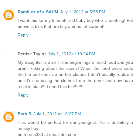
Rambles of a SAHM
July 1, 2012 at 5:58 PM
I want this for my 5 month old baby boy who is teething! Pet
peeve is bibs that are tiny and not absorbent!
Reply
Denise Taylor
July 1, 2012 at 10:24 PM
My daughter is also in the beginnings of solid food and you
aren't kidding about the stains! When the food overshoots
the bib and ends up on her clothes I don't usually realize it
until I'm removing the clothes from the dryer and now have
a set in stain!!! I need this bib!!!!!!!!!
Reply
Beth R
July 1, 2012 at 10:27 PM
This would be perfect for our youngest. He is definitely a
messy boy
beth.rees333 at gmail dot com