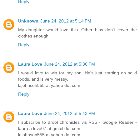
Reply
Unknown
June 24, 2012 at 5:14 PM
My daughter would love this. Other bibs don't cover the
clothes enough.
Reply
Laura Love
June 24, 2012 at 5:36 PM
I would love to win for my son. He's just starting on solid
foods, and is very messy.
lajohnson555 at yahoo dot com
Reply
Laura Love
June 24, 2012 at 5:43 PM
I subscribe to drool chronicles vis RSS - Google Reader -
laura.a.love07 at gmail dot com
lajohnson555 at yahoo dot com