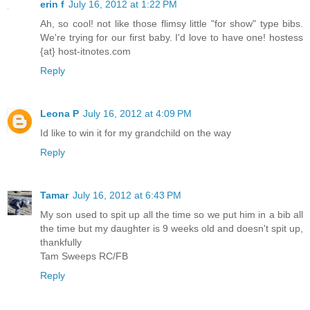
erin f
July 16, 2012 at 1:22 PM
Ah, so cool! not like those flimsy little "for show" type bibs.
We're trying for our first baby. I'd love to have one! hostess
{at} host-itnotes.com
Reply
Leona P
July 16, 2012 at 4:09 PM
Id like to win it for my grandchild on the way
Reply
Tamar
July 16, 2012 at 6:43 PM
My son used to spit up all the time so we put him in a bib all
the time but my daughter is 9 weeks old and doesn't spit up,
thankfully
Tam Sweeps RC/FB
Reply