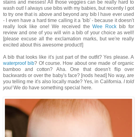
stains and messes! All those veggies can be really hard to
wash out! I always use bibs with my babies, but recently I got
to try one that is above and beyond any bib I have ever used
- I even have a hard time calling it a 'bib' - because it doesn't
really look like one! We received the
Wee Rock
bib for
review and one of you will win a bib of your choice as well!
[please excuse all the exclamation marks, but we're really
excited about this awesome product!]
A bib that looks like it's just part of the outfit? Yes please. A
waterproof bib
? Of course. How about one made of organic
bamboo and cotton? Aha. One that doesn't flip over
backwards or over the baby's face? [nods head] No way, are
you telling me it's also locally made? Yes, in California.
I told
you!
We do have something special here.