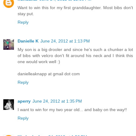
Want to win this for my first granddaughter. Most bibs don't
stay put.
Reply
Danielle K
June 24, 2012 at 1:13 PM
My son is a big drooler and since he's such a chunker a lot
of bibs with velcro don't fit around his neck and I think this
one would work well :)
danielleaknapp at gmail dot com
Reply
aperry
June 24, 2012 at 1:35 PM
I want to win for my two year old... and baby on the way!!
Reply