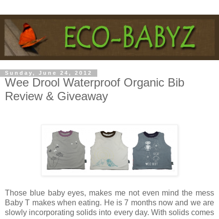
Sunday, June 24, 2012
Wee Drool Waterproof Organic Bib
Review & Giveaway
Those blue baby eyes, makes me not even mind the mess
Baby T makes when eating. He is 7 months now and we are
slowly incorporating solids into every day. With solids comes