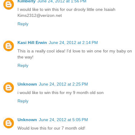
Kimberly
June 24, 2012 at 1:56 PM
I would like to win this for our drooly little one Isaiah
Kims2312@verizon.net
Reply
Kasi Hill Erwin
June 24, 2012 at 2:14 PM
This is a really cool idea! I'd love to win one for my baby on
the way!
Reply
Unknown
June 24, 2012 at 2:25 PM
i would like to win this for my 9 month old son
Reply
Unknown
June 24, 2012 at 5:05 PM
Would love this for our 7 month old!