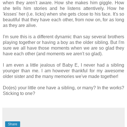
when they aren't aware. How she makes him giggle. How
she tells him stories and he listens attentively. How he
'kisses' her (i.e. licks) when she gets close to his face. It's so
beautiful that they have each other, from now on, for as long
as they are alive.
I'm sure this is a different dynamic than say several brothers
playing together or having a boy as the older sibling. But I'm
sure we all have those moments when we are so glad they
have each other (and moments we aren't so glad).
I am even a little jealous of Baby E, I never had a sibling
younger than me. I am however thankful for my awesome
older sister and the many memories we've made together!
Do(es) your little one have a sibling, or many? In the works?
Sticking to one?
Share