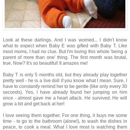
Look at these darlings. And I was worried... I didn't know
what to expect when Baby E was gifted with Baby T. Like
most moms, I had no clue. But I'm loving this whole 'being a
parent of more than one' thing. The first month was brutal,
true. Now? It's so beautiful! It amazes me!
Baby T is only 5 months old, but they already play together
pretty well - he is a live doll if you know what I mean. Sure, I
have to
constantly
remind her to be gentle (like only every 30
seconds). Yes, I have already found her jumping on him
once - almost gave me a heart attack. He survived. He will
grow a bit and get back at her!
I love seeing them together. For one thing, it buys me some
time - to go to the bathroom (alone!), to wash the dishes in
peace, to cook a meal. What I love most is watching them