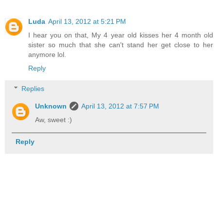
Luda
April 13, 2012 at 5:21 PM
I hear you on that, My 4 year old kisses her 4 month old
sister so much that she can't stand her get close to her
anymore lol.
Reply
Replies
Unknown
April 13, 2012 at 7:57 PM
Aw, sweet :)
Reply