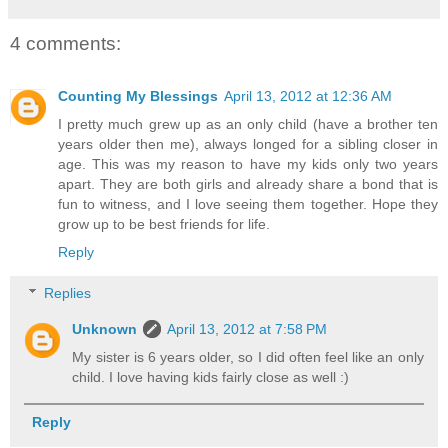
4 comments:
Counting My Blessings
April 13, 2012 at 12:36 AM
I pretty much grew up as an only child (have a brother ten
years older then me), always longed for a sibling closer in
age. This was my reason to have my kids only two years
apart. They are both girls and already share a bond that is
fun to witness, and I love seeing them together. Hope they
grow up to be best friends for life.
Reply
Replies
Unknown
April 13, 2012 at 7:58 PM
My sister is 6 years older, so I did often feel like an only
child. I love having kids fairly close as well :)
Reply