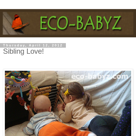
Thursday, April 12, 2012
Sibling Love!