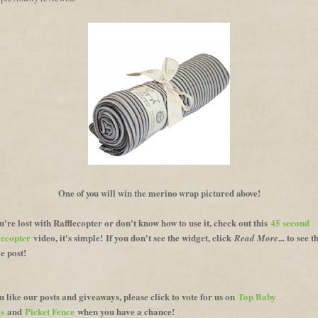
One of you will win the merino wrap pictured above!
ou're lost with Rafflecopter or don't know how to use it, check out this
45 second
lecopter
video, it's simple!
If you don't see the widget, click
... to see t
Read More
e post!
ou like our posts and giveaways, please click to vote for us on
Top Baby
s
and
Picket Fence
when you have a chance!