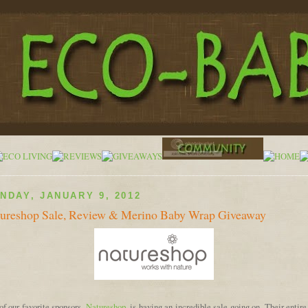
NDAY, JANUARY 9, 2012
ureshop Sale, Review & Merino Baby Wrap Giveaway
f our favorite sponsors,
Natureshop
, is having an incredible sale going on. Their entir