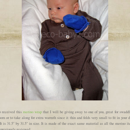
so received this
merino wrap
that I will be giving away to one of you, great for swaddl
rn or to take along for extra warmth since it thin and folds very small to fit in your 
It is 31.5" by 31.5" in size. It is made of the exact same material as all the merino i
 previously reviewed.