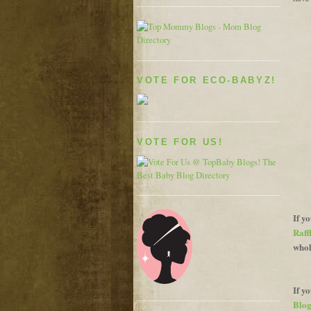
VOTE FOR ECO-BABYZ!
VOTE FOR US!
If y
Raff
whol
If y
Blog