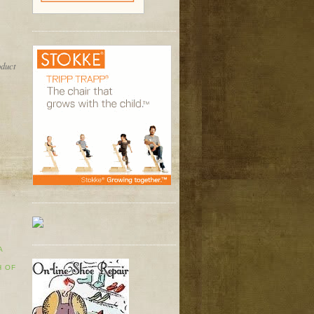
oduct
A
H OF