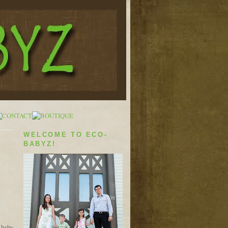
WELCOME TO ECO-
BABYZ!
e baby