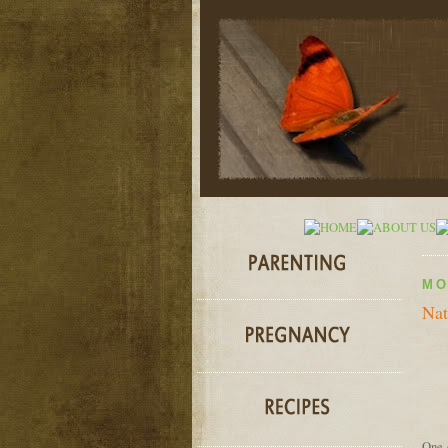
MO
Nat
One o