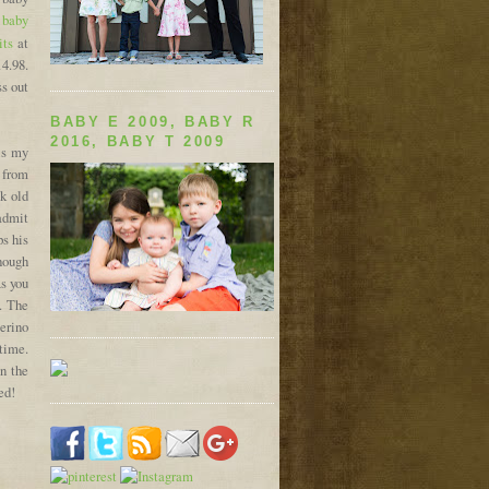
 baby
its
at
4.98.
ss out
BABY E 2009, BABY R
2016, BABY T 2009
is my
from
k old
 admit
ps his
though
As you
. The
erino
ttime.
n the
ed!