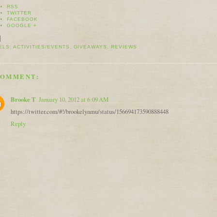
RSS
TWITTER
FACEBOOK
GOOGLE +
ELS:
ACTIVITIES/EVENTS
,
GIVEAWAYS
,
REVIEWS
COMMENT:
Brooke T
January 10, 2012 at 6:09 AM
https://twitter.com/#!/brookelynmu/status/156694173590888448
Reply