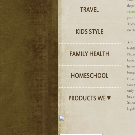
depa
clot
just
They 
on th
You 
todd
Natu
baby 
he wo
tempe
it tu
can 
only
becau
Sinc
light