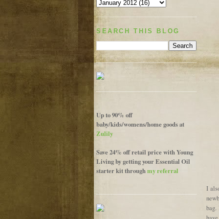
SEARCH THIS BLOG
Up to 90% off
baby/kids/womens/home goods at
Zulily
Save 24% off retail price with Young
Living by getting your Essential Oil
starter kit through
my referral
I al
newbo
bag. 
have