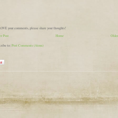
OVE your comments, please share your thoughts!
r Post
Home
Older
cribe to:
Post Comments (Atom)