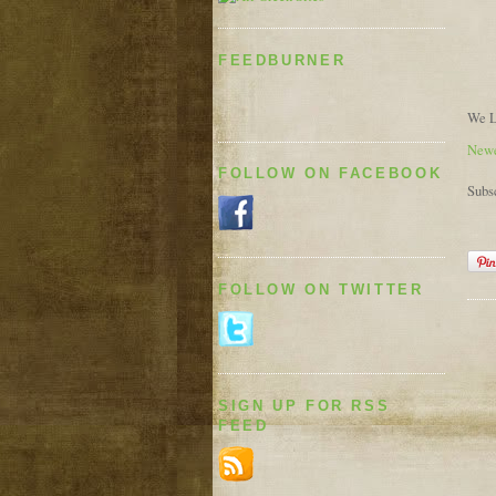
FEEDBURNER
We L
Newe
FOLLOW ON FACEBOOK
Subs
FOLLOW ON TWITTER
SIGN UP FOR RSS
FEED