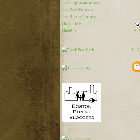
Shoe Repair and Resole
Skin Deep Database
Solar Living Institute
The Little Bee Co.
ThredUp
LAB
1 