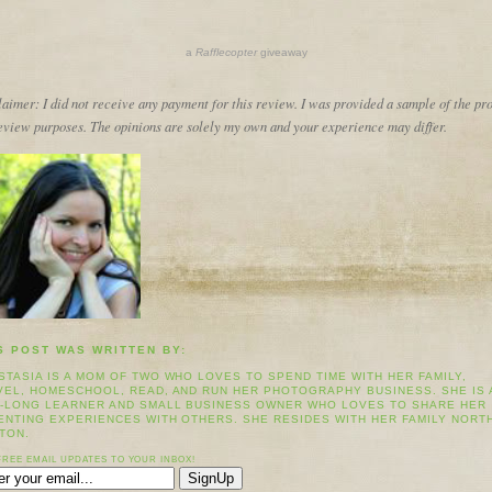
a
Rafflecopter
giveaway
aimer: I did not receive any payment for this review. I was provided a sample of the pr
review purposes. The opinions are solely my own and your experience may differ.
S POST WAS WRITTEN BY:
STASIA IS A MOM OF TWO WHO LOVES TO SPEND TIME WITH HER FAMILY,
VEL, HOMESCHOOL, READ, AND RUN HER PHOTOGRAPHY BUSINESS. SHE IS 
E-LONG LEARNER AND SMALL BUSINESS OWNER WHO LOVES TO SHARE HER
ENTING EXPERIENCES WITH OTHERS. SHE RESIDES WITH HER FAMILY NORT
TON.
FREE EMAIL UPDATES TO YOUR INBOX!