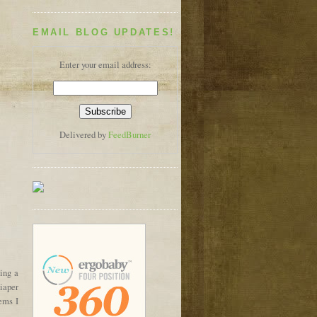
EMAIL BLOG UPDATES!
Enter your email address:
Delivered by
FeedBurner
ing a
diaper
tems I