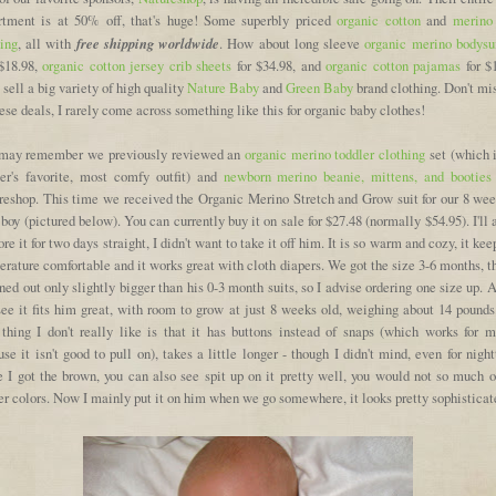
rtment is at 50% off, that's huge! Some superbly priced
organic cotton
and
merino
free shipping worldwide
hing
, all with
. How about long sleeve
organic merino bodysu
 $18.98,
organic cotton jersey crib sheets
for $34.98, and
organic cotton pajamas
for $1
sell a big variety of high quality
Nature Baby
and
Green Baby
brand clothing. Don't mi
ese deals, I rarely come across something like this for organic baby clothes!
may remember we previously reviewed an
organic merino toddler clothing
set (which 
ler's favorite, most comfy outfit) and
newborn merino beanie, mittens, and booties
reshop. This time we received the Organic Merino Stretch and Grow suit for our 8 wee
boy (pictured below). You can currently buy it on sale for $27.48 (normally $54.95). I'll
re it for two days straight, I didn't want to take it off him. It is so warm and cozy, it kee
rature comfortable and it works great with cloth diapers. We got the size 3-6 months, 
rned out only slightly bigger than his 0-3 month suits, so I advise ordering one size up. 
see it fits him great, with room to grow at just 8 weeks old, weighing about 14 pounds
 thing I don't really like is that it has buttons instead of snaps (which works for m
se it isn't good to pull on), takes a little longer - though I didn't mind, even for nigh
e I got the brown, you can also see spit up on it pretty well, you would not so much o
er colors. Now I mainly put it on him when we go somewhere, it looks pretty sophisticat