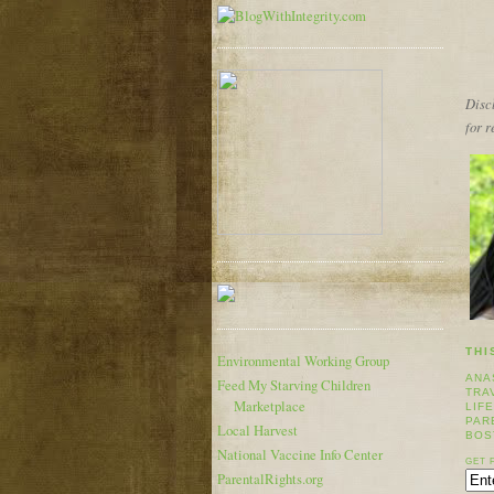
Discl
for 
THI
Environmental Working Group
ANA
Feed My Starving Children
TRA
Marketplace
LIF
PAR
Local Harvest
BOS
National Vaccine Info Center
GET 
ParentalRights.org