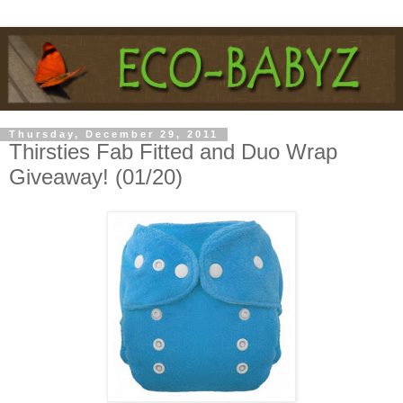
Thursday, December 29, 2011
Thirsties Fab Fitted and Duo Wrap
Giveaway! (01/20)