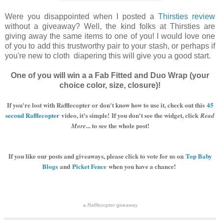
Were you disappointed when I posted a
Thirsties review
without a giveaway? Well, the kind folks at Thirsties are
giving away the same items to one of you! I would love one
of you to add this trustworthy pair to your stash, or perhaps if
you're new to cloth diapering this will give you a good start.
One of you will win a a Fab Fitted and Duo Wrap (your
choice color, size, closure)!
If you're lost with Rafflecopter or don't know how to use it, check out this
45
second Rafflecopter
video, it's simple!
If you don't see the widget, click
Read
... to see the whole post!
More
If you like our posts and giveaways, please click to vote for us on
Top Baby
Blogs
and
Picket Fence
when you have a chance!
a
Rafflecopter
giveaway