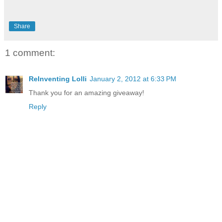
Share
1 comment:
ReInventing Lolli
January 2, 2012 at 6:33 PM
Thank you for an amazing giveaway!
Reply