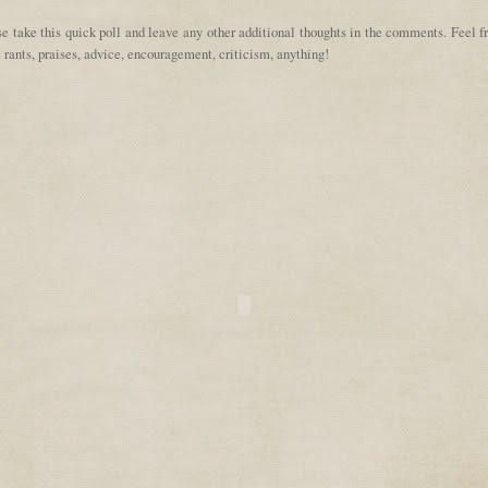
e take this quick poll and leave any other additional thoughts in the comments. Feel f
 rants, praises, advice, encouragement, criticism, anything!