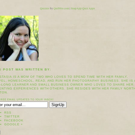
Quizzes
by
Quibblo.com
|
SnapApp Quiz Apps
S POST WAS WRITTEN BY:
STASIA IS A MOM OF TWO WHO LOVES TO SPEND TIME WITH HER FAMILY,
VEL, HOMESCHOOL, READ, AND RUN HER PHOTOGRAPHY BUSINESS. SHE IS 
E-LONG LEARNER AND SMALL BUSINESS OWNER WHO LOVES TO SHARE HER
ENTING EXPERIENCES WITH OTHERS. SHE RESIDES WITH HER FAMILY NORT
TON.
FREE EMAIL UPDATES TO YOUR INBOX!
RSS
TWITTER
FACEBOOK
GOOGLE +