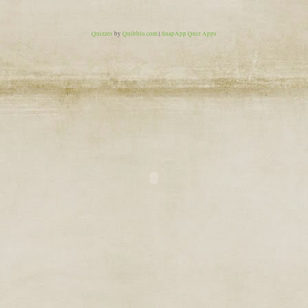
Quizzes
by
Quibblo.com
|
SnapApp Quiz Apps