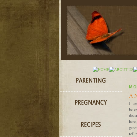
MO
A N
I ne
be ex
does
here
gener
tell