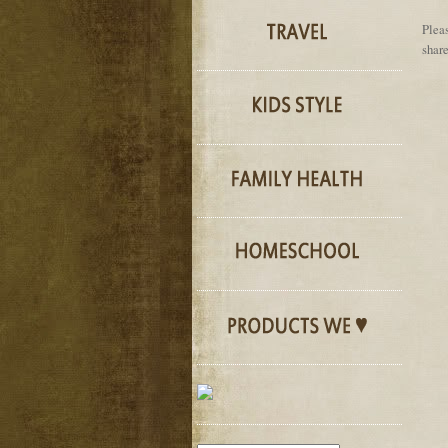
Pleas
share