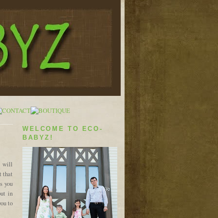
WELCOME TO ECO-
BABYZ!
 will
t that
s you
ut in
you to