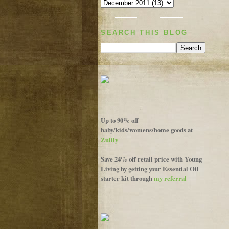
SEARCH THIS BLOG
Up to 90% off
baby/kids/womens/home goods at
Zulily
Save 24% off retail price with Young
Living by getting your Essential Oil
starter kit through
my referral