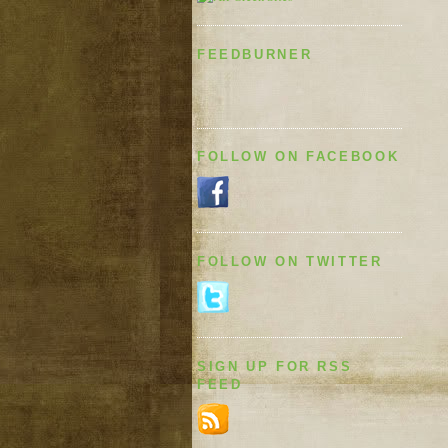
FEEDBURNER
FOLLOW ON FACEBOOK
FOLLOW ON TWITTER
SIGN UP FOR RSS
FEED