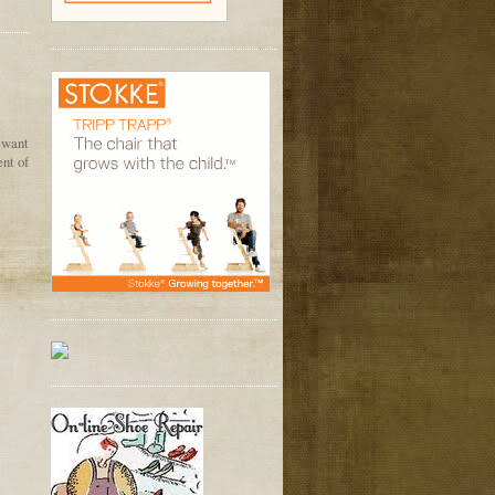
 want
ent of