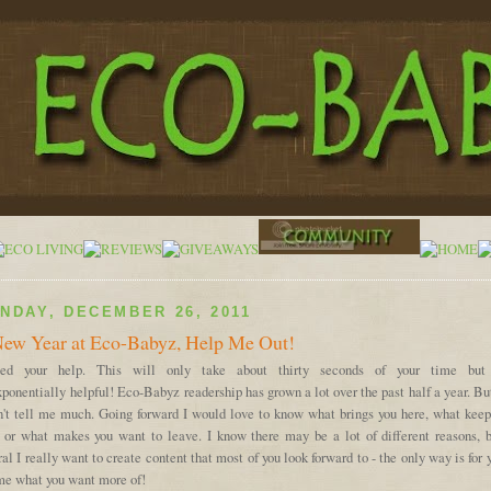
NDAY, DECEMBER 26, 2011
ew Year at Eco-Babyz, Help Me Out!
ed your help. This will only take about thirty seconds of your time but
ponentially helpful! Eco-Babyz readership has grown a lot over the past half a year. Bu
n't tell me much. Going forward I would love to know what brings you here, what keep
, or what makes you want to leave. I know there may be a lot of different reasons, b
al I really want to create content that most of you look forward to - the only way is for 
 me what you want more of!