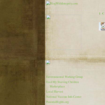
1 
Environmental Working Group
Feed My Starving Children
Marketplace
Local Harvest
National Vaccine Info Center
ParentalRights.org