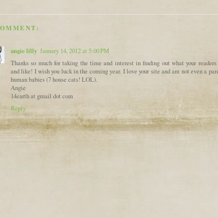
COMMENT:
angie lilly
January 14, 2012 at 5:00 PM
Thanks so much for taking the time and interest in finding out what your readers
and like! I wish you luck in the coming year. I love your site and am not even a par
human babies (7 house cats! LOL).
Angie
14earth at gmail dot com
Reply