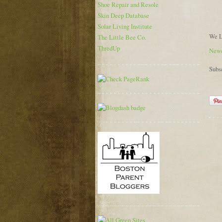
Shoe Repair and Resole
Skin Deep Database
Solar Living Institute
We L
The Little Bee Co.
ThredUp
Newe
Subs