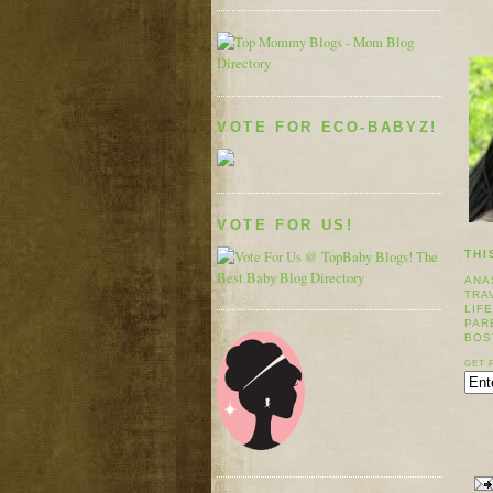
VOTE FOR ECO-BABYZ!
VOTE FOR US!
THI
ANA
TRA
LIF
PAR
BOS
GET 