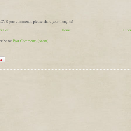
OVE your comments, please share your thoughts!
r Post
Home
Older
cribe to:
Post Comments (Atom)