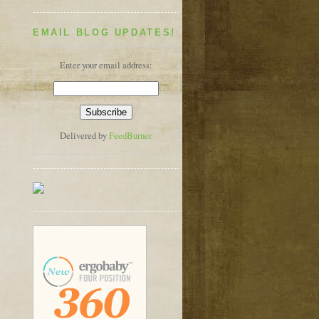
EMAIL BLOG UPDATES!
Enter your email address:
Delivered by
FeedBurner