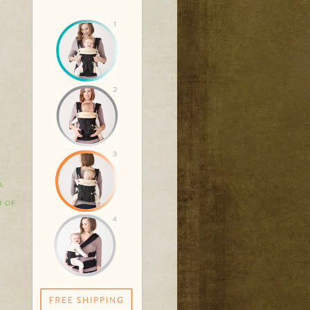
A
H OF