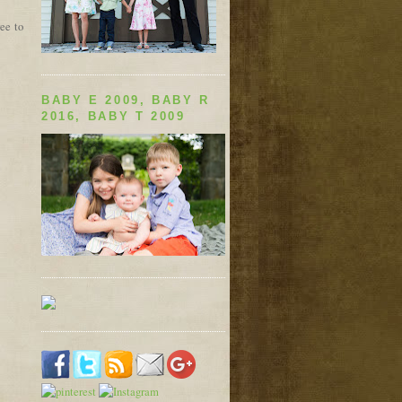
ree to
BABY E 2009, BABY R
2016, BABY T 2009