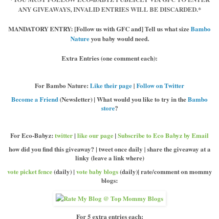
ANY GIVEAWAYS, INVALID ENTRIES WILL BE DISCARDED.*
MANDATORY ENTRY:
[Follow us with GFC and] Tell us what size
Bambo
Nature
you baby would need.
Extra Entries
(one comment each):
For Bambo Nature
:
Like their page
|
Follow on Twitter
Become a Friend
(Newsletter) | What would you like to try in the
Bambo
store
?
For Eco-Babyz:
twitter
|
like our page
|
Subscribe to Eco Babyz by Email
how did you find this giveaway? | tweet once daily | share the giveaway at a
linky (leave a link where)
vote picket fence
(daily) |
vote baby blogs
(daily)| rate/comment on mommy
blogs:
For 5 extra entries each: