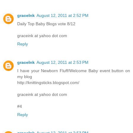
graceInk
August 12, 2011 at 2:52 PM
Daily Top Baby Blogs vote 8/12
graceink at yahoo dot com
Reply
graceInk
August 12, 2011 at 2:53 PM
I have your Newborn Fluff/Welcome Baby event button on
my blog
http://knittingsticks.blogspot.com/
graceink at yahoo dot com
#4
Reply
graceInk
August 12, 2011 at 2:53 PM