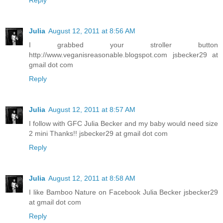
Reply
Julia
August 12, 2011 at 8:56 AM
I grabbed your stroller button
http://www.veganisreasonable.blogspot.com jsbecker29 at
gmail dot com
Reply
Julia
August 12, 2011 at 8:57 AM
I follow with GFC Julia Becker and my baby would need size
2 mini Thanks!! jsbecker29 at gmail dot com
Reply
Julia
August 12, 2011 at 8:58 AM
I like Bamboo Nature on Facebook Julia Becker jsbecker29
at gmail dot com
Reply