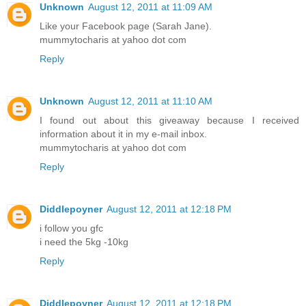
Unknown
August 12, 2011 at 11:09 AM
Like your Facebook page (Sarah Jane).
mummytocharis at yahoo dot com
Reply
Unknown
August 12, 2011 at 11:10 AM
I found out about this giveaway because I received
information about it in my e-mail inbox.
mummytocharis at yahoo dot com
Reply
Diddlepoyner
August 12, 2011 at 12:18 PM
i follow you gfc
i need the 5kg -10kg
Reply
Diddlepoyner
August 12, 2011 at 12:18 PM