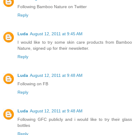
Following Bamboo Nature on Twitter
Reply
Luda
August 12, 2011 at 9:45 AM
I would like to try some skin care products from Bamboo
Nature, signed up for their newsletter.
Reply
Luda
August 12, 2011 at 9:48 AM
Following on FB
Reply
Luda
August 12, 2011 at 9:48 AM
Following GFC publicly and i would like to try their glass
bottles
Reply