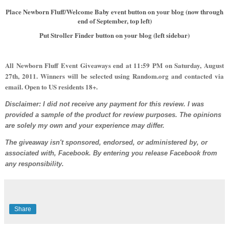
Place Newborn Fluff/Welcome Baby event button on your blog (now through
end of September, top left)
Put Stroller Finder button on your blog (left sidebar)
All Newborn Fluff Event Giveaways end at 11:59 PM on
Saturday, August
27th,
2011. Winners will be selected using Random.org and contacted via
email. Open to US residents 18+.
Disclaimer: I did not receive any payment for this review. I was
provided a sample of the product for review purposes. The opinions
are solely my own and your experience may differ.
The giveaway isn't sponsored, endorsed, or administered by, or
associated with, Facebook. By entering you release Facebook from
any responsibility.
Share