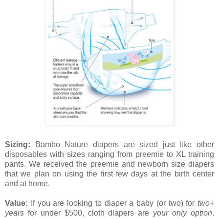
Sizing:
Bambo Nature diapers are sized just like other
disposables with sizes ranging from preemie to XL training
pants. We received the preemie and newborn size diapers
that we plan on using the first few days at the birth center
and at home.
Value:
If you are looking to diaper a baby (or two) for
two+
years
for under $500, cloth diapers are
your only option
.