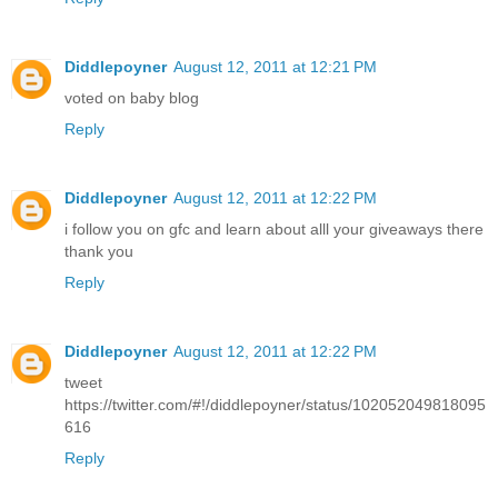
Diddlepoyner
August 12, 2011 at 12:21 PM
voted on baby blog
Reply
Diddlepoyner
August 12, 2011 at 12:22 PM
i follow you on gfc and learn about alll your giveaways there
thank you
Reply
Diddlepoyner
August 12, 2011 at 12:22 PM
tweet
https://twitter.com/#!/diddlepoyner/status/102052049818095
616
Reply