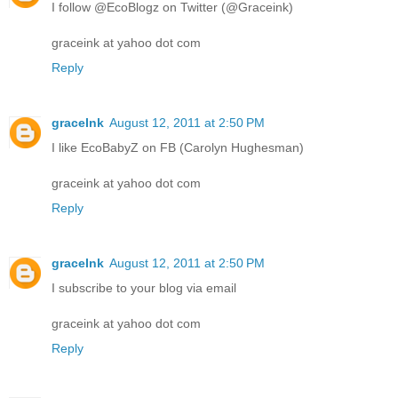
I follow @EcoBlogz on Twitter (@Graceink)
graceink at yahoo dot com
Reply
graceInk
August 12, 2011 at 2:50 PM
I like EcoBabyZ on FB (Carolyn Hughesman)
graceink at yahoo dot com
Reply
graceInk
August 12, 2011 at 2:50 PM
I subscribe to your blog via email
graceink at yahoo dot com
Reply