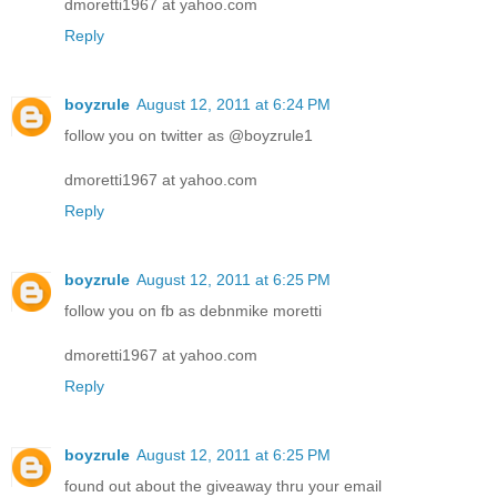
dmoretti1967 at yahoo.com
Reply
boyzrule
August 12, 2011 at 6:24 PM
follow you on twitter as @boyzrule1
dmoretti1967 at yahoo.com
Reply
boyzrule
August 12, 2011 at 6:25 PM
follow you on fb as debnmike moretti
dmoretti1967 at yahoo.com
Reply
boyzrule
August 12, 2011 at 6:25 PM
found out about the giveaway thru your email