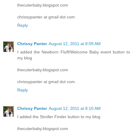
thecuterbaby.blogspot.com
chrissypanter at gmail dot com
Reply
Chrissy Panter
August 12, 2011 at 8:09 AM
I added the Newborn Fluff/Welcome Baby event button to
my blog
thecuterbaby.blogspot.com
chrissypanter at gmail dot com
Reply
Chrissy Panter
August 12, 2011 at 8:10 AM
I added the Stroller Finder button to my blog
thecuterbaby.blogspot.com