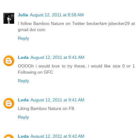
Julia
August 12, 2011 at 8:58 AM
I follow Bamboo Nature on Twitter beckerfam jsbecker29 at
gmail dot com
Reply
Luda
August 12, 2011 at 9:41 AM
OOOOh i would love to try these, i would like size 0 or 1
Following on GFC
Reply
Luda
August 12, 2011 at 9:41 AM
Liking Bamboo Nature on FB
Reply
Luda
August 12, 2011 at 9:42 AM