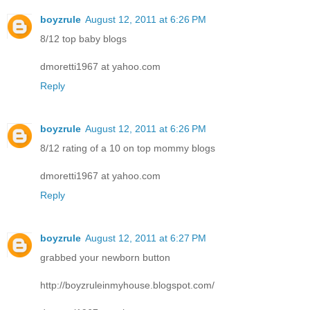
boyzrule
August 12, 2011 at 6:26 PM
8/12 top baby blogs
dmoretti1967 at yahoo.com
Reply
boyzrule
August 12, 2011 at 6:26 PM
8/12 rating of a 10 on top mommy blogs
dmoretti1967 at yahoo.com
Reply
boyzrule
August 12, 2011 at 6:27 PM
grabbed your newborn button
http://boyzruleinmyhouse.blogspot.com/