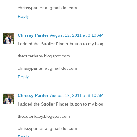
chrissypanter at gmail dot com
Reply
Chrissy Panter
August 12, 2011 at 8:10 AM
I added the Stroller Finder button to my blog
thecuterbaby.blogspot.com
chrissypanter at gmail dot com
Reply
Chrissy Panter
August 12, 2011 at 8:10 AM
I added the Stroller Finder button to my blog
thecuterbaby.blogspot.com
chrissypanter at gmail dot com