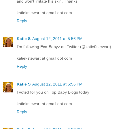
and won't irritate his skin. Thanks
katiekstewart at gmail dot com
Reply
Katie S
August 12, 2011 at 5:56 PM
I'm following Eco-Babyz on Twitter (@katie0stewart)
katiekstewart at gmail dot com
Reply
Katie S
August 12, 2011 at 5:56 PM
I voted for you on Top Baby Blogs today
katiekstewart at gmail dot com
Reply