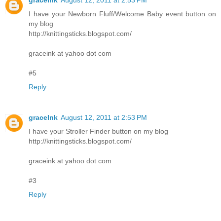
I have your Newborn Fluff/Welcome Baby event button on
my blog
http://knittingsticks.blogspot.com/
graceink at yahoo dot com
#5
Reply
graceInk
August 12, 2011 at 2:53 PM
I have your Stroller Finder button on my blog
http://knittingsticks.blogspot.com/
graceink at yahoo dot com
#3
Reply