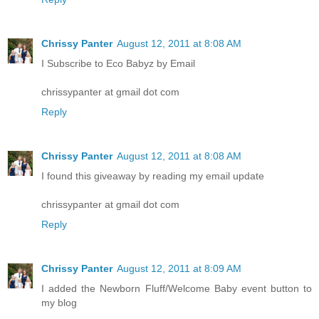
Chrissy Panter
August 12, 2011 at 8:08 AM
I Subscribe to Eco Babyz by Email
chrissypanter at gmail dot com
Reply
Chrissy Panter
August 12, 2011 at 8:08 AM
I found this giveaway by reading my email update
chrissypanter at gmail dot com
Reply
Chrissy Panter
August 12, 2011 at 8:09 AM
I added the Newborn Fluff/Welcome Baby event button to
my blog