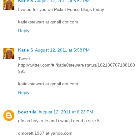
Katie S
August 12, 2011 at 5:57 PM
I voted for you on Picket Fence Blogs today
katiekstewart at gmail dot com
Reply
Katie S
August 12, 2011 at 5:58 PM
Tweet
http://twitter.com/#!/katie0stewart/status/102136767188180
993
katiekstewart at gmail dot com
Reply
boyzrule
August 12, 2011 at 6:23 PM
gfc as boyzrule and i would need a size 5
dmoretti1967 at yahoo.com