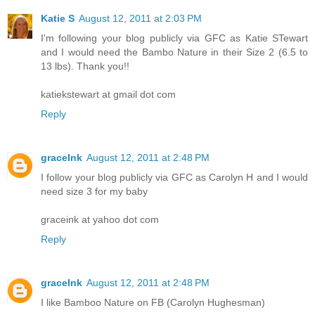
Katie S
August 12, 2011 at 2:03 PM
I'm following your blog publicly via GFC as Katie STewart
and I would need the Bambo Nature in their Size 2 (6.5 to
13 lbs). Thank you!!
katiekstewart at gmail dot com
Reply
graceInk
August 12, 2011 at 2:48 PM
I follow your blog publicly via GFC as Carolyn H and I would
need size 3 for my baby
graceink at yahoo dot com
Reply
graceInk
August 12, 2011 at 2:48 PM
I like Bamboo Nature on FB (Carolyn Hughesman)