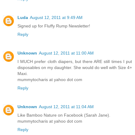
Luda
August 12, 2011 at 9:49 AM
Signed up for Fluffy Rump Newsletter!
Reply
Unknown
August 12, 2011 at 11:00 AM
I MUCH prefer cloth diapers, but there ARE still times I put
disposables on my daughter. She would do well with Size 4+
Maxi.
mummytocharis at yahoo dot com
Reply
Unknown
August 12, 2011 at 11:04 AM
Like Bamboo Nature on Facebook (Sarah Jane).
mummytocharis at yahoo dot com
Reply