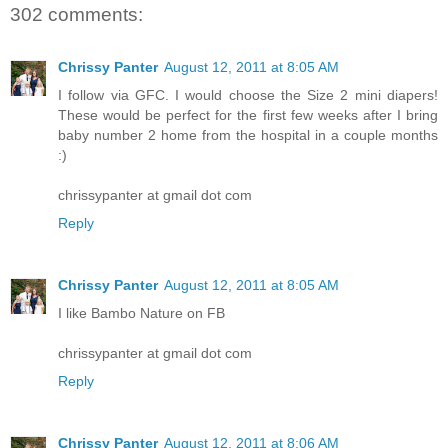
302 comments:
Chrissy Panter
August 12, 2011 at 8:05 AM
I follow via GFC. I would choose the Size 2 mini diapers!
These would be perfect for the first few weeks after I bring
baby number 2 home from the hospital in a couple months
:)
chrissypanter at gmail dot com
Reply
Chrissy Panter
August 12, 2011 at 8:05 AM
I like Bambo Nature on FB
chrissypanter at gmail dot com
Reply
Chrissy Panter
August 12, 2011 at 8:06 AM