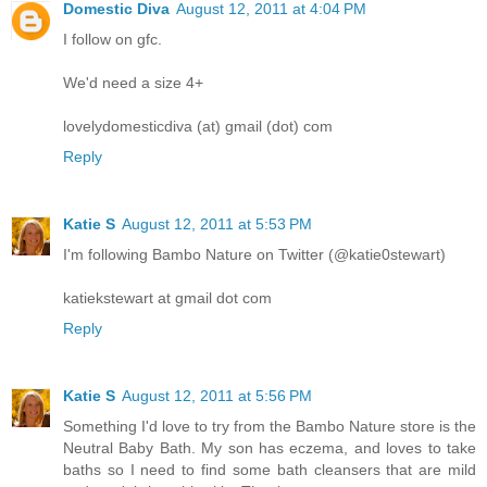
Domestic Diva
August 12, 2011 at 4:04 PM
I follow on gfc.
We'd need a size 4+
lovelydomesticdiva (at) gmail (dot) com
Reply
Katie S
August 12, 2011 at 5:53 PM
I'm following Bambo Nature on Twitter (@katie0stewart)
katiekstewart at gmail dot com
Reply
Katie S
August 12, 2011 at 5:56 PM
Something I'd love to try from the Bambo Nature store is the
Neutral Baby Bath. My son has eczema, and loves to take
baths so I need to find some bath cleansers that are mild