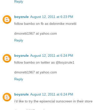
Reply
boyzrule
August 12, 2011 at 6:23 PM
follow bambo on fb as debnmike moretti
dmoretti1967 at yahoo.com
Reply
boyzrule
August 12, 2011 at 6:24 PM
follow bambo on twitter as @boyzrule1
dmoretti1967 at yahoo.com
Reply
boyzrule
August 12, 2011 at 6:24 PM
i'd like to try the episencial sunscreen in their store