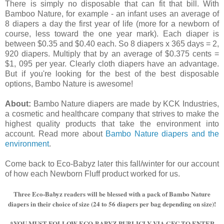
There is simply no disposable that can fit that bill. With
Bamboo Nature, for example - an infant uses an average of
8 diapers a day the first year of life (more for a newborn of
course, less toward the one year mark). Each diaper is
between $0.35 and $0.40 each. So 8 diapers x 365 days = 2,
920 diapers. Multiply that by an average of $0.375 cents =
$1, 095 per year. Clearly cloth diapers have an advantage.
But if you're looking for the best of the best disposable
options, Bambo Nature is awesome!
About:
Bambo Nature diapers are made by KCK Industries,
a cosmetic and healthcare company that strives to make the
highest quality products that take the environment into
account. Read more about
Bambo Nature diapers and the
environment
.
Come back to Eco-Babyz later this fall/winter for our account
of how each Newborn Fluff product worked for us.
Three Eco-Babyz readers will be blessed with a pack of Bambo Nature
diapers in their choice of size (24 to 56 diapers per bag depending on size)!
*YOU MUST FOLLOW ECO-BABYZ PUBLICLY VIA GFC TO ENTER