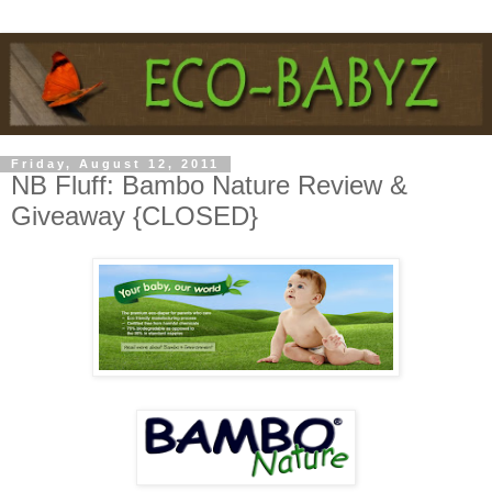
Friday, August 12, 2011
NB Fluff: Bambo Nature Review &
Giveaway {CLOSED}