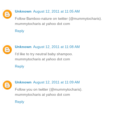
Unknown
August 12, 2011 at 11:05 AM
Follow Bamboo-nature on twitter (@mummytocharis).
mummytocharis at yahoo dot com
Reply
Unknown
August 12, 2011 at 11:08 AM
I'd like to try neutral baby shampoo.
mummytocharis at yahoo dot com
Reply
Unknown
August 12, 2011 at 11:09 AM
Follow you on twitter (@mummytocharis).
mummytocharis at yahoo dot com
Reply