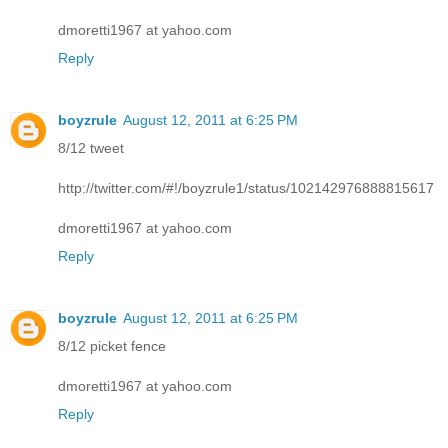
dmoretti1967 at yahoo.com
Reply
boyzrule
August 12, 2011 at 6:25 PM
8/12 tweet
http://twitter.com/#!/boyzrule1/status/102142976888815617
dmoretti1967 at yahoo.com
Reply
boyzrule
August 12, 2011 at 6:25 PM
8/12 picket fence
dmoretti1967 at yahoo.com
Reply