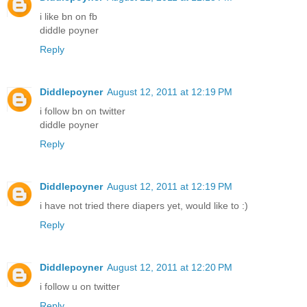
i like bn on fb
diddle poyner
Reply
Diddlepoyner
August 12, 2011 at 12:19 PM
i follow bn on twitter
diddle poyner
Reply
Diddlepoyner
August 12, 2011 at 12:19 PM
i have not tried there diapers yet, would like to :)
Reply
Diddlepoyner
August 12, 2011 at 12:20 PM
i follow u on twitter
Reply