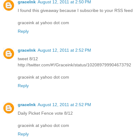
graceInk
August 12, 2011 at 2:50 PM
I found this giveaway because I subscribe to your RSS feed
graceink at yahoo dot com
Reply
graceInk
August 12, 2011 at 2:52 PM
tweet 8/12
http://twitter.com/#!/Graceink/status/102089799904673792
graceink at yahoo dot com
Reply
graceInk
August 12, 2011 at 2:52 PM
Daily Picket Fence vote 8/12
graceink at yahoo dot com
Reply