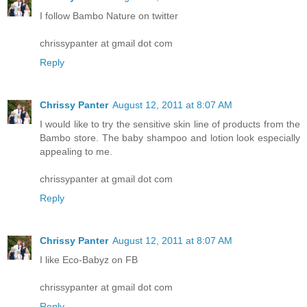
I follow Bambo Nature on twitter
chrissypanter at gmail dot com
Reply
Chrissy Panter
August 12, 2011 at 8:07 AM
I would like to try the sensitive skin line of products from the
Bambo store. The baby shampoo and lotion look especially
appealing to me.
chrissypanter at gmail dot com
Reply
Chrissy Panter
August 12, 2011 at 8:07 AM
I like Eco-Babyz on FB
chrissypanter at gmail dot com
Reply