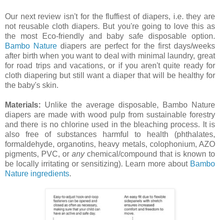
Our next review isn't for the fluffiest of diapers, i.e. they are
not reusable cloth diapers. But you're going to love this as
the most Eco-friendly and baby safe disposable option.
Bambo Nature
diapers are perfect for the first days/weeks
after birth when you want to deal with minimal laundry, great
for road trips and vacations, or if you aren't quite ready for
cloth diapering but still want a diaper that will be healthy for
the baby's skin.
Materials:
Unlike the average disposable, Bambo Nature
diapers are made with wood pulp from sustainable forestry
and there is no chlorine used in the bleaching process. It is
also free of substances harmful to health (phthalates,
formaldehyde, organotins, heavy metals, colophonium, AZO
pigments, PVC, or
any
chemical/compound that is known to
be locally irritating or sensitizing). Learn more about
Bambo
Nature ingredients
.