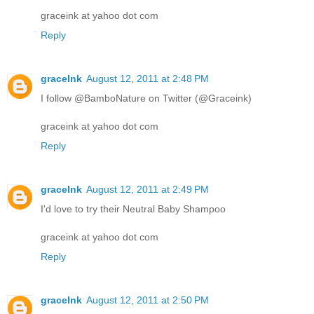
graceink at yahoo dot com
Reply
graceInk
August 12, 2011 at 2:48 PM
I follow @BamboNature on Twitter (@Graceink)
graceink at yahoo dot com
Reply
graceInk
August 12, 2011 at 2:49 PM
I'd love to try their Neutral Baby Shampoo
graceink at yahoo dot com
Reply
graceInk
August 12, 2011 at 2:50 PM