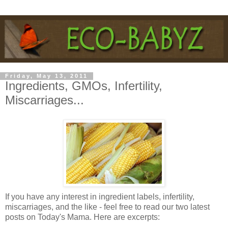
Friday, May 13, 2011
Ingredients, GMOs, Infertility,
Miscarriages...
If you have any interest in ingredient labels, infertility,
miscarriages, and the like - feel free to read our two latest
posts on Today's Mama. Here are excerpts: