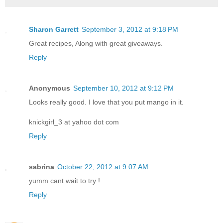
Sharon Garrett
September 3, 2012 at 9:18 PM
Great recipes, Along with great giveaways.
Reply
Anonymous
September 10, 2012 at 9:12 PM
Looks really good. I love that you put mango in it.
knickgirl_3 at yahoo dot com
Reply
sabrina
October 22, 2012 at 9:07 AM
yumm cant wait to try !
Reply