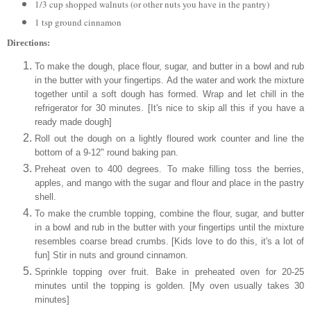
1/3 cup shopped walnuts (or other nuts you have in the pantry)
1 tsp ground cinnamon
Directions:
To make the dough, place flour, sugar, and butter in a bowl and rub
in the butter with your fingertips. Ad the water and work the mixture
together until a soft dough has formed. Wrap and let chill in the
refrigerator for 30 minutes. [It's nice to skip all this if you have a
ready made dough]
Roll out the dough on a lightly floured work counter and line the
bottom of a 9-12" round baking pan.
Preheat oven to 400 degrees. To make filling toss the berries,
apples, and mango with the sugar and flour and place in the pastry
shell.
To make the crumble topping, combine the
flour, sugar, and butter
in a bowl and rub in the butter with your fingertips until the mixture
resembles coarse bread crumbs. [Kids love to do this, it's a lot of
fun] Stir in nuts and ground cinnamon.
Sprinkle topping over fruit. Bake in preheated oven for 20-25
minutes until the topping is golden. [My oven usually takes 30
minutes]