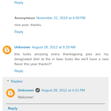
Reply
Anonymous
November 22, 2010 at 4:59 PM
nice post. thanks.
Reply
Unknown
August 28, 2012 at 9:29 AM
this looks amazing every thanksgiving pies are my
designated dish at the in laws looks like we'll have a new
flavor this year thanks!!!
Reply
Replies
Unknown
August 28, 2012 at 4:21 PM
Welcome!
Reply