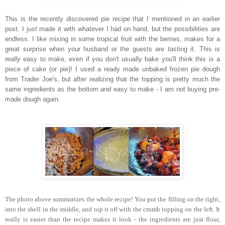
This is the recently discovered pie recipe that I mentioned in an earlier
post. I just made it with whatever I had on hand, but the possibilities are
endless. I like mixing in some tropical fruit with the berries, makes for a
great surprise when your husband or the guests are tasting it. This is
really
easy to make, even if you don't usually bake you'll think this is a
piece of cake (or pie)! I used a ready made unbaked frozen pie dough
from Trader Joe's, but after realizing that the topping is pretty much the
same ingredients as the bottom
and
easy to make - I am not buying pre-
made dough again.
The photo above summarizes the whole recipe! You put the filling on the right,
into the shell in the middle, and top it off with the crumb topping on the left. It
really is easier than the recipe makes it look - the ingredients are just flour,