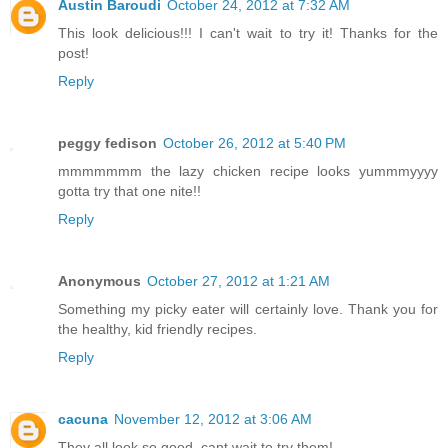
Austin Baroudi
October 24, 2012 at 7:32 AM
This look delicious!!! I can't wait to try it! Thanks for the
post!
Reply
peggy fedison
October 26, 2012 at 5:40 PM
mmmmmmm the lazy chicken recipe looks yummmyyyy
gotta try that one nite!!
Reply
Anonymous
October 27, 2012 at 1:21 AM
Something my picky eater will certainly love. Thank you for
the healthy, kid friendly recipes.
Reply
cacuna
November 12, 2012 at 3:06 AM
They all look so good, cant wait to try them!