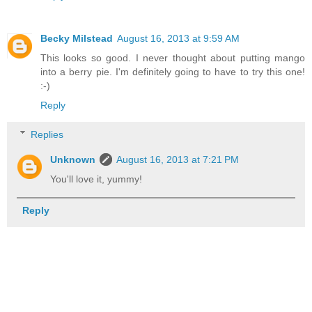
Becky Milstead
August 16, 2013 at 9:59 AM
This looks so good. I never thought about putting mango
into a berry pie. I'm definitely going to have to try this one!
:-)
Reply
Replies
Unknown
August 16, 2013 at 7:21 PM
You'll love it, yummy!
Reply