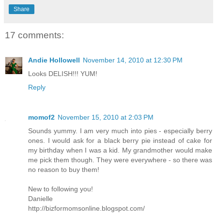
Share
17 comments:
Andie Hollowell
November 14, 2010 at 12:30 PM
Looks DELISH!!! YUM!
Reply
momof2
November 15, 2010 at 2:03 PM
Sounds yummy. I am very much into pies - especially berry
ones. I would ask for a black berry pie instead of cake for
my birthday when I was a kid. My grandmother would make
me pick them though. They were everywhere - so there was
no reason to buy them!
New to following you!
Danielle
http://bizformomsonline.blogspot.com/