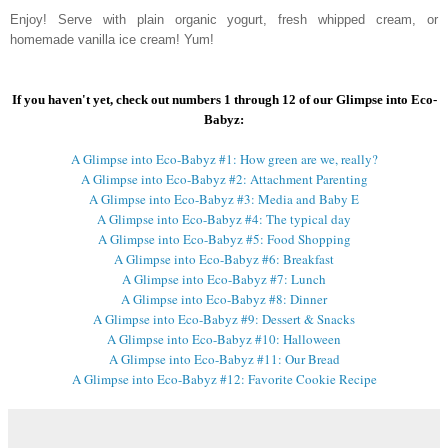
Enjoy! Serve with plain organic yogurt, fresh whipped cream, or
homemade vanilla ice cream! Yum!
If you haven't yet, check out numbers 1 through 12 of our Glimpse into Eco-
Babyz:
A Glimpse into Eco-Babyz #1: How green are we, really?
A Glimpse into Eco-Babyz #2: Attachment Parenting
A Glimpse into Eco-Babyz #3: Media and Baby E
A Glimpse into Eco-Babyz #4: The typical day
A Glimpse into Eco-Babyz #5: Food Shopping
A Glimpse into Eco-Babyz #6: Breakfast
A Glimpse into Eco-Babyz #7: Lunch
A Glimpse into Eco-Babyz #8: Dinner
A Glimpse into Eco-Babyz #9: Dessert & Snacks
A Glimpse into Eco-Babyz #10: Halloween
A Glimpse into Eco-Babyz #11: Our Bread
A Glimpse into Eco-Babyz #12: Favorite Cookie Recipe