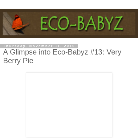
Thursday, November 11, 2010
A Glimpse into Eco-Babyz #13: Very
Berry Pie