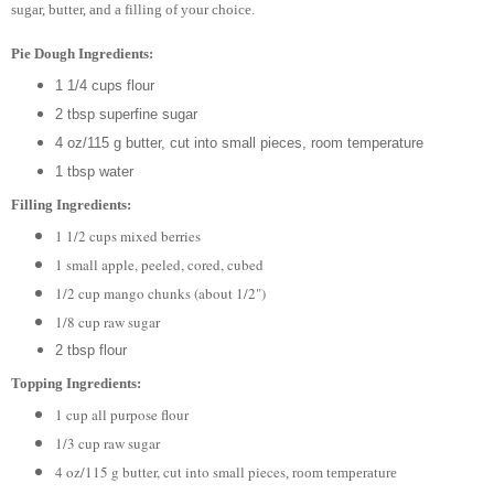
sugar, butter, and a filling of your choice.
Pie Dough Ingredients:
1 1/4 cups flour
2 tbsp superfine sugar
4 oz/115 g butter, cut into small pieces, room temperature
1 tbsp water
Filling Ingredients:
1 1/2 cups mixed berries
1 small apple, peeled, cored, cubed
1/2 cup mango chunks (about 1/2")
1/8 cup raw sugar
2 tbsp flour
Topping Ingredients:
1 cup all purpose flour
1/3 cup raw sugar
4 oz/115 g butter, cut into small pieces
, room temperature