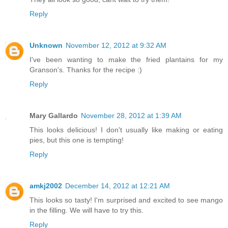
Reply
Unknown
November 12, 2012 at 9:32 AM
I've been wanting to make the fried plantains for my
Granson's. Thanks for the recipe :)
Reply
Mary Gallardo
November 28, 2012 at 1:39 AM
This looks delicious! I don't usually like making or eating
pies, but this one is tempting!
Reply
amkj2002
December 14, 2012 at 12:21 AM
This looks so tasty! I'm surprised and excited to see mango
in the filling. We will have to try this.
Reply