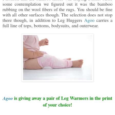
some contemplation we figured out it was the bamboo
rubbing on the wool fibers of the rugs. You should be fine
with all other surfaces though. The selection does not stop
there though, in addition to Leg Huggers
Agoo
carries a
full line of tops, bottoms, bodysuits, and outerwear.
is giving away
a pair of Leg Warmers in the print
Agoo
of your choice
!