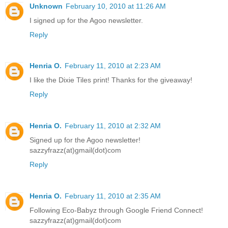
Unknown
February 10, 2010 at 11:26 AM
I signed up for the Agoo newsletter.
Reply
Henria O.
February 11, 2010 at 2:23 AM
I like the Dixie Tiles print! Thanks for the giveaway!
Reply
Henria O.
February 11, 2010 at 2:32 AM
Signed up for the Agoo newsletter!
sazzyfrazz(at)gmail(dot)com
Reply
Henria O.
February 11, 2010 at 2:35 AM
Following Eco-Babyz through Google Friend Connect!
sazzyfrazz(at)gmail(dot)com