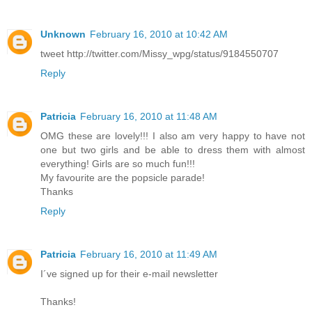
Unknown
February 16, 2010 at 10:42 AM
tweet http://twitter.com/Missy_wpg/status/9184550707
Reply
Patricia
February 16, 2010 at 11:48 AM
OMG these are lovely!!! I also am very happy to have not
one but two girls and be able to dress them with almost
everything! Girls are so much fun!!!
My favourite are the popsicle parade!
Thanks
Reply
Patricia
February 16, 2010 at 11:49 AM
I´ve signed up for their e-mail newsletter
Thanks!