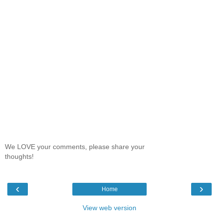
We LOVE your comments, please share your
thoughts!
‹
›
Home
View web version