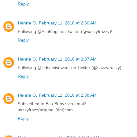
Reply
Henria O.
February 11, 2010 at 2:36 AM
Following @EcoBlogz on Twitter (@sazzyfrazzy)!
Reply
Henria O.
February 11, 2010 at 2:37 AM
Following @kidsactivewear on Twitter (@sazzyfrazzy)!
Reply
Henria O.
February 11, 2010 at 2:38 AM
Subscribed to Eco-Babyz via email!
sazzyfrazz(at)gmail(dot)com
Reply