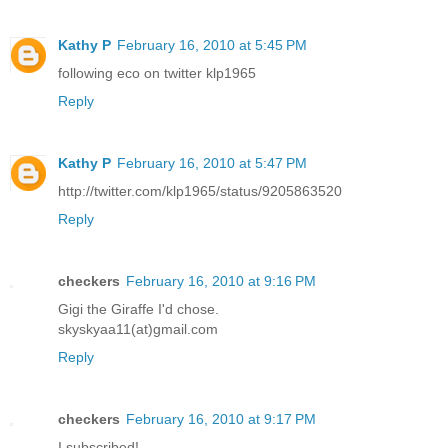
Kathy P
February 16, 2010 at 5:45 PM
following eco on twitter klp1965
Reply
Kathy P
February 16, 2010 at 5:47 PM
http://twitter.com/klp1965/status/9205863520
Reply
checkers
February 16, 2010 at 9:16 PM
Gigi the Giraffe I'd chose.
skyskyaa11(at)gmail.com
Reply
checkers
February 16, 2010 at 9:17 PM
I subscribed!