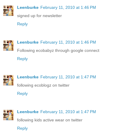
Leenburke
February 11, 2010 at 1:46 PM
signed up for newsletter
Reply
Leenburke
February 11, 2010 at 1:46 PM
Following ecobabyz through google connect
Reply
Leenburke
February 11, 2010 at 1:47 PM
following ecoblogz on twitter
Reply
Leenburke
February 11, 2010 at 1:47 PM
following kids active wear on twitter
Reply