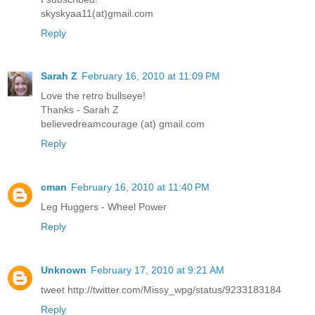
skyskyaa11(at)gmail.com
Reply
Sarah Z
February 16, 2010 at 11:09 PM
Love the retro bullseye!
Thanks - Sarah Z
believedreamcourage (at) gmail.com
Reply
cman
February 16, 2010 at 11:40 PM
Leg Huggers - Wheel Power
Reply
Unknown
February 17, 2010 at 9:21 AM
tweet http://twitter.com/Missy_wpg/status/9233183184
Reply