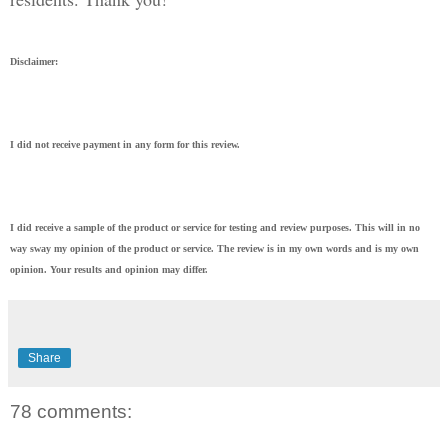
Disclaimer:
I did not receive payment in any form for this review.
I did receive a sample of the product or service for testing and review purposes. This will in no
way sway my opinion of the product or service. The review is in my own words and is my own
opinion. Your results and opinion may differ.
Share
78 comments: