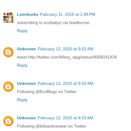
Leenburke
February 11, 2010 at 1:48 PM
subscribing to ecobabyz via feedburner
Reply
Unknown
February 12, 2010 at 9:52 AM
tweet http://twitter.com/Missy_wpg/status/9008241426
Reply
Unknown
February 12, 2010 at 9:52 AM
Following @EcoBlogz on Twitter
Reply
Unknown
February 12, 2010 at 9:53 AM
Following @kidsactivewear on Twitter