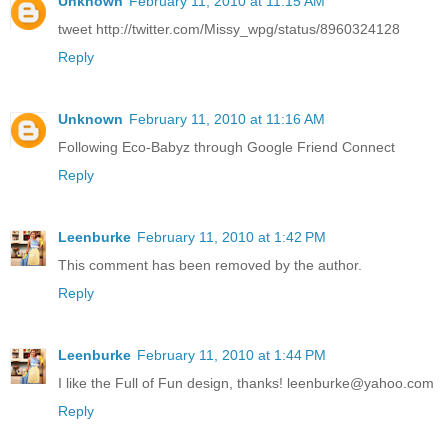
Unknown
February 11, 2010 at 11:15 AM
tweet http://twitter.com/Missy_wpg/status/8960324128
Reply
Unknown
February 11, 2010 at 11:16 AM
Following Eco-Babyz through Google Friend Connect
Reply
Leenburke
February 11, 2010 at 1:42 PM
This comment has been removed by the author.
Reply
Leenburke
February 11, 2010 at 1:44 PM
I like the Full of Fun design, thanks! leenburke@yahoo.com
Reply