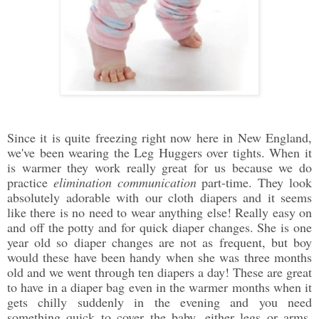
Since it is quite freezing right now here in New England,
we've been wearing the Leg Huggers over tights. When it
is warmer they work really great for us because we do
practice
elimination communication
part-time. They look
absolutely adorable with our cloth diapers and it seems
like there is no need to wear anything else! Really easy on
and off the potty and for quick diaper changes. She is one
year old so diaper changes are not as frequent, but boy
would these have been handy when she was three months
old and we went through ten diapers a day! These are great
to have in a diaper bag even in the warmer months when it
gets chilly suddenly in the evening and you need
something quick to cover the baby, either legs or arms.