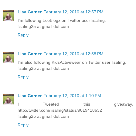
Lisa Garner
February 12, 2010 at 12:57 PM
I'm following EcoBlogz on Twitter user lisalmg.
lisalmg25 at gmail dot com
Reply
Lisa Garner
February 12, 2010 at 12:58 PM
I'm also following KidsActivewear on Twitter user lisalmg.
lisalmg25 at gmail dot com
Reply
Lisa Garner
February 12, 2010 at 1:10 PM
I Tweeted this giveaway.
http://twitter.com/lisalmg/status/9019418632
lisalmg25 at gmail dot com
Reply