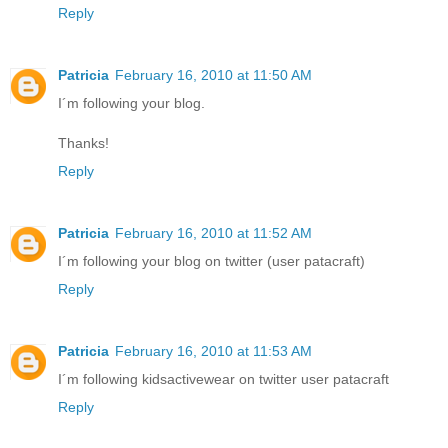
Reply
Patricia
February 16, 2010 at 11:50 AM
I´m following your blog.
Thanks!
Reply
Patricia
February 16, 2010 at 11:52 AM
I´m following your blog on twitter (user patacraft)
Reply
Patricia
February 16, 2010 at 11:53 AM
I´m following kidsactivewear on twitter user patacraft
Reply