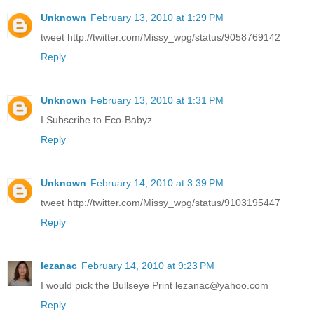
Unknown
February 13, 2010 at 1:29 PM
tweet http://twitter.com/Missy_wpg/status/9058769142
Reply
Unknown
February 13, 2010 at 1:31 PM
I Subscribe to Eco-Babyz
Reply
Unknown
February 14, 2010 at 3:39 PM
tweet http://twitter.com/Missy_wpg/status/9103195447
Reply
lezanac
February 14, 2010 at 9:23 PM
I would pick the Bullseye Print lezanac@yahoo.com
Reply