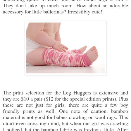
They don't take up much room. How about an adorable
accessory for little ballerinas? Irresistibly cute!
The print selection for the Leg Huggers is extensive and
they are $10 a pair ($12 for the special edition prints). Plus
these are not just for girls, there are quite a few boy
friendly prints as well. One note of caution, bamboo
material is not good for babies crawling on wool rugs. This
didn't even cross my mind, but when our girl was crawling
I noticed that the bamboo fabric was fraying a little. After