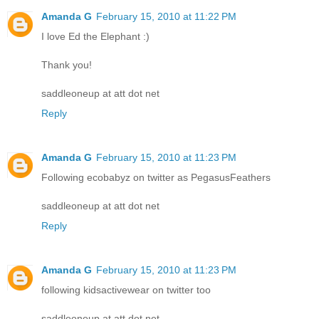
Amanda G
February 15, 2010 at 11:22 PM
I love Ed the Elephant :)
Thank you!
saddleoneup at att dot net
Reply
Amanda G
February 15, 2010 at 11:23 PM
Following ecobabyz on twitter as PegasusFeathers
saddleoneup at att dot net
Reply
Amanda G
February 15, 2010 at 11:23 PM
following kidsactivewear on twitter too
saddleoneup at att dot net