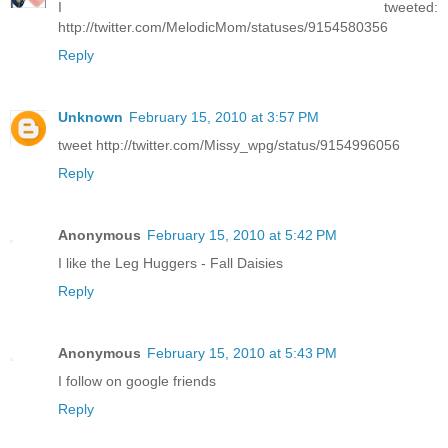
I tweeted:
http://twitter.com/MelodicMom/statuses/9154580356
Reply
Unknown
February 15, 2010 at 3:57 PM
tweet http://twitter.com/Missy_wpg/status/9154996056
Reply
Anonymous
February 15, 2010 at 5:42 PM
I like the Leg Huggers - Fall Daisies
Reply
Anonymous
February 15, 2010 at 5:43 PM
I follow on google friends
Reply