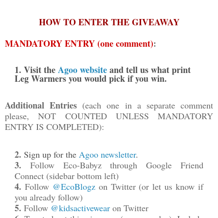
HOW TO ENTER THE GIVEAWAY
MANDATORY ENTRY (one comment)
:
1. Visit the
Agoo website
and tell us what print
Leg Warmers you would pick if you win.
Additional Entries
(each one in a separate comment
please, NOT COUNTED UNLESS MANDATORY
ENTRY IS COMPLETED):
2.
Sign up for the
Agoo newsletter
.
3.
Follow Eco-Babyz through Google Friend
Connect (sidebar bottom left)
4.
Follow
@EcoBlogz
on Twitter (
or let us know if
you already follow)
5.
Follow
@kidsactivewear
on Twitter