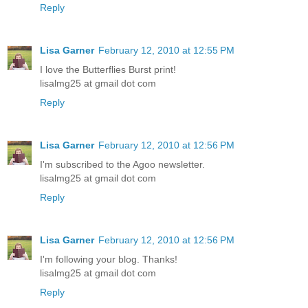
Reply
Lisa Garner
February 12, 2010 at 12:55 PM
I love the Butterflies Burst print!
lisalmg25 at gmail dot com
Reply
Lisa Garner
February 12, 2010 at 12:56 PM
I'm subscribed to the Agoo newsletter.
lisalmg25 at gmail dot com
Reply
Lisa Garner
February 12, 2010 at 12:56 PM
I'm following your blog. Thanks!
lisalmg25 at gmail dot com
Reply