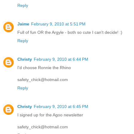
Reply
Jaime
February 9, 2010 at 5:51 PM
Full of fun OR the Argyle - both so cute I can't decide! :)
Reply
Christy
February 9, 2010 at 6:44 PM
I'd choose Ronnie the Rhino
safety_chick@hotmail.com
Reply
Christy
February 9, 2010 at 6:45 PM
I signed up for the Agoo newsletter
safety_chick@hotmail.com