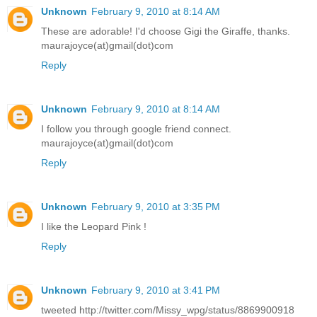
Unknown
February 9, 2010 at 8:14 AM
These are adorable! I'd choose Gigi the Giraffe, thanks.
maurajoyce(at)gmail(dot)com
Reply
Unknown
February 9, 2010 at 8:14 AM
I follow you through google friend connect.
maurajoyce(at)gmail(dot)com
Reply
Unknown
February 9, 2010 at 3:35 PM
I like the Leopard Pink !
Reply
Unknown
February 9, 2010 at 3:41 PM
tweeted http://twitter.com/Missy_wpg/status/8869900918