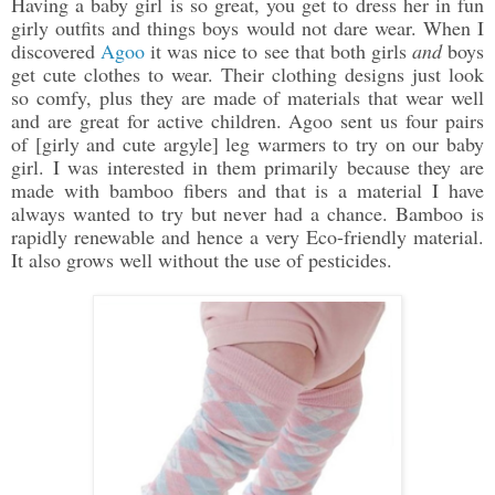
Having a baby girl is so great, you get to dress her in fun
girly outfits and things boys would not dare wear. When I
discovered
Agoo
it was nice to see that both girls
and
boys
get cute clothes to wear. Their clothing designs just look
so comfy, plus they are made of materials that wear well
and are great for active children. Agoo sent us four pairs
of [girly and cute argyle] leg warmers to try on our baby
girl. I was interested in them primarily because they are
made with bamboo fibers and that is a material I have
always wanted to try but never had a chance. Bamboo is
rapidly renewable and hence a very Eco-friendly material.
It also grows well without the use of pesticides.