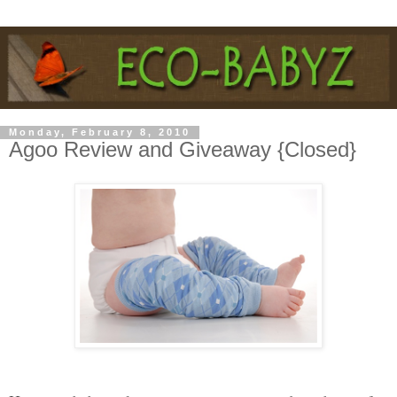
Monday, February 8, 2010
Agoo Review and Giveaway {Closed}