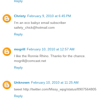
Reply
Christy
February 9, 2010 at 6:45 PM
I'm an eco babyz email subscriber
safety_chick@hotmail.com
Reply
mogrill
February 10, 2010 at 12:57 AM
I like the Ronnie Rhino. Thanks for the chance.
mogrill@comcast.net
Reply
Unknown
February 10, 2010 at 11:25 AM
tweet http://twitter.com/Missy_wpg/status/8907564805
Reply