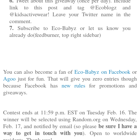
6.
Tweet about this giveaway (
once per day
). Include
link to this post and tag @Ecoblogz and
@kidsactivewear! Leave your Twitter name in the
comment.
7.
Subscribe to Eco-Babyz or let us know you
already do
(feedburner, top right sidebar)
You can also become a fan of
Eco-Babyz on Facebook
or
Agoo
just for fun. That will give you zero entries though
because Facebook has
new rules
for promotions and
giveaways.
Contest ends at 11:59 p.m. EST on Tuesday Feb. 16. The
winner will be selected using Random.org on Wednesday,
be sure I have a
Feb. 17, and notified by email (so please
way to get in touch with you
). Open to worldwide
residents. Thank you!