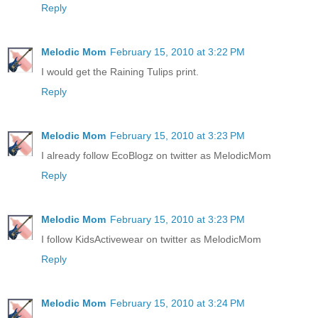
Reply
Melodic Mom
February 15, 2010 at 3:22 PM
I would get the Raining Tulips print.
Reply
Melodic Mom
February 15, 2010 at 3:23 PM
I already follow EcoBlogz on twitter as MelodicMom
Reply
Melodic Mom
February 15, 2010 at 3:23 PM
I follow KidsActivewear on twitter as MelodicMom
Reply
Melodic Mom
February 15, 2010 at 3:24 PM