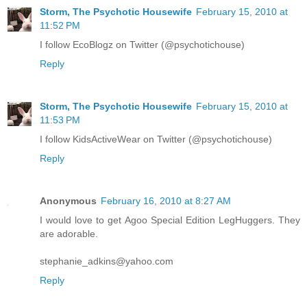
Storm, The Psychotic Housewife
February 15, 2010 at
11:52 PM
I follow EcoBlogz on Twitter (@psychotichouse)
Reply
Storm, The Psychotic Housewife
February 15, 2010 at
11:53 PM
I follow KidsActiveWear on Twitter (@psychotichouse)
Reply
Anonymous
February 16, 2010 at 8:27 AM
I would love to get Agoo Special Edition LegHuggers. They
are adorable.
stephanie_adkins@yahoo.com
Reply