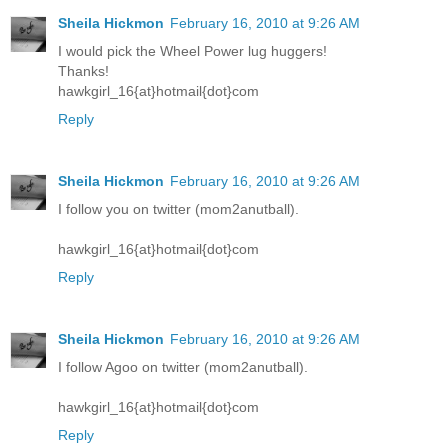
Sheila Hickmon
February 16, 2010 at 9:26 AM
I would pick the Wheel Power lug huggers!
Thanks!
hawkgirl_16{at}hotmail{dot}com
Reply
Sheila Hickmon
February 16, 2010 at 9:26 AM
I follow you on twitter (mom2anutball).
hawkgirl_16{at}hotmail{dot}com
Reply
Sheila Hickmon
February 16, 2010 at 9:26 AM
I follow Agoo on twitter (mom2anutball).
hawkgirl_16{at}hotmail{dot}com
Reply