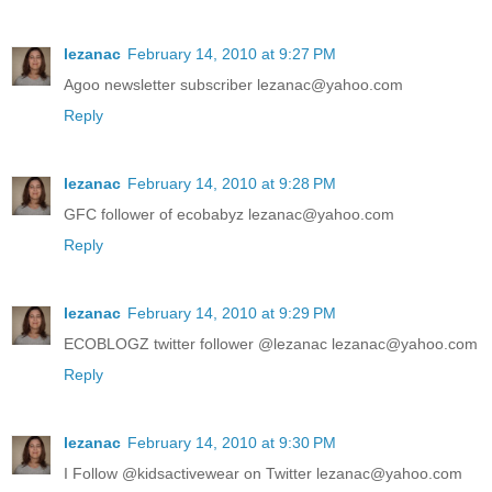
lezanac
February 14, 2010 at 9:27 PM
Agoo newsletter subscriber lezanac@yahoo.com
Reply
lezanac
February 14, 2010 at 9:28 PM
GFC follower of ecobabyz lezanac@yahoo.com
Reply
lezanac
February 14, 2010 at 9:29 PM
ECOBLOGZ twitter follower @lezanac lezanac@yahoo.com
Reply
lezanac
February 14, 2010 at 9:30 PM
I Follow @kidsactivewear on Twitter lezanac@yahoo.com