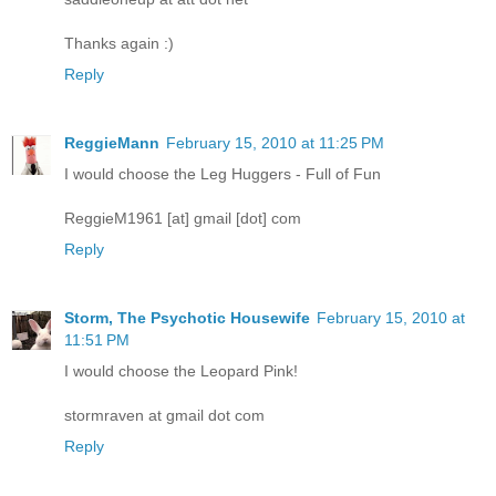
Thanks again :)
Reply
ReggieMann
February 15, 2010 at 11:25 PM
I would choose the Leg Huggers - Full of Fun
ReggieM1961 [at] gmail [dot] com
Reply
Storm, The Psychotic Housewife
February 15, 2010 at
11:51 PM
I would choose the Leopard Pink!
stormraven at gmail dot com
Reply