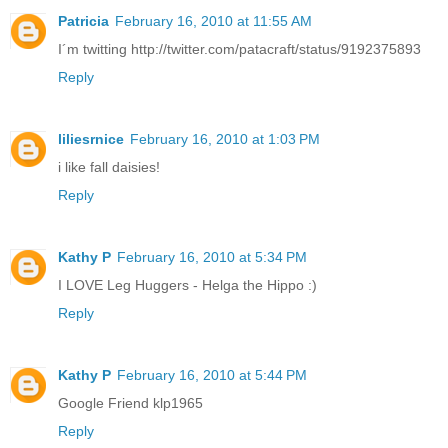
Patricia
February 16, 2010 at 11:55 AM
I´m twitting http://twitter.com/patacraft/status/9192375893
Reply
liliesrnice
February 16, 2010 at 1:03 PM
i like fall daisies!
Reply
Kathy P
February 16, 2010 at 5:34 PM
I LOVE Leg Huggers - Helga the Hippo :)
Reply
Kathy P
February 16, 2010 at 5:44 PM
Google Friend klp1965
Reply