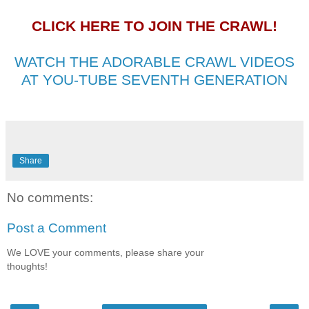
CLICK HERE TO JOIN THE CRAWL!
WATCH THE ADORABLE CRAWL VIDEOS
AT YOU-TUBE SEVENTH GENERATION
Share
No comments:
Post a Comment
We LOVE your comments, please share your
thoughts!