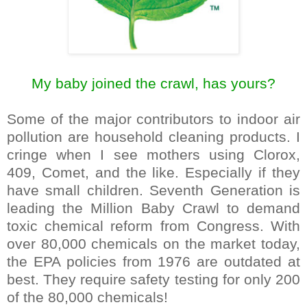
My baby joined the crawl, has yours?
Some of the major contributors to indoor air
pollution are household cleaning products. I
cringe when I see mothers using Clorox,
409, Comet, and the like. Especially if they
have small children. Seventh Generation is
leading the Million Baby Crawl to demand
toxic chemical reform from Congress. With
over 80,000 chemicals on the market today,
the EPA policies from 1976 are outdated at
best. They require safety testing for only 200
of the 80,000 chemicals!