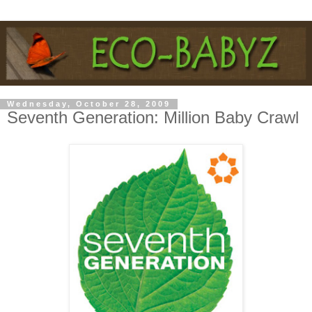
Wednesday, October 28, 2009
Seventh Generation: Million Baby Crawl