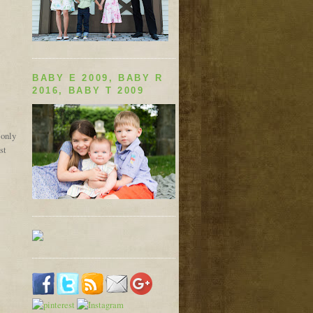
BABY E 2009, BABY R
2016, BABY T 2009
 only
st