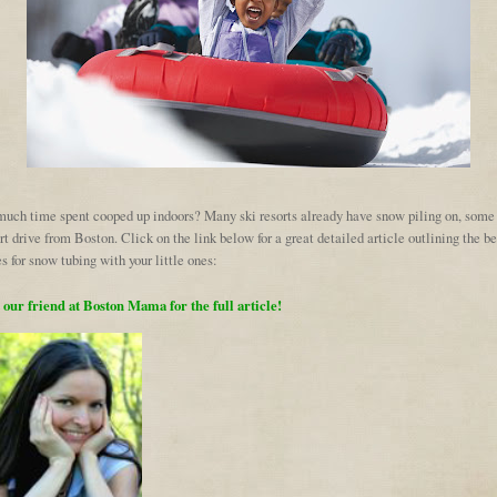
much time spent cooped up indoors? Many ski resorts already have snow piling on, some
rt drive from Boston. Click on the link below for a great detailed article outlining the be
s for snow tubing with your little ones:
t our friend at Boston Mama for the full article!