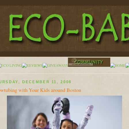
URSDAY, DECEMBER 11, 2008
wtubing with Your Kids around Boston