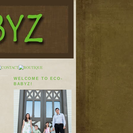
WELCOME TO ECO-
BABYZ!