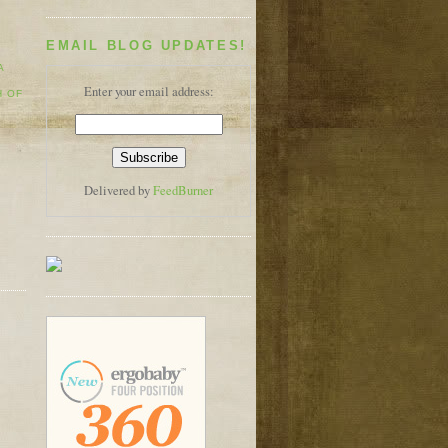
EMAIL BLOG UPDATES!
A
Enter your email address:
H OF
Delivered by
FeedBurner