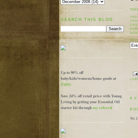
THI
ANA
SEARCH THIS BLOG
TRA
LIF
PAR
BOS
GET 
Up to 90% off
baby/kids/womens/home goods at
LAB
Zulily
Save 24% off retail price with Young
0 
Living by getting your Essential Oil
starter kit through
my referral
PO
We L