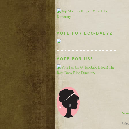
VOTE FOR ECO-BABYZ!
VOTE FOR US!
Newe
Subs