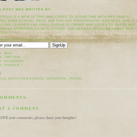
S POST WAS WRITTEN BY:
STASIA IS A MOM OF TWO WHO LOVES TO SPEND TIME WITH HER FAMILY,
VEL, HOMESCHOOL, READ, AND RUN HER PHOTOGRAPHY BUSINESS. SHE IS 
E-LONG LEARNER AND SMALL BUSINESS OWNER WHO LOVES TO SHARE HER
ENTING EXPERIENCES WITH OTHERS. SHE RESIDES WITH HER FAMILY NORT
TON.
FREE EMAIL UPDATES TO YOUR INBOX!
RSS
TWITTER
FACEBOOK
GOOGLE +
ELS:
ACTIVITIES/EVENTS
,
OUTDOORS
,
TRAVEL
COMMENTS:
ST A COMMENT
OVE your comments, please share your thoughts!