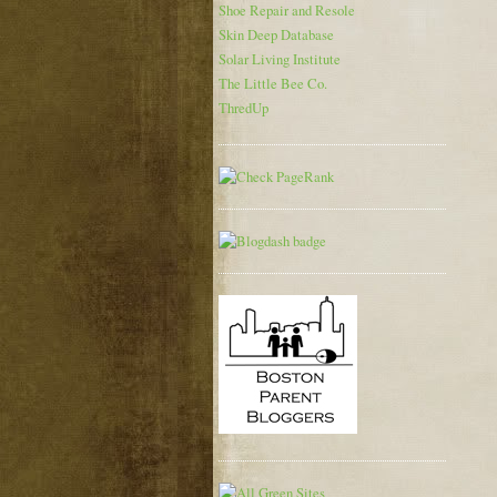
Shoe Repair and Resole
Skin Deep Database
Solar Living Institute
The Little Bee Co.
ThredUp