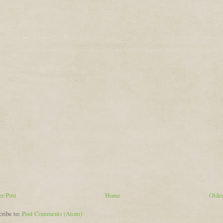
r Post
Home
Older
cribe to:
Post Comments (Atom)