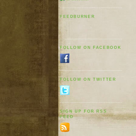
FEEDBURNER
FOLLOW ON FACEBOOK
FOLLOW ON TWITTER
SIGN UP FOR RSS
FEED