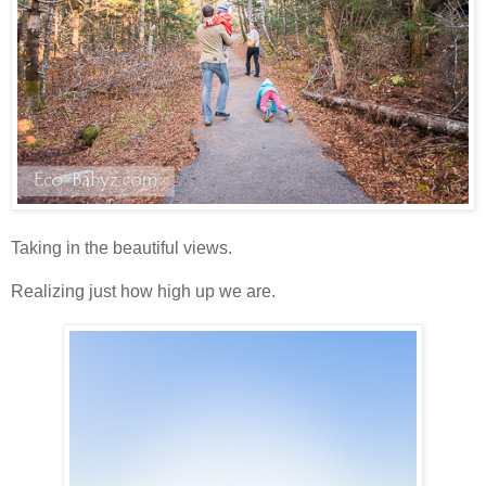
Taking in the beautiful views.
Realizing just how high up we are.