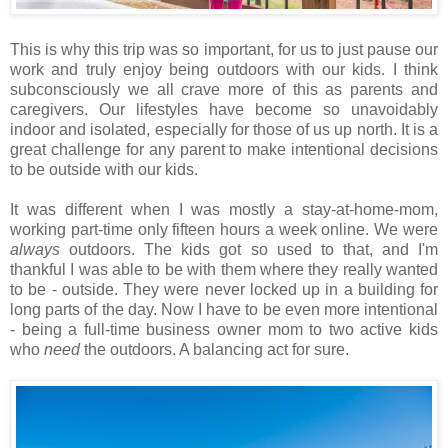
This is why this trip was so important, for us to just pause our
work and truly enjoy being outdoors with our kids. I think
subconsciously we all crave more of this as parents and
caregivers. Our lifestyles have become so unavoidably
indoor and isolated, especially for those of us up north. It is a
great challenge for any parent to make intentional decisions
to be outside with our kids.
It was different when I was mostly a stay-at-home-mom,
working part-time only fifteen hours a week online. We were
always
outdoors. The kids got so used to that, and I'm
thankful I was able to be with them where they really wanted
to be - outside. They were never locked up in a building for
long parts of the day. Now I have to be even more intentional
- being a full-time business owner mom to two active kids
who
need
the outdoors. A balancing act for sure.