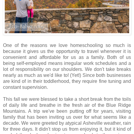
One of the reasons we love homeschooling so much is
because it gives us the opportunity to travel whenever it is
convenient and affordable for us as a family. Both of us
being self-employed means irregular work schedules and a
lot of responsibility on our shoulders. We don't take breaks
nearly as much as we'd like to! (Yet!) Since both businesses
are kind of in their toddlerhood, they require fine tuning and
constant supervision.
This fall we were blessed to take a short break from the toils
of daily life and breathe in the fresh air of the Blue Ridge
Mountains. A trip we've been putting off for years, visiting
family that has been inviting us over for what seems like a
decade. We were greeted by atypical Asheville weather, rain
for three days. It didn't stop us from enjoying it, but it kind of