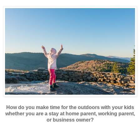
How do you make time for the outdoors with your kids
whether you are a stay at home parent, working parent,
or business owner?