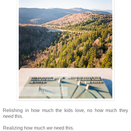
Relishing in how much the kids love, no how much they
need
this.
Realizing how much
we
need this.