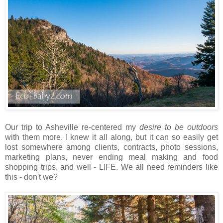
Our trip to Asheville re-centered my
desire to be outdoors
with them more. I knew it all along, but it can so easily get
lost somewhere among clients, contracts, photo sessions,
marketing plans, never ending meal making and food
shopping trips, and well - LIFE. We all need reminders like
this - don't we?