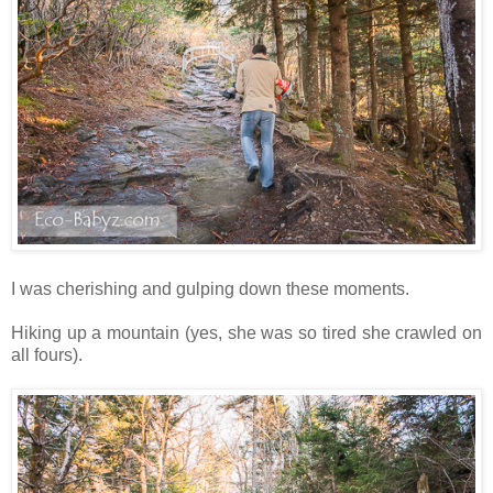
I was cherishing and gulping down these moments.
Hiking up a mountain (yes, she was so tired she crawled on
all fours).