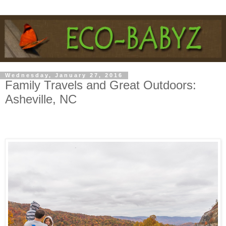
Wednesday, January 27, 2016
Family Travels and Great Outdoors:
Asheville, NC