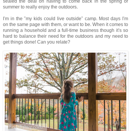
sealed the deal on having to come back in the spring or
summer to really enjoy the outdoors.
I'm in the "my kids could live outside" camp. Most days I'm
on the same page with them, or want to be. When it comes to
running a household and a full-time business though it's so
hard to balance their need for the outdoors and my need to
get things done! Can you relate?