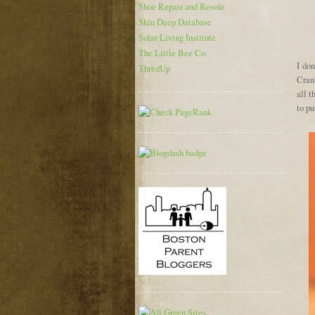
Shoe Repair and Resole
Skin Deep Database
Solar Living Institute
The Little Bee Co.
I do
ThredUp
Cranb
all t
to pu