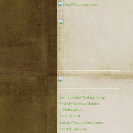
Environmental Working Group
Feed My Starving Children
Marketplace
Local Harvest
National Vaccine Info Center
ParentalRights.org