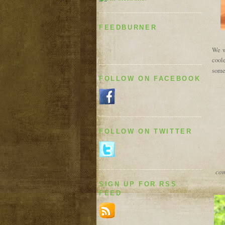
FEEDBURNER
We wi
coole
some
FOLLOW ON FACEBOOK
FOLLOW ON TWITTER
com
SIGN UP FOR RSS
FEED