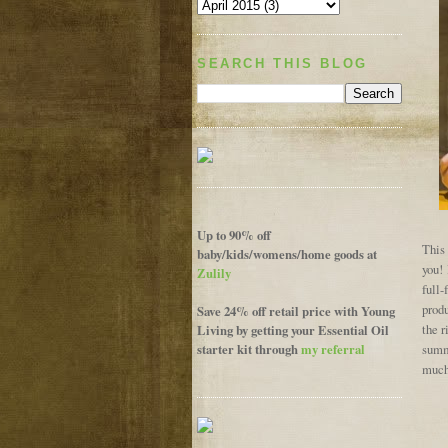
SEARCH THIS BLOG
Up to 90% off
This 
baby/kids/womens/home goods at
you! 
Zulily
full-
prod
Save 24% off retail price with Young
Living by getting your Essential Oil
the r
starter kit through
my referral
summe
much,