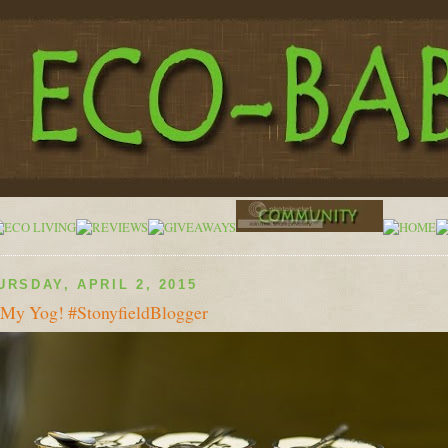
URSDAY, APRIL 2, 2015
My Yog! #StonyfieldBlogger