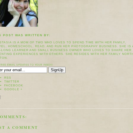
S POST WAS WRITTEN BY:
STASIA IS A MOM OF TWO WHO LOVES TO SPEND TIME WITH HER FAMILY,
VEL, HOMESCHOOL, READ, AND RUN HER PHOTOGRAPHY BUSINESS. SHE IS 
E-LONG LEARNER AND SMALL BUSINESS OWNER WHO LOVES TO SHARE HER
ENTING EXPERIENCES WITH OTHERS. SHE RESIDES WITH HER FAMILY NORT
TON.
FREE EMAIL UPDATES TO YOUR INBOX!
RSS
TWITTER
FACEBOOK
GOOGLE +
COMMENTS:
ST A COMMENT