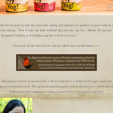
ll not hesitate to buy this treat this spring and summer, it's perfect to pack with us 
r for outings. Now if only the kids wouldn't dig into my cup too... Maybe I'll just ge
my treat
 Stonyfield YoBaby or YoToddler, and this will be
?
Check out all the neat flavors and see where you can find them
here
!
Disclaimer: I work in partnership with Stonyfield as a YoGetter blogger and I am
pensated for my work. The opinions and thoughts within this post are 100% my ow
only work with companies I support and believe my readers will like!