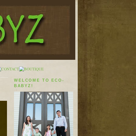
WELCOME TO ECO-
BABYZ!