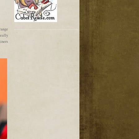
range
really
ainers
!