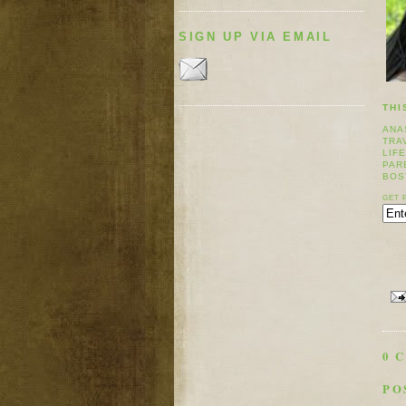
SIGN UP VIA EMAIL
THI
ANA
TRA
LIF
PAR
BOS
GET 
0 
PO