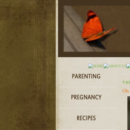
TH
Oh 