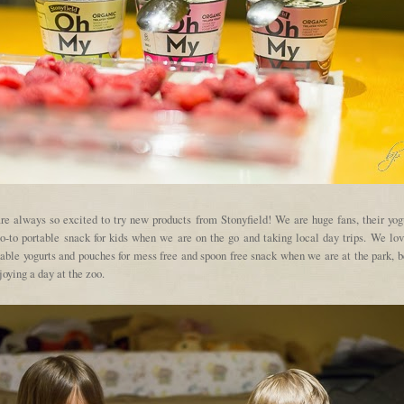
re always so excited to try new products from Stonyfield! We are huge fans, their yogu
o-to portable snack for kids when we are on the go and taking local day trips. We lov
kable yogurts and pouches for mess free and spoon free snack when we are at the park, b
joying a day at the zoo.