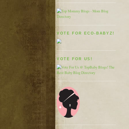
VOTE FOR ECO-BABYZ!
VOTE FOR US!