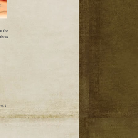
in the
t them
n. I