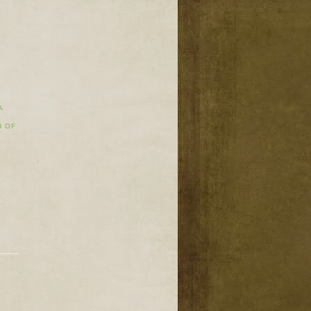
A
H OF