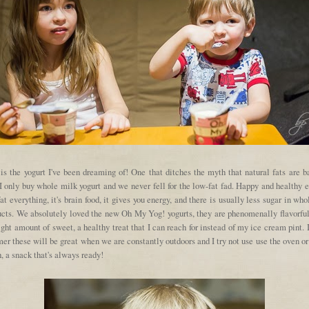
is the yogurt I've been dreaming of! One that ditches the myth that natural fats are b
I only buy whole milk yogurt and we never fell for the low-fat fad. Happy and healthy 
fat everything, it's brain food, it gives you energy, and there is usually less sugar in who
ucts. We absolutely loved the new Oh My Yog! yogurts, they are phenomenally flavorful,
ight amount of sweet, a healthy treat that I can reach for instead of my ice cream pint. 
r these will be great when we are constantly outdoors and I try not use use the oven o
 a snack that's always ready!