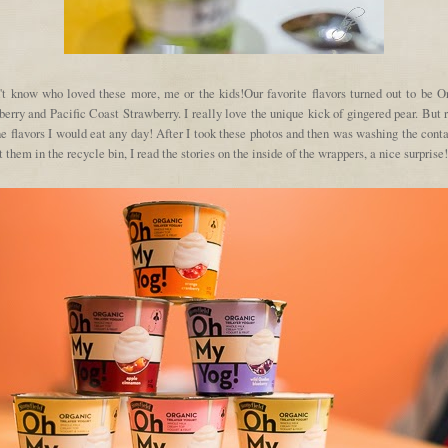
n't know who loved these more, me or the kids!Our favorite flavors turned out to be O
erry and Pacific Coast Strawberry. I really love the unique kick of gingered pear. But 
he flavors I would eat any day! After I took these photos and then was washing the cont
t them in the recycle bin, I read the stories on the inside of the wrappers, a nice surprise