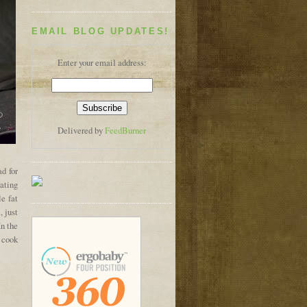
EMAIL BLOG UPDATES!
Enter your email address:
Delivered by
FeedBurner
ad for
eating
le fat
 just
In the
r cook