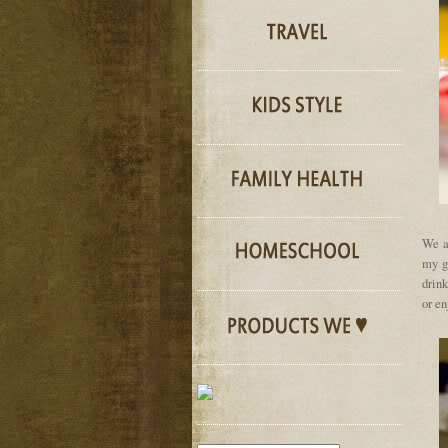
We a
my g
drin
or en