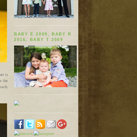
BABY E 2009, BABY R
2016, BABY T 2009
rt is
e the
each,