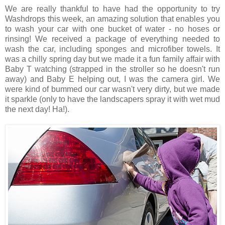
We are really thankful to have had the opportunity to try
Washdrops this week, an amazing solution that enables you
to wash your car with one bucket of water - no hoses or
rinsing! We received a package of everything needed to
wash the car, including sponges and microfiber towels. It
was a chilly spring day but we made it a fun family affair with
Baby T watching (strapped in the stroller so he doesn't run
away) and Baby E helping out, I was the camera girl. We
were kind of bummed our car wasn't very dirty, but we made
it sparkle (only to have the landscapers spray it with wet mud
the next day! Ha!).