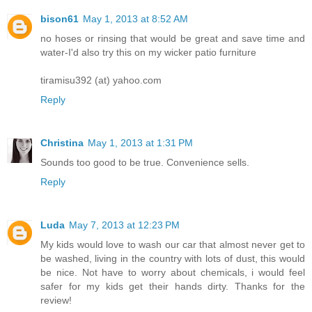
bison61
May 1, 2013 at 8:52 AM
no hoses or rinsing that would be great and save time and
water-I'd also try this on my wicker patio furniture
tiramisu392 (at) yahoo.com
Reply
Christina
May 1, 2013 at 1:31 PM
Sounds too good to be true. Convenience sells.
Reply
Luda
May 7, 2013 at 12:23 PM
My kids would love to wash our car that almost never get to
be washed, living in the country with lots of dust, this would
be nice. Not have to worry about chemicals, i would feel
safer for my kids get their hands dirty. Thanks for the
review!