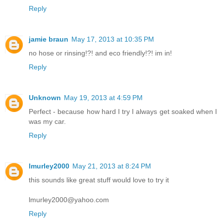
Reply
jamie braun
May 17, 2013 at 10:35 PM
no hose or rinsing!?! and eco friendly!?! im in!
Reply
Unknown
May 19, 2013 at 4:59 PM
Perfect - because how hard I try I always get soaked when I
was my car.
Reply
lmurley2000
May 21, 2013 at 8:24 PM
this sounds like great stuff would love to try it
lmurley2000@yahoo.com
Reply