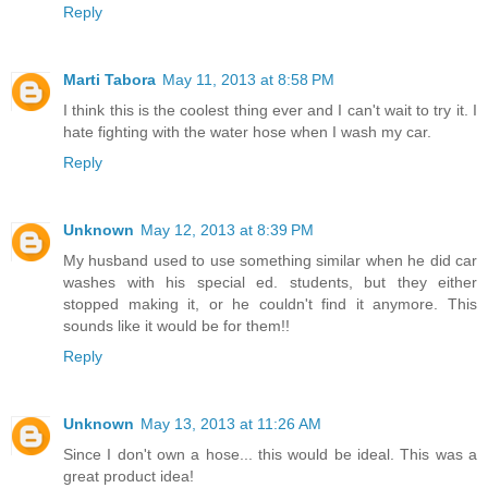
Reply
Marti Tabora
May 11, 2013 at 8:58 PM
I think this is the coolest thing ever and I can't wait to try it. I
hate fighting with the water hose when I wash my car.
Reply
Unknown
May 12, 2013 at 8:39 PM
My husband used to use something similar when he did car
washes with his special ed. students, but they either
stopped making it, or he couldn't find it anymore. This
sounds like it would be for them!!
Reply
Unknown
May 13, 2013 at 11:26 AM
Since I don't own a hose... this would be ideal. This was a
great product idea!