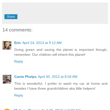
Share
14 comments:
Erin
April 24, 2013 at 9:12 AM
Going green and saving the planet is important though,
remember. Our children will inherit this planet!
Reply
Carrie Phelps
April 30, 2013 at 8:04 AM
This is wonderful, I prefer to wash my car at home and
besides I have three grandchildren aka little helpers!
Reply