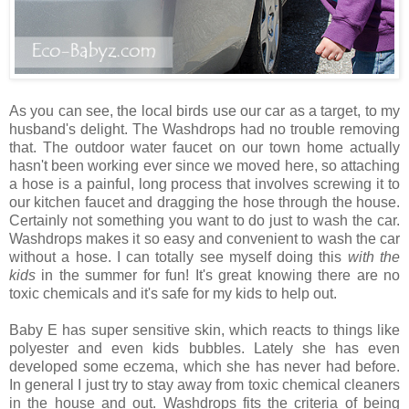
As you can see, the local birds use our car as a target, to my
husband's delight. The Washdrops had no trouble removing
that. The outdoor water faucet on our town home actually
hasn't been working ever since we moved here, so attaching
a hose is a painful, long process that involves screwing it to
our kitchen faucet and dragging the hose through the house.
Certainly not something you want to do just to wash the car.
Washdrops makes it so easy and convenient to wash the car
without a hose. I can totally see myself doing this
with the
kids
in the summer for fun! It's great knowing there are no
toxic chemicals and it's safe for my kids to help out.
Baby E has super sensitive skin, which reacts to things like
polyester and even kids bubbles. Lately she has even
developed some eczema, which she has never had before.
In general I just try to stay away from toxic chemical cleaners
in the house and out. Washdrops fits the criteria of being