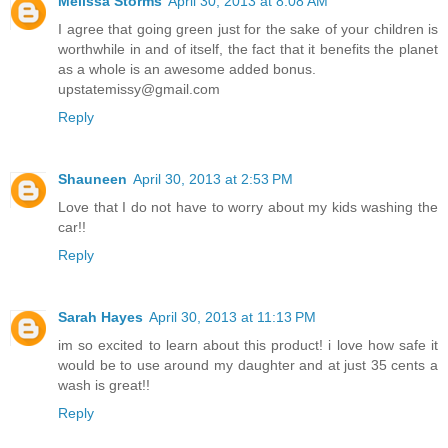
Melissa Storms
April 30, 2013 at 8:08 AM
I agree that going green just for the sake of your children is
worthwhile in and of itself, the fact that it benefits the planet
as a whole is an awesome added bonus.
upstatemissy@gmail.com
Reply
Shauneen
April 30, 2013 at 2:53 PM
Love that I do not have to worry about my kids washing the
car!!
Reply
Sarah Hayes
April 30, 2013 at 11:13 PM
im so excited to learn about this product! i love how safe it
would be to use around my daughter and at just 35 cents a
wash is great!!
Reply