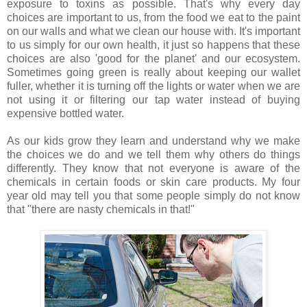
exposure to toxins as possible. That's why every day
choices are important to us, from the food we eat to the paint
on our walls and what we clean our house with. It's important
to us simply for our own health, it just so happens that these
choices are also 'good for the planet' and our ecosystem.
Sometimes going green is really about keeping our wallet
fuller, whether it is turning off the lights or water when we are
not using it or filtering our tap water instead of buying
expensive bottled water.
As our kids grow they learn and understand why we make
the choices we do and we tell them why others do things
differently. They know that not everyone is aware of the
chemicals in certain foods or skin care products. My four
year old may tell you that some people simply do not know
that "there are nasty chemicals in that!"