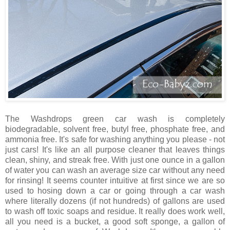
The Washdrops green car wash is completely
biodegradable, solvent free, butyl free, phosphate free, and
ammonia free. It's safe for washing anything you please - not
just cars! It's like an all purpose cleaner that leaves things
clean, shiny, and streak free. With just one ounce in a gallon
of water you can wash an average size car without any need
for rinsing! It seems counter intuitive at first since we are so
used to hosing down a car or going through a car wash
where literally dozens (if not hundreds) of gallons are used
to wash off toxic soaps and residue. It really does work well,
all you need is a bucket, a good soft sponge, a gallon of