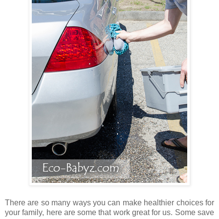
There are so many ways you can make healthier choices for
your family, here are some that work great for us. Some save