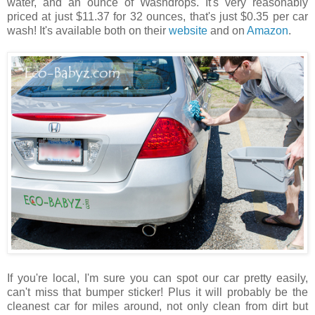
water, and an ounce of Washdrops. It's very reasonably
priced at just $11.37 for 32 ounces, that's just $0.35 per car
wash! It's available both on their
website
and on
Amazon
.
If you're local, I'm sure you can spot our car pretty easily,
can't miss that bumper sticker! Plus it will probably be the
cleanest car for miles around, not only clean from dirt but