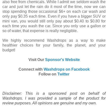
also free from chemicals. While I admit we seldom wash the
car and just let the rain do it most of the time, now we can
stop spending those occasional $6+ on each car wash and
only pay $0.35 each time. Even if you have a bigger SUV or
mini van, you would still only pay about $0.40 to $0.80 for
each time you wash the car. Since you only use a gallon or
so of water, that expense is really negligible.
We highly recommend Washdrops as a way to make
healthier choices for your family, the planet,
and
your
budget!
Visit Our
Sponsor's Website
Connect with
Washdrops on Facebook
Follow on
Twitter
Disclaimer: This is a sponsored post on behalf of
Washdrops. I was provided a sample of the product for
review purposes. All opinions are genuine and my own.