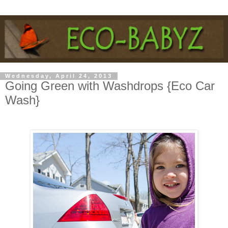
Wednesday, April 24, 2013
Going Green with Washdrops {Eco Car
Wash}