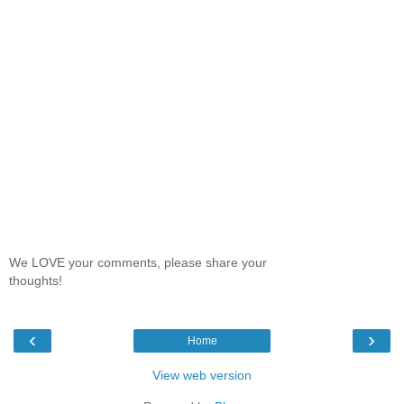
We LOVE your comments, please share your
thoughts!
‹
›
Home
View web version