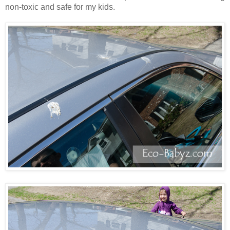
non-toxic and safe for my kids.