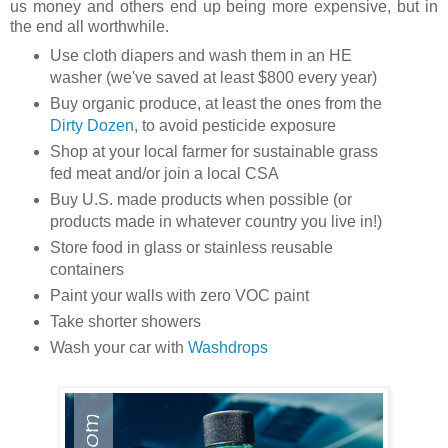
us money and others end up being more expensive, but in
the end all worthwhile.
Use cloth diapers and wash them in an HE
washer (we've saved at least $800 every year)
Buy organic produce, at least the ones from the
Dirty Dozen
, to avoid pesticide exposure
Shop at your local farmer for sustainable grass
fed meat and/or join a local CSA
Buy U.S. made products when possible (or
products made in whatever country you live in!)
Store food in glass or stainless reusable
containers
Paint your walls with zero VOC paint
Take shorter showers
Wash your car with
Washdrops