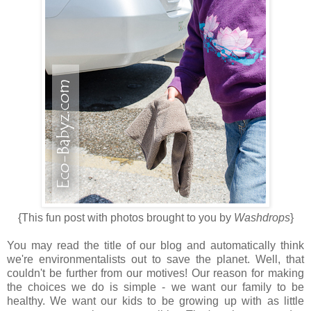
{This fun post with photos brought to you by
Washdrops
}
You may read the title of our blog and automatically think
we're environmentalists out to save the planet. Well, that
couldn't be further from our motives! Our reason for making
the choices we do is simple - we want our family to be
healthy. We want our kids to be growing up with as little