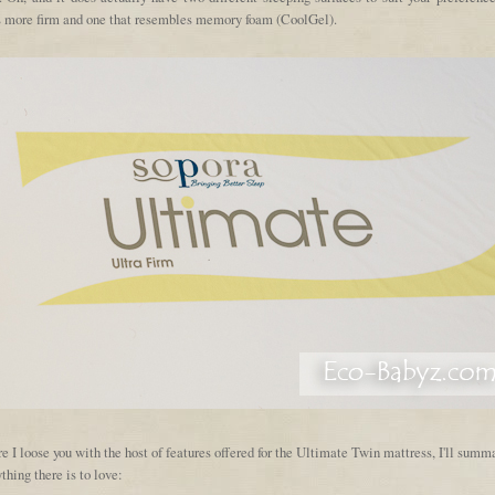
's more firm and one that resembles memory foam (CoolGel).
e I loose you with the host of features offered for the Ultimate Twin mattress, I'll summ
thing there is to love: