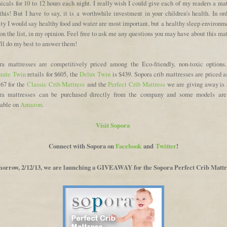
cals for 10 to 12 hours each night. I really wish I could give each of my readers a ma
this! But I have to say, it is a worthwhile investment in your children's health. In or
ity I would say healthy food and water are most important, but a healthy sleep environm
on the list, in my opinion. Feel free to ask me any questions you may have about this ma
'll do my best to answer them!
ra mattresses are competitively priced among the Eco-friendly, non-toxic options
mate Twin
retails for $605, the
Delux Twin
is $439. Sopora crib mattresses are priced a
167 for the
Classic Crib Mattress
and the
Perfect Crib Mattress
we are giving away is 
ra mattresses can be purchased directly from the company and some models are
lable on
Amazon
.
Visit Sopora
Connect with Sopora on
Facebook
and
Twitter
!
orrow, 2/12/13, we are launching a GIVEAWAY for the Sopora Perfect Crib Mattr