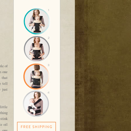
ple of
n one
 that
 tell
 just
ittle
thing
 stink
e oil
, one