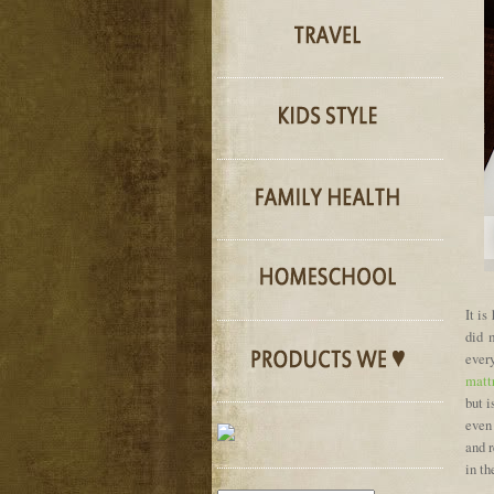
It is
did 
ever
matt
but i
even 
and 
in th