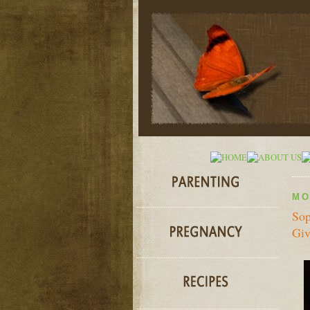
MO
Sop
Giv