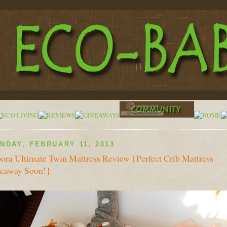
NDAY, FEBRUARY 11, 2013
ora Ultimate Twin Mattress Review {Perfect Crib Mattress
eaway Soon!}