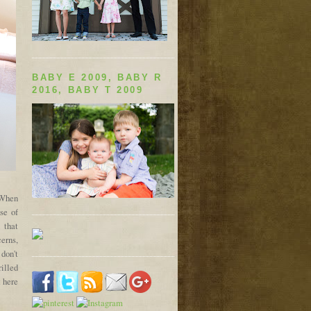
BABY E 2009, BABY R
2016, BABY T 2009
. When
se of
 that
cerns,
 don't
rilled
 here