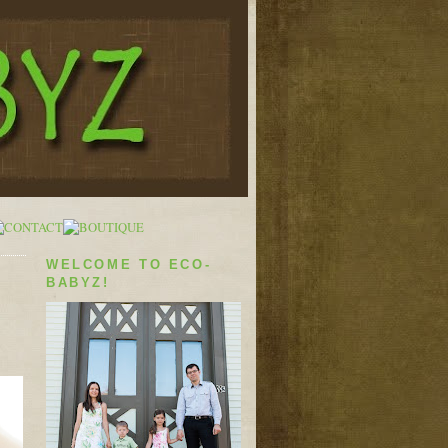
WELCOME TO ECO-
BABYZ!