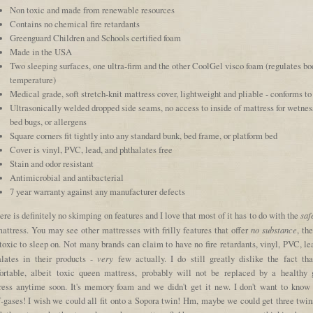
Non toxic and made from renewable resources
Contains no chemical fire retardants
Greenguard Children and Schools certified foam
Made in the USA
Two sleeping surfaces, one ultra-firm and the other CoolGel visco foam (regulates bo
temperature)
Medical grade, soft stretch-knit mattress cover, lightweight and pliable - conforms to
Ultrasonically welded dropped side seams, no access to inside of mattress for wetnes
bed bugs, or allergens
Square corners fit tightly into any standard bunk, bed frame, or platform bed
Cover is vinyl, PVC, lead, and phthalates free
Stain and odor resistant
Antimicrobial and antibacterial
7 year warranty against any manufacturer defects
saf
ere is definitely no skimping on features and I love that most of it has to do with the
no substance
mattress. You may see other mattresses with frilly features that offer
, th
 toxic to sleep on. Not many brands can claim to have no fire retardants, vinyl, PVC, le
very
alates in their products -
few actually. I do still greatly dislike the fact tha
ortable, albeit toxic queen mattress, probably will not be replaced by a healthy 
ress anytime soon. It's memory foam and we didn't get it new. I don't want to know
ff-gases! I wish we could all fit onto a Sopora twin! Hm, maybe we could get three twin