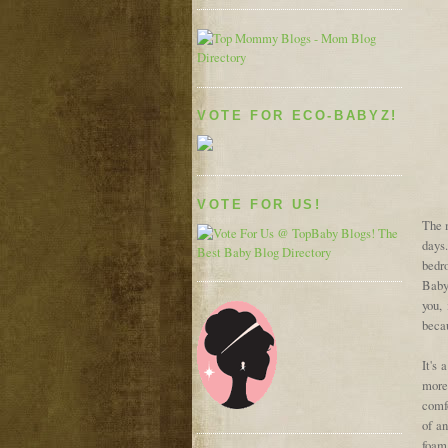
VOTE FOR ECO-BABYZ!
VOTE FOR US!
The m
days
bedr
Baby
you,
becau
It's
more
comfo
of a
foam