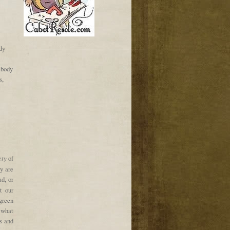
dy
 body
s,
ety
of
ey are
ad, or
t our
green
 what
s and