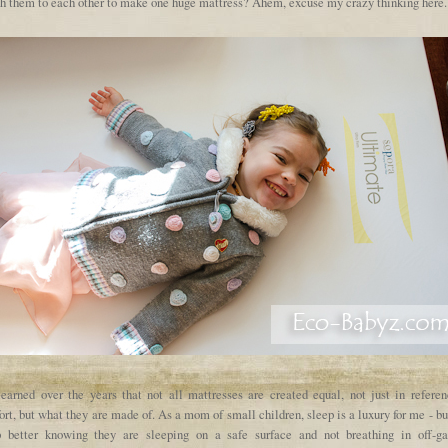
ch them to each other to make one huge mattress? Ahem, excuse my crazy thinking here..
 learned over the years that not all mattresses are created equal, not just in referen
rt, but what they are made of. As a mom of small children, sleep is a luxury for me - bu
p better knowing they are sleeping on a safe surface and not breathing in off-ga