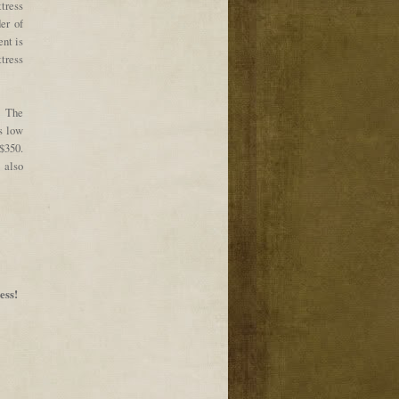
ttress
der of
ent is
ttress
. The
s low
$350.
 also
ess!