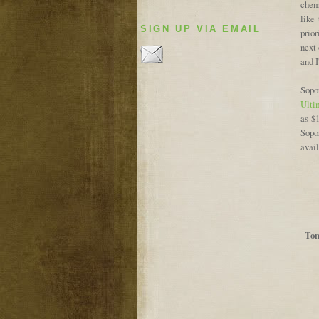
chemi
like 
SIGN UP VIA EMAIL
prior
next 
and I
Sopo
Ulti
as $
Sopo
avai
Tom