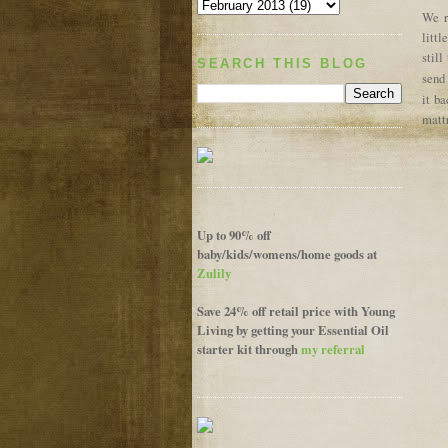
We r
littl
stil
SEARCH THIS BLOG
send
it ba
matt
Up to 90% off
baby/kids/womens/home goods at
Zulily
Save 24% off retail price with Young
Living by getting your Essential Oil
starter kit through
my referral