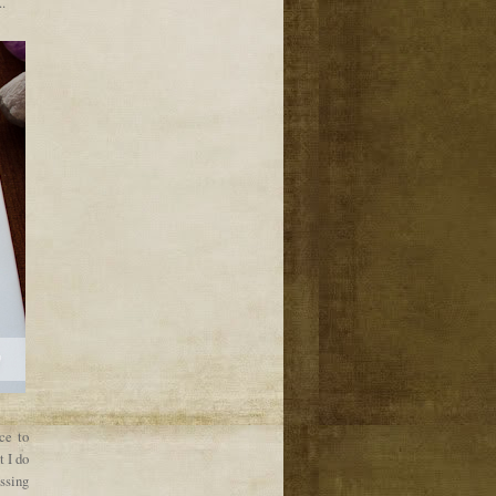
.
ce to
t I do
ssing