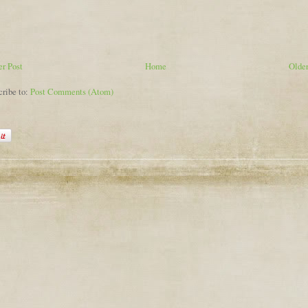
r Post
Home
Older
cribe to:
Post Comments (Atom)