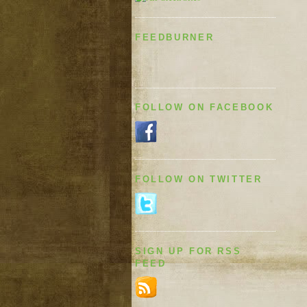
FEEDBURNER
FOLLOW ON FACEBOOK
FOLLOW ON TWITTER
SIGN UP FOR RSS
FEED