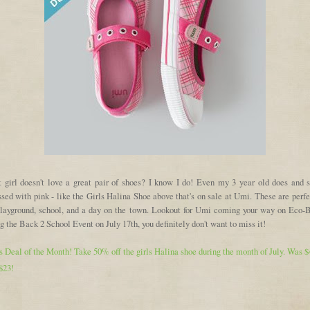
 girl doesn't love a great pair of shoes? I know I do! Even my 3 year old does and s
sed with pink - like the Girls Halina Shoe above that's on sale at Umi. These are perfe
playground, school, and a day on the town. Lookout for Umi coming your way on Eco-
g the Back 2 School Event on July 17th, you definitely don't want to miss it!
 Deal of the Month! Take 50% off the girls Halina shoe during the month of July. Was $
$23!