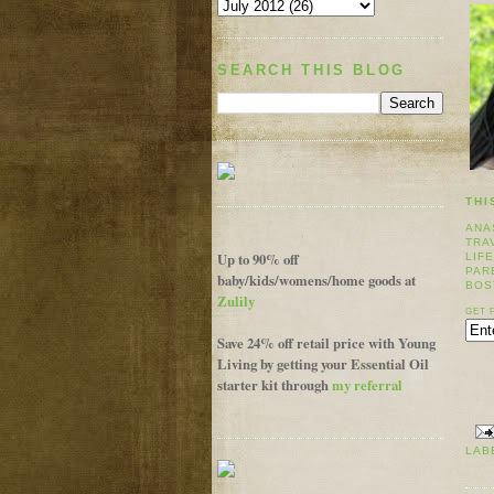
SEARCH THIS BLOG
THI
ANA
TRA
Up to 90% off
LIF
PAR
baby/kids/womens/home goods at
BOS
Zulily
GET 
Save 24% off retail price with Young
Living by getting your Essential Oil
starter kit through
my referral
LAB