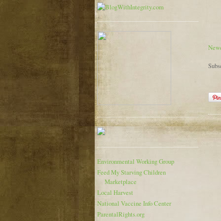
Newe
Subs
Environmental Working Group
Feed My Starving Children
Marketplace
Local Harvest
National Vaccine Info Center
ParentalRights.org