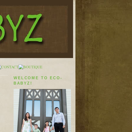
WELCOME TO ECO-
BABYZ!