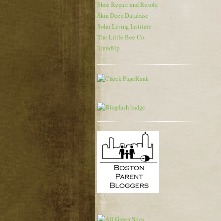
Shoe Repair and Resole
Skin Deep Database
Solar Living Institute
The Little Bee Co.
ThredUp