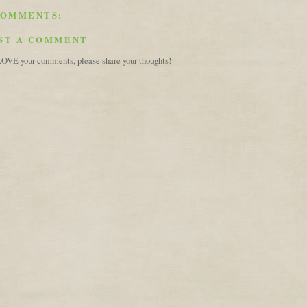
COMMENTS:
ST A COMMENT
OVE your comments, please share your thoughts!