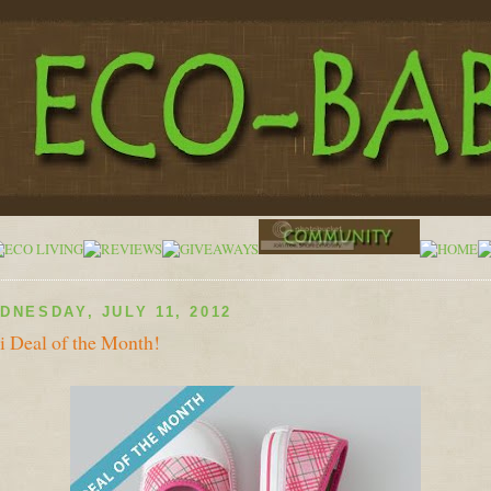
DNESDAY, JULY 11, 2012
 Deal of the Month!