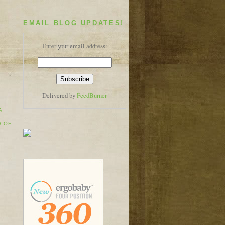
EMAIL BLOG UPDATES!
Enter your email address:
Delivered by
FeedBurner
A
H OF