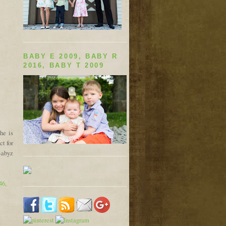
BABY E 2009, BABY R
2016, BABY T 2009
he is
ct for
Babyz
46,