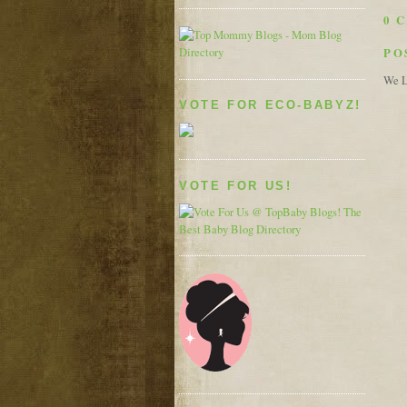
0 
PO
We L
VOTE FOR ECO-BABYZ!
VOTE FOR US!