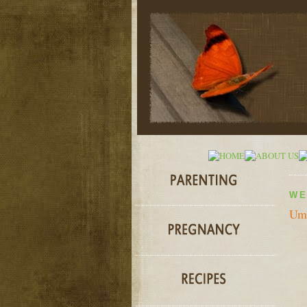
WE
Umi