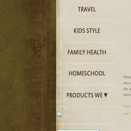
What
obses
the 
durin
Umi's
now 