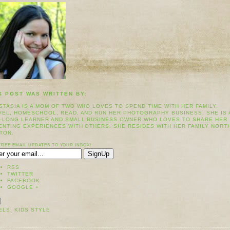
S POST WAS WRITTEN BY:
STASIA IS A MOM OF TWO WHO LOVES TO SPEND TIME WITH HER FAMILY,
VEL, HOMESCHOOL, READ, AND RUN HER PHOTOGRAPHY BUSINESS. SHE IS 
E-LONG LEARNER AND SMALL BUSINESS OWNER WHO LOVES TO SHARE HER
ENTING EXPERIENCES WITH OTHERS. SHE RESIDES WITH HER FAMILY NORT
TON.
FREE EMAIL UPDATES TO YOUR INBOX!
RSS
TWITTER
FACEBOOK
GOOGLE +
ELS:
KIDS STYLE