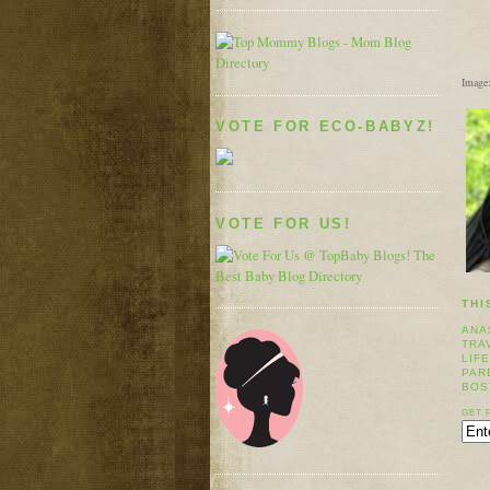
Image
VOTE FOR ECO-BABYZ!
VOTE FOR US!
THI
ANA
TRA
LIF
PAR
BOS
GET 