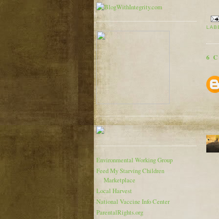
LAB
6 
Environmental Working Group
Feed My Starving Children
Marketplace
Local Harvest
National Vaccine Info Center
ParentalRights.org