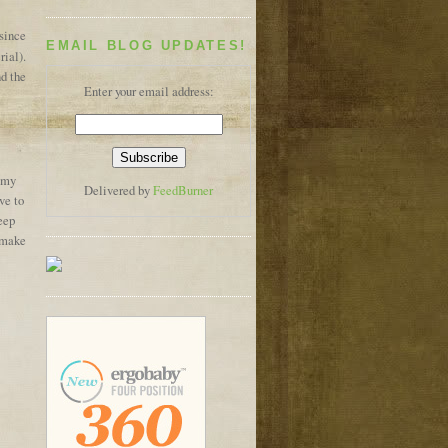
 since
EMAIL BLOG UPDATES!
ial).
nd the
Enter your email address:
 my
Delivered by
FeedBurner
ve to
keep
I make