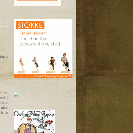
oing a
 love.
zed. I
tains
 nice
 is to