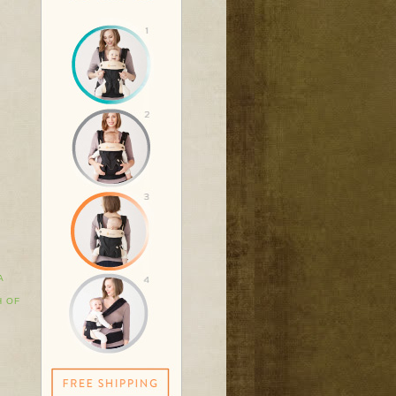
A
H OF