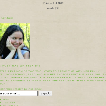
Total = 5 of 2012
made $50
:
Amy Burton
S POST WAS WRITTEN BY:
STASIA IS A MOM OF TWO WHO LOVES TO SPEND TIME WITH HER FAMILY,
VEL, HOMESCHOOL, READ, AND RUN HER PHOTOGRAPHY BUSINESS. SHE IS 
E-LONG LEARNER AND SMALL BUSINESS OWNER WHO LOVES TO SHARE HER
ENTING EXPERIENCES WITH OTHERS. SHE RESIDES WITH HER FAMILY NORT
TON.
FREE EMAIL UPDATES TO YOUR INBOX!
RSS
TWITTER
FACEBOOK