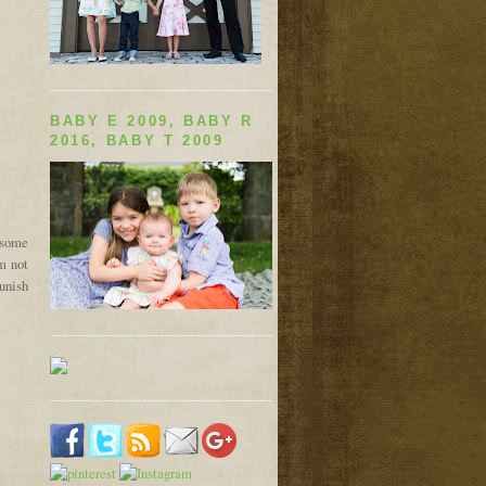
BABY E 2009, BABY R
2016, BABY T 2009
 some
am not
punish