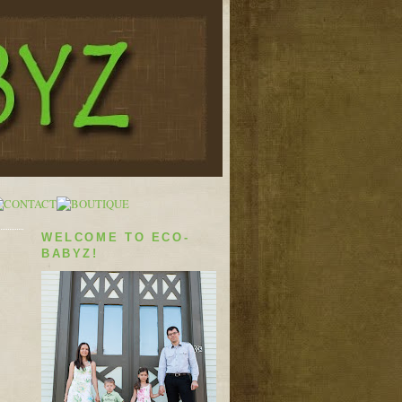
WELCOME TO ECO-
BABYZ!