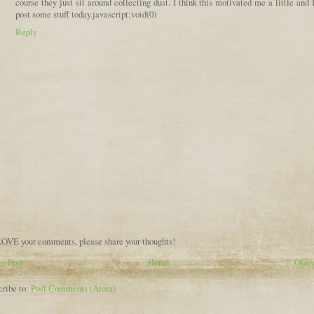
course they just sit around collecting dust. I think this motivated me a little and 
post some stuff today.javascript:void(0)
Reply
OVE your comments, please share your thoughts!
r Post
Home
Older
cribe to:
Post Comments (Atom)