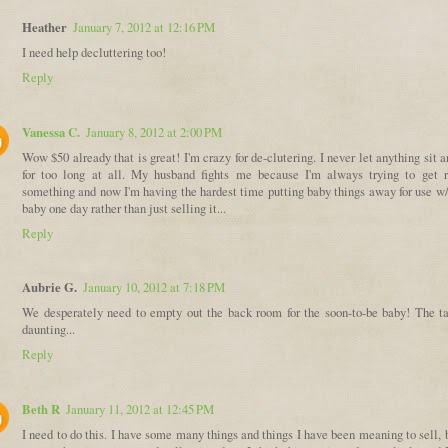
Heather
January 7, 2012 at 12:16 PM
I need help decluttering too!
Reply
Vanessa C.
January 8, 2012 at 2:00 PM
Wow $50 already that is great! I'm crazy for de-clutering. I never let anything sit 
for too long at all. My husband fights me because I'm always trying to get r
something and now I'm having the hardest time putting baby things away for use w/
baby one day rather than just selling it...
Reply
Aubrie G.
January 10, 2012 at 7:18 PM
We desperately need to empty out the back room for the soon-to-be baby! The ta
daunting...
Reply
Beth R
January 11, 2012 at 12:45 PM
I need to do this. I have some many things and things I have been meaning to sell, 