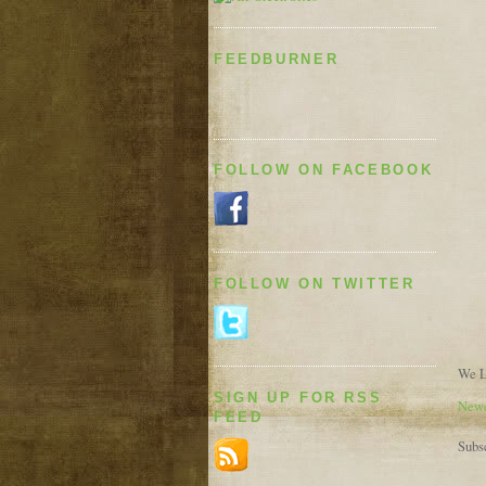
FEEDBURNER
FOLLOW ON FACEBOOK
FOLLOW ON TWITTER
We L
SIGN UP FOR RSS
Newe
FEED
Subs