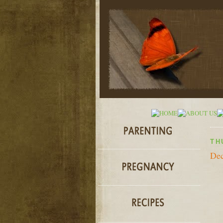
TH
Dec