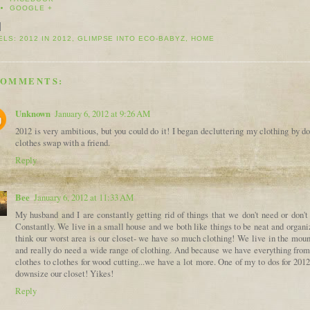
GOOGLE +
ELS:
2012 IN 2012
,
GLIMPSE INTO ECO-BABYZ
,
HOME
COMMENTS:
Unknown
January 6, 2012 at 9:26 AM
2012 is very ambitious, but you could do it! I began decluttering my clothing by d
clothes swap with a friend.
Reply
Bee
January 6, 2012 at 11:33 AM
My husband and I are constantly getting rid of things that we don't need or don't
Constantly. We live in a small house and we both like things to be neat and organi
think our worst area is our closet- we have so much clothing! We live in the moun
and really do need a wide range of clothing. And because we have everything from
clothes to clothes for wood cutting...we have a lot more. One of my to dos for 2012
downsize our closet! Yikes!
Reply