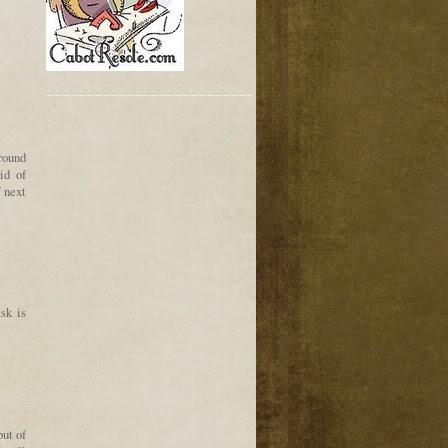
around
id of
 next
sk is
but of