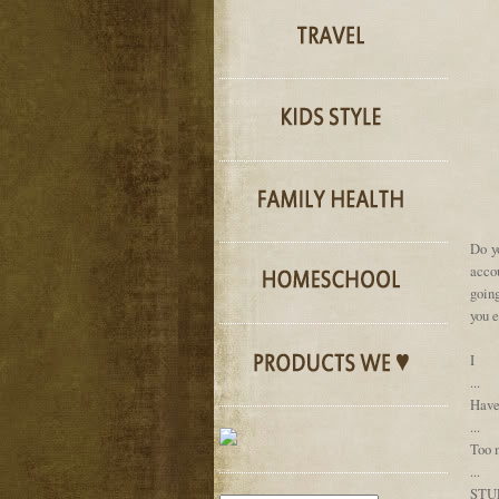
Do y
accou
going
you e
I
...
Hav
...
Too m
...
STU