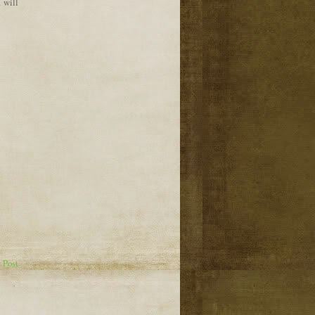
I will
 Post