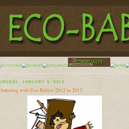
URSDAY, JANUARY 5, 2012
luttering with Eco-Babyz: 2012 in 2012