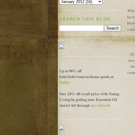
Who's
havin
SEARCH THIS BLOG
Husba
couch
I'l
mess
thr
Up to 90% off
count
baby/kids/womens/home goods at
Zulily
Save 24% off retail price with Young
Living by getting your Essential Oil
starter kit through
my referral