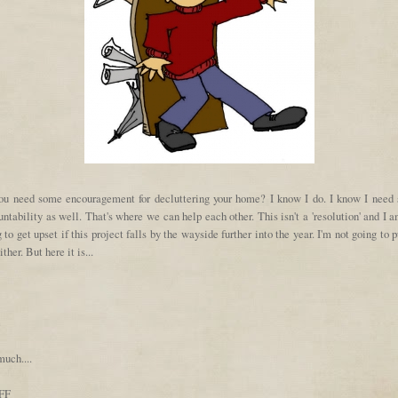
ou need some encouragement for decluttering your home? I know I do. I know I need
ntability as well. That's where we can help each other. This isn't a 'resolution' and I 
 to get upset if this project falls by the wayside further into the year. I'm not going to 
ither. But here it is...
e
uch....
FF