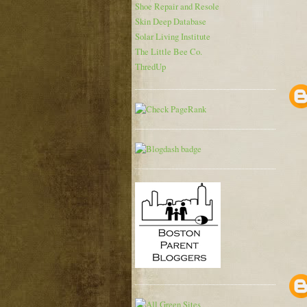
Shoe Repair and Resole
Skin Deep Database
Solar Living Institute
The Little Bee Co.
ThredUp