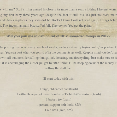
 with me? Stuff sitting unused in closets for more than a year, clothing I haven't worn
mom
g my first baby three years ago (despite the fact it still fits, it's just not
mater
nd's tools in places they shouldn't be. Books I know I will not read again. Things behi
That
. The 'incoming mail' box stuffed full.
corner. You get the point.
Will you join me in getting rid of 2012 unneeded things in 2012?
before
after
l be posting my count every couple of weeks, and occasionally
and
photos of
es. You can post what you got rid of in the comments as well. Keep in mind you don't ha
ow it all out, consider selling (craigslist), donating, and freecycling. Just make sure to 
, it is encouraging the closer you get to 2012 items! I'll be keeping count of the money 
selling the stuff too.
I'll start today with this:
1 huge, old carpet pad (trash)
1 wilted bouquet of roses from baby T's birth (I'm serious, trash)
1 broken toy (trash)
1 prenatal support belt (sold, $25)
1 old desk (sold, $25)