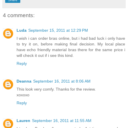
Share
4 comments:
Luda
September 15, 2011 at 12:29 PM
I wish i can order bras online, but i had bad luck i only have
to try it on, before making final decision. My local place
have echo friendly material bras there for the same price i
will check it out if i see this kind.
Reply
Deanna
September 16, 2011 at 8:06 AM
This look very comfy. Thanks for the review.
xoxoxo
Reply
Lauren
September 16, 2011 at 11:55 AM