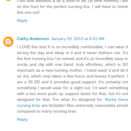
I too love Bamboo & as a soon to be 1st time mommy I am
on the hunt for the perfect nursing bra, I will have to check
this one out!
Reply
Cathy Anderson
January 29, 2013 at 4:01 AM
I LOVE this bra! It is so incredibly comfortable, I can wear it
during the day and sleep in it and it never bothers me. It's
the first nursing bra I've owned and it's so incredibly easy to
unclip and clip with one hand, truly effortless, which is SO
important as a new nursing mother. I hand wash it and let it
air dry, which only takes a few hours and leaves it perfect. I
am a 36 DD and it provides good support. It's certainly not
something I would wear for a night out, I'd want something
with a but more push up support factor for that, but it's not
designed for that. For what it's designed for,
Barely there
nursing bras
are fantastic! Also extremely reasonably priced
compared to many nursing bras.
Reply