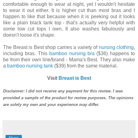
comfortable enough to wear at night, yet I wouldn't hesitate
to wear it out either. It is higher cut than most bras and I
happen to like that because when it is peeking out it looks
like a plain black tank top - that's actually very helpful with
some low cut tops I own. It also washes fabulously and
doesn't loose it's shape.
The Breast is Best shop carries a variety of
nursing clothing
,
including bras. This
bamboo nursing bra
($36) happens to
be from their own line/brand - Mama's Best. They also make
a
bamboo nursing tank
($39) from the same material.
Visit
Breast is Best
Disclaimer: I did not receive any payment for this review. I was
provided a sample of the product for review purposes. The opinions
are solely my own and your experience may differ.