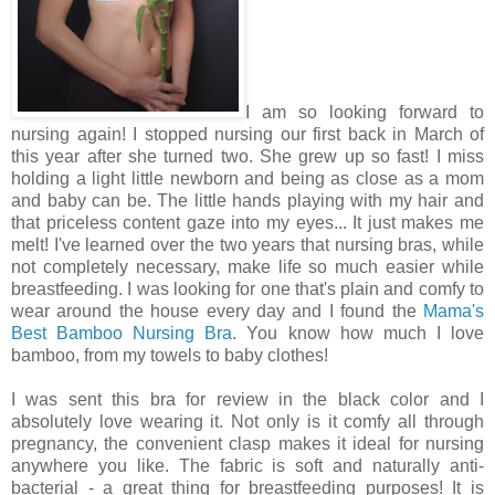
I am so looking forward to
nursing again! I stopped nursing our first back in March of
this year after she turned two. She grew up so fast! I miss
holding a light little newborn and being as close as a mom
and baby can be. The little hands playing with my hair and
that priceless content gaze into my eyes... It just makes me
melt! I've learned over the two years that nursing bras, while
not completely necessary, make life so much easier while
breastfeeding. I was looking for one that's plain and comfy to
wear around the house every day and I found the
Mama's
Best Bamboo Nursing Bra
. You know how much I love
bamboo, from my towels to baby clothes!
I was sent this bra for review in the black color and I
absolutely love wearing it. Not only is it comfy all through
pregnancy, the convenient clasp makes it ideal for nursing
anywhere you like. The fabric is soft and naturally anti-
bacterial - a great thing for breastfeeding purposes! It is