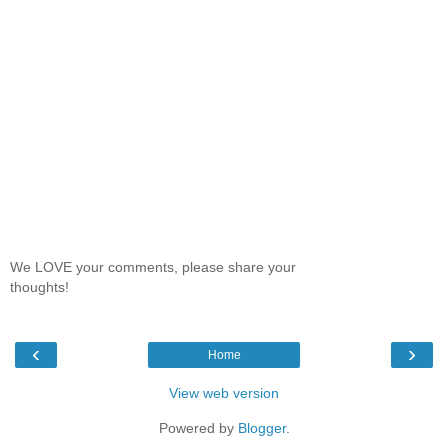
We LOVE your comments, please share your
thoughts!
‹
›
Home
View web version
Powered by
Blogger
.