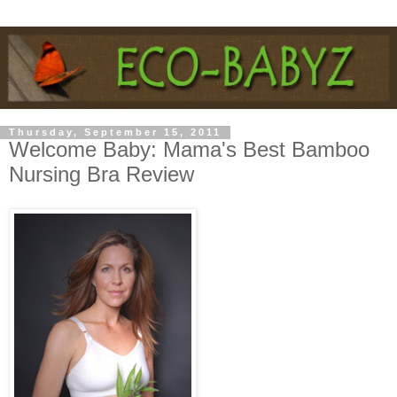
Thursday, September 15, 2011
Welcome Baby: Mama's Best Bamboo
Nursing Bra Review