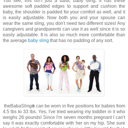
You see, this isn't just a basic baby sling. It has these
awesome soft padded edges to support and cushion the
baby, the shoulder is padded for your comfort as well, and it
is easily adjustable. Now both you and your spouse can
wear the same sling, you don't need two different sizes! Any
caregivers and grandparents can use it as well since it is so
easily adjustable. It is also so much more comfortable than
the average
baby sling
that has no padding of any sort.
theBabaSling
®
can be worn in five positions for babies from
4.5 lbs to 33 lbs. Yes, I've tried wearing my toddler in it who
weighs 26 pounds! Since I'm seven months pregnant I can't
say it was exactly comfortable with her on my hip. She sure