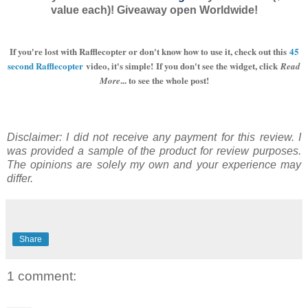
value each)! Giveaway open Worldwide!
If you're lost with Rafflecopter or don't know how to use it, check out this
45
second Rafflecopter
video, it's simple!
If you don't see the widget, click
Read
... to see the whole post!
More
Disclaimer: I did not receive any payment for this review. I
was provided a sample of the product for review purposes.
The opinions are solely my own and your experience may
differ.
Share
1 comment: