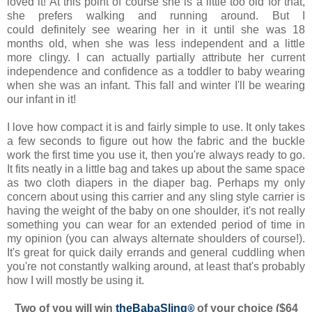
loved it! At this point of course she is a little too old for that,
she prefers walking and running around. But I
could definitely see wearing her in it until she was 18
months old, when she was less independent and a little
more clingy. I can actually partially attribute her current
independence and confidence as a toddler to baby wearing
when she was an infant. This fall and winter I'll be wearing
our infant in it!
I love how compact it is and fairly simple to use. It only takes
a few seconds to figure out how the fabric and the buckle
work the first time you use it, then you're always ready to go.
It fits neatly in a little bag and takes up about the same space
as two cloth diapers in the diaper bag. Perhaps my only
concern about using this carrier and any sling style carrier is
having the weight of the baby on one shoulder, it's not really
something you can wear for an extended period of time in
my opinion (you can always alternate shoulders of course!).
It's great for quick daily errands and general cuddling when
you're not constantly walking around, at least that's probably
how I will mostly be using it.
Two of you will win
theBabaSling
®
of your choice ($64