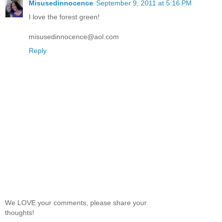
Misusedinnocence
September 9, 2011 at 5:16 PM
I love the forest green!
misusedinnocence@aol.com
Reply
We LOVE your comments, please share your
thoughts!