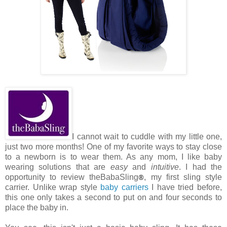
I cannot wait to cuddle with my little one,
just two more months! One of my favorite ways to stay close
to a newborn is to wear them. As any mom, I like baby
wearing solutions that are
easy
and
intuitive
. I had the
opportunity to review theBabaSling
®
, my first sling style
carrier. Unlike wrap style
baby carriers
I have tried before,
this one only takes a second to put on and four seconds to
place the baby in.