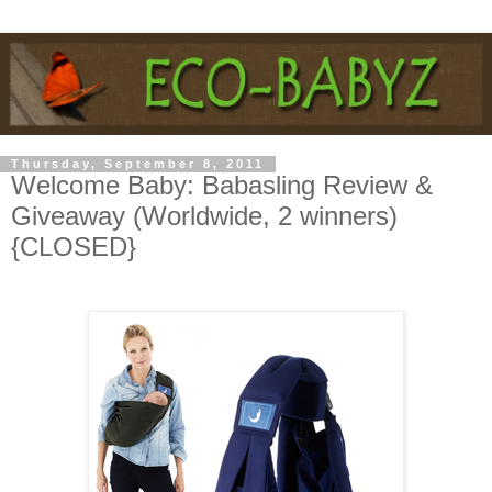
Thursday, September 8, 2011
Welcome Baby: Babasling Review &
Giveaway (Worldwide, 2 winners)
{CLOSED}