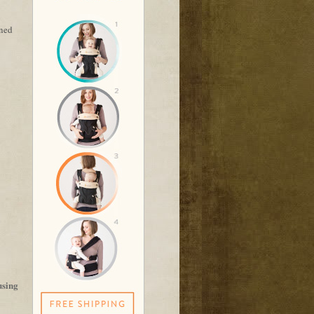
rned
using