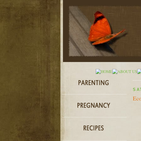
SA
Ec