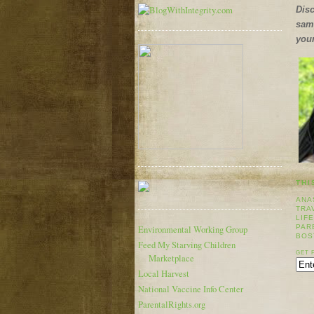
Disc
samp
your
THI
ANA
TRA
LIF
PAR
Environmental Working Group
BOS
Feed My Starving Children
GET 
Marketplace
Local Harvest
National Vaccine Info Center
ParentalRights.org