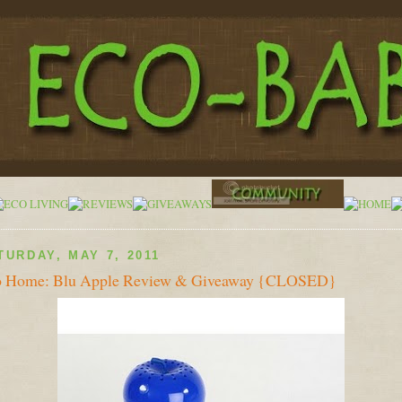
TURDAY, MAY 7, 2011
o Home: Blu Apple Review & Giveaway {CLOSED}