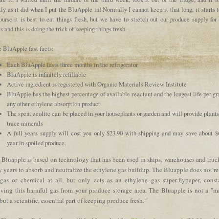
ly as it did when I put the BluApple in! Normally I cannot keep it that long, it starts t
urse it is best to eat things fresh, but we have to stretch out our produce supply for
 and this is doing the trick of keeping things fresh.
 BluApple fast facts:
Each BluApple lasts three months in the refrigerator
BluApple is infinitely refillable
Active ingredient is registered with Organic Materials Review Institute
BluApple has the highest percentage of available reactant and the longest life per g
any other ethylene absorption product
The spent zeolite can be placed in your houseplants or garden and will provide plant
trace minerals
A full years supply will cost you only $23.90 with shipping and may save about $
year in spoiled produce.
 Bluapple is based on technology that has been used in ships, warehouses and truck
 years to absorb and neutralize the ethylene gas buildup. The Bluapple does not re
gas or chemical at all, but only acts as an ethylene gas super-flypaper, const
ving this harmful gas from your produce storage area. The Bluapple is not a "m
 but a scientific, essential part of keeping produce fresh."