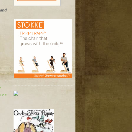
 and
A
H OF