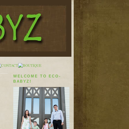
WELCOME TO ECO-
BABYZ!