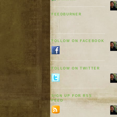
FEEDBURNER
FOLLOW ON FACEBOOK
FOLLOW ON TWITTER
SIGN UP FOR RSS
FEED