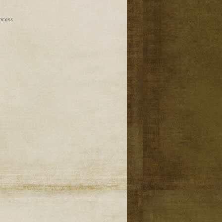
ocess