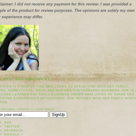
laimer: I did not receive any payment for this review. I was provided a
le of the product for review purposes. The opinions are solely my own
 experience may differ.
S POST WAS WRITTEN BY:
STASIA IS A MOM OF TWO WHO LOVES TO SPEND TIME WITH HER FAMILY,
VEL, HOMESCHOOL, READ, AND RUN HER PHOTOGRAPHY BUSINESS. SHE IS 
E-LONG LEARNER AND SMALL BUSINESS OWNER WHO LOVES TO SHARE HER
ENTING EXPERIENCES WITH OTHERS. SHE RESIDES WITH HER FAMILY NORT
TON.
FREE EMAIL UPDATES TO YOUR INBOX!
RSS
TWITTER
FACEBOOK
GOOGLE +