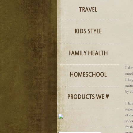
I do
care
I for
natu
by ab
I ha
repor
of ca
secon
fres
prepa