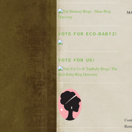
MA
VOTE FOR ECO-BABYZ!
VOTE FOR US!
Cont
Rand