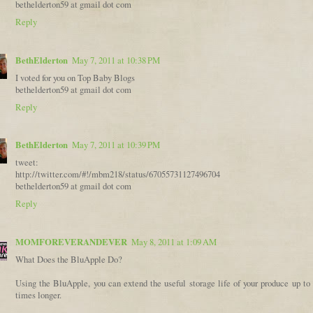
bethelderton59 at gmail dot com
Reply
BethElderton
May 7, 2011 at 10:38 PM
I voted for you on Top Baby Blogs
bethelderton59 at gmail dot com
Reply
BethElderton
May 7, 2011 at 10:39 PM
tweet:
http://twitter.com/#!/mbm218/status/67055731127496704
bethelderton59 at gmail dot com
Reply
MOMFOREVERANDEVER
May 8, 2011 at 1:09 AM
What Does the BluApple Do?
Using the BluApple, you can extend the useful storage life of your produce up to 
times longer.