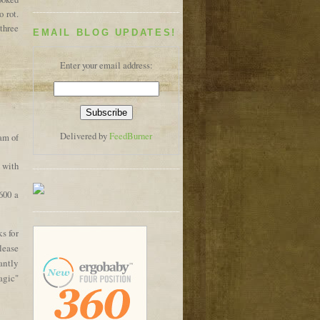
o rot.
 three
EMAIL BLOG UPDATES!
Enter your email address:
Delivered by
FeedBurner
ram of
s with
600 a
s for
lease
antly
agic"