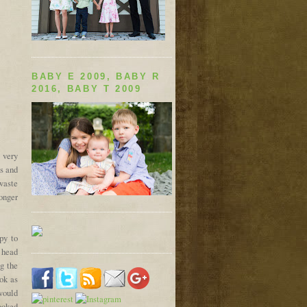
BABY E 2009, BABY R
2016, BABY T 2009
 very
s and
 waste
longer
py to
a head
ng the
ook as
would
looked