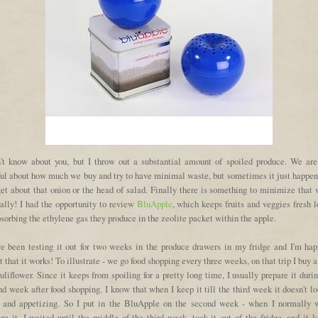
n't know about you, but I throw out a substantial amount of spoiled produce. We are
ful about how much we buy and try to have minimal waste, but sometimes it just happen
get about that onion or the head of salad. Finally there is something to minimize that
rally! I had the opportunity to review
BluApple
, which keeps fruits and veggies fresh 
sorbing the ethylene gas they produce in the zeolite packet within the apple.
ve been testing it out for two weeks in the produce drawers in my fridge and I'm hap
t that it works! To illustrate - we go food shopping every three weeks, on that trip I buy 
uliflower. Since it keeps from spoiling for a pretty long time, I usually prepare it duri
d week after food shopping. I know that when I keep it till the third week it doesn't l
h and appetizing. So I put in the BluApple on the second week - when I normally 
re it. I waited until the middle of the third week, took it out of the fridge, and it 