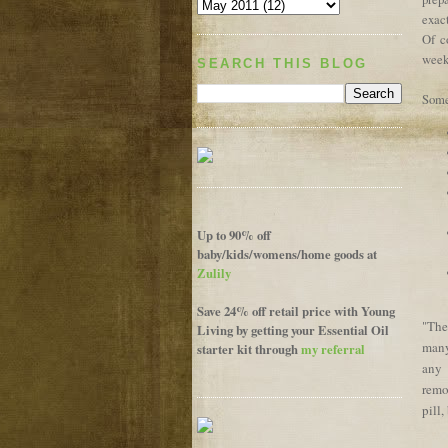
exact
Of co
weeks
SEARCH THIS BLOG
Some
Up to 90% off
baby/kids/womens/home goods at
Zulily
Save 24% off retail price with Young
The
"
Living by getting your Essential Oil
many
starter kit through
my referral
any 
remo
pill,