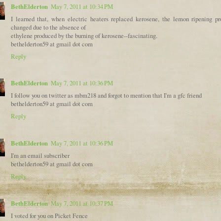
BethElderton
May 7, 2011 at 10:34 PM
I learned that, when electric heaters replaced kerosene, the lemon ripening pr
changed due to the absence of
ethylene produced by the burning of kerosene--fascinating.
bethelderton59 at gmail dot com
Reply
BethElderton
May 7, 2011 at 10:36 PM
I follow you on twitter as mbm218 and forgot to mention that I'm a gfc friend
bethelderton59 at gmail dot com
Reply
BethElderton
May 7, 2011 at 10:36 PM
I'm an email subscriber
bethelderton59 at gmail dot com
Reply
BethElderton
May 7, 2011 at 10:37 PM
I voted for you on Picket Fence