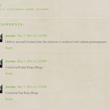
ELS:
GIVEAWAYS
,
HOME
,
REVIEWS
 COMMENTS:
Josefine
May 7, 2011 at 1:18 PM
I follow you and I learned that the ethylene is oxidized with sodium permanganate.
Reply
Josefine
May 7, 2011 at 1:19 PM
I voted on Picket Fence Blogs.
Reply
Josefine
May 7, 2011 at 1:19 PM
I voted on Top Baby Blogs.
Reply