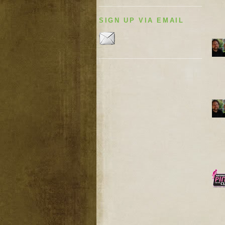
SIGN UP VIA EMAIL