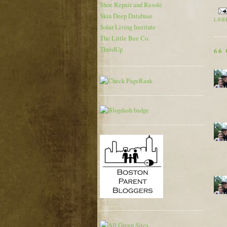
Shoe Repair and Resole
Skin Deep Database
LAB
Solar Living Institute
The Little Bee Co.
ThredUp
66