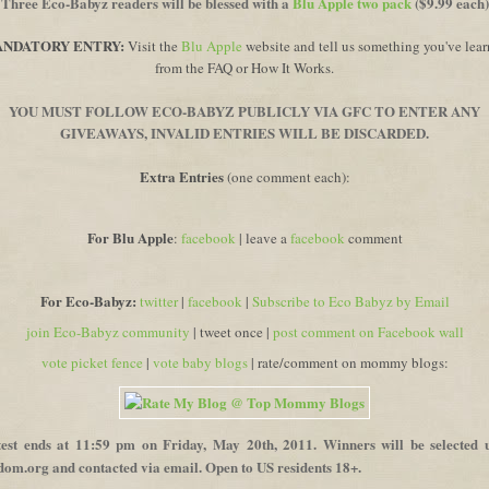
Three Eco-Babyz readers will be blessed with a
Blu Apple two pack
($9.99 each)
NDATORY ENTRY:
V
isit the
Blu Apple
website and tell us something you've lea
from the FAQ or How It Works.
YOU MUST FOLLOW ECO-BABYZ PUBLICLY VIA GFC TO ENTER ANY
GIVEAWAYS, INVALID ENTRIES WILL BE DISCARDED.
Extra Entries
(one comment each):
For Blu Apple
:
facebook
| leave a
facebook
comment
For Eco-Babyz:
twitter
|
facebook
|
Subscribe to Eco Babyz by Email
join Eco-Babyz community
| tweet once |
post comment on Facebook wall
vote picket fence
|
vote baby blogs
| rate/comment on mommy blogs:
est ends at 11:59 pm on
Friday, May 20th,
2011. Winners will be selected 
om.org and contacted via email. Open to US residents 18+.