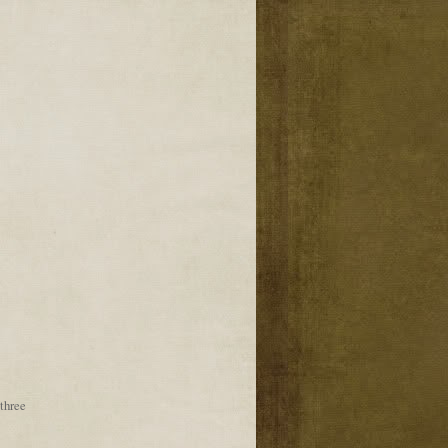
three