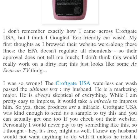
I don't remember exactly how I came across Croftgate
USA, but I think I Googled 'Eco-friendly car wash'. My
first thoughts as I browsed their website were along these
lines: the EPA doesn't regulate all chemicals - so their
approval does not tell me much; I don't think this would
really work on a dirty car; this just looks like some
As
Seen on TV
thing...
I was so wrong! The
Croftgate USA
waterless car wash
passed the
ultimate test
: my husband. He is a marketing
major. He is
always
skeptical of everything. While I am
pretty easy to impress, it would take a
miracle
to impress
him. So yes, these products
are
a miracle. Croftgate USA
was kind enough to send us a sample to try this and you
can actually get one too if you check out their website.
Personally I would never pay to try something like this, so
I thought - hey, it's free, might as well. I knew my husband
would not want anything to do with it unless he tried it