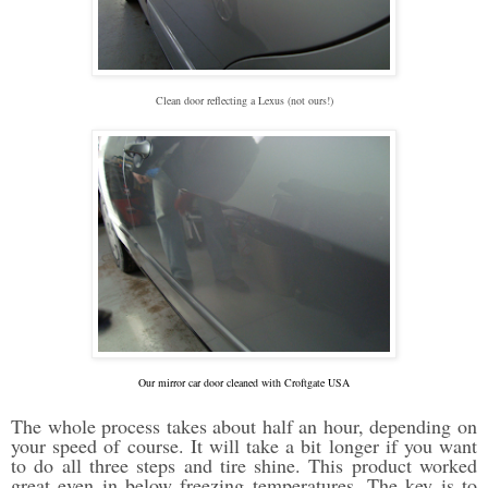
Clean door reflecting a Lexus (not ours!)
Our mirror car door cleaned with Croftgate USA
The whole process takes about half an hour, depending on
your speed of course. It will take a bit longer if you want
to do all three steps and tire shine. This product worked
great even in below freezing temperatures. The key is to