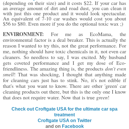
(depending on their size) and it costs $22. If your car has
an average amount of dirt and road dust, you can clean it
with just this one product and it would look spectacular.
An equivalent of 7-10 car washes would cost you about
$56 to $80. Even more if you do the optional toxic wax ;)
ENVIRONMENT:
For me as EcoMama, the
environmental factor is a deal breaker. This is actually the
reason I wanted to try this, not the great performance. For
me, nothing should have toxic chemicals in it, not even car
cleaners. So needless to say, I was excited. My husband
gets coveted performance and I get my dose of Eco-
friendliness. The amazing thing is, the products
don't even
smell
! That was shocking, I thought that anything made
for cleaning cars just has to stink. No, it's not edible if
that's what you want to know. There are other 'green' car
cleaning products out there, but this is the only one I know
that does not require water. Now that is true
green
!
Check out Croftgate USA for the ultimate car spa
treatment
Croftgate USA on Twitter
and on
Facebook