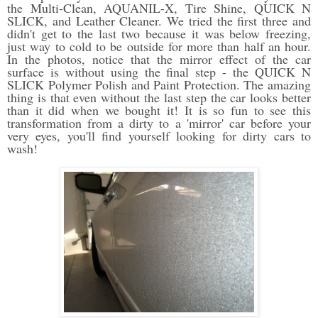
the Multi-Clean, AQUANIL-X, Tire Shine, QUICK N
SLICK, and Leather Cleaner. We tried the first three and
didn't get to the last two because it was below freezing,
just way to cold to be outside for more than half an hour.
In the photos, notice that the mirror effect of the car
surface is without using the final step - the QUICK N
SLICK Polymer Polish and Paint Protection. The amazing
thing is that even without the last step the car looks better
than it did when we bought it! It is so fun to see this
transformation from a dirty to a 'mirror' car before your
very eyes, you'll find yourself looking for dirty cars to
wash!