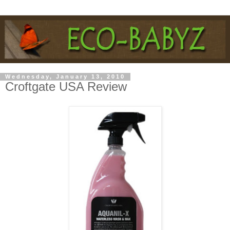
Wednesday, January 13, 2010
Croftgate USA Review