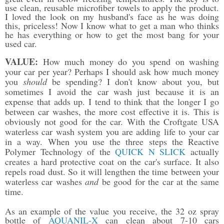
use clean, reusable microfiber towels to apply the product.
I loved the look on my husband's face as he was doing
this, priceless! Now I know what to get a man who thinks
he has everything or how to get the most bang for your
used car.
VALUE:
How much money do you spend on washing
your car per year? Perhaps I should ask how much money
you
should
be spending? I don't know about you, but
sometimes I avoid the car wash just because it is an
expense that adds up. I tend to think that the longer I go
between car washes, the more cost effective it is. This is
obviously not good for the car. With the Croftgate USA
waterless car wash system you are adding life to your car
in a way. When you use the three steps the Reactive
Polymer Technology of the
QUICK N SLICK
actually
creates a hard protective coat on the car's surface. It also
repels road dust. So it will lengthen the time between your
waterless car washes
and
be good for the car at the same
time.
As an example of the value you receive, the 32 oz spray
bottle of
AQUANIL-X
can clean about 7-10 cars