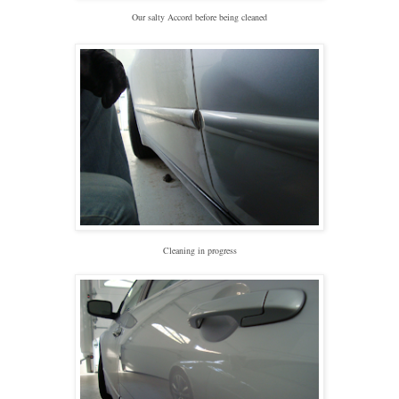
Our salty Accord before being cleaned
Cleaning in progress