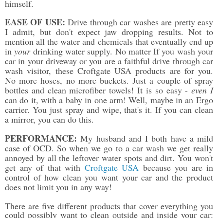
himself.
EASE OF USE:
Drive through car washes are pretty easy
I admit, but don't expect jaw dropping results. Not to
mention all the water and chemicals that eventually end up
in
your
drinking water supply. No matter If you wash your
car in your driveway or you are a faithful drive through car
wash visitor, these Croftgate USA products are for you.
No more hoses, no more buckets. Just a couple of spray
bottles and clean microfiber towels! It is so easy -
even I
can do it, with a baby in one arm! Well, maybe in an Ergo
carrier
. You just spray and wipe, that's it. If you can clean
a mirror, you can do this.
PERFORMANCE:
My husband and I both have a mild
case of OCD. So when we go to a car wash we get really
annoyed by all the leftover water spots and dirt. You won't
get any of that with
Croftgate USA
because you are in
control of how clean you want your car and the product
does not limit you in any way!
There are five different products that cover everything you
could possibly want to clean outside and inside your car: