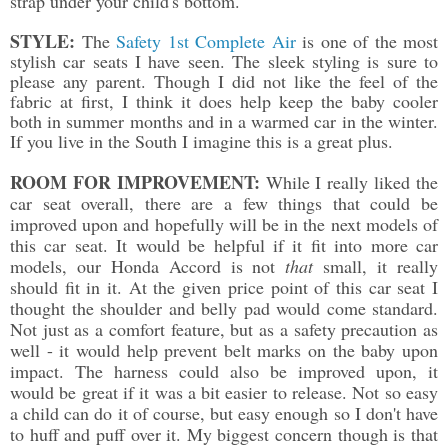
strap under your child's bottom.
STYLE:
The
Safety 1st Complete Air
is one of the most
stylish car seats I have seen. The sleek styling is sure to
please any parent. Though I did not like the feel of the
fabric at first, I think it does help keep the baby cooler
both in summer months and in a warmed car in the winter.
If you live in the South I imagine this is a great plus.
ROOM FOR IMPROVEMENT:
While I really liked the
car seat overall, there are a few things that could be
improved upon and hopefully will be in the next models of
this car seat. It would be helpful if it fit into more car
models, our Honda Accord is not
that
small, it really
should fit in it. At the given price point of this car seat I
thought the shoulder and belly pad would come standard.
Not just as a comfort feature, but as a safety precaution as
well - it would help prevent belt marks on the baby upon
impact. The harness could also be improved upon, it
would be great if it was a bit easier to release. Not so easy
a child can do it of course, but easy enough so I don't have
to huff and puff over it. My biggest concern though is that