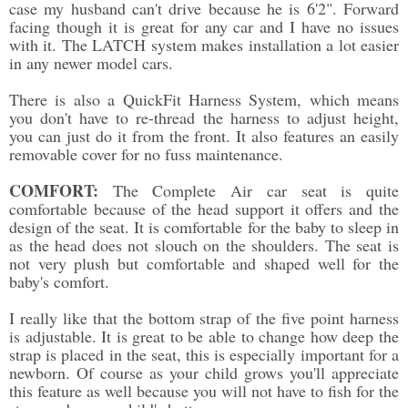
case my husband can't drive because he is 6'2". Forward
facing though it is great for any car and I have no issues
with it. The LATCH system makes installation a lot easier
in any newer model cars.
There is also a QuickFit Harness System, which means
you don't have to re-thread the harness to adjust height,
you can just do it from the front. It also features an easily
removable cover for no fuss maintenance.
COMFORT:
The Complete Air car seat is quite
comfortable because of the head support it offers and the
design of the seat. It is comfortable for the baby to sleep in
as the head does not slouch on the shoulders. The seat is
not very plush but comfortable and shaped well for the
baby's comfort.
I really like that the bottom strap of the five point harness
is adjustable. It is great to be able to change how deep the
strap is placed in the seat, this is especially important for a
newborn. Of course as your child grows you'll appreciate
this feature as well because you will not have to fish for the