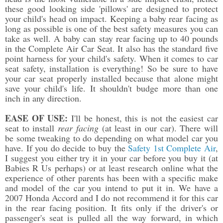
these good looking side 'pillows' are designed to protect
your child's head on impact. Keeping a baby rear facing as
long as possible is one of the best safety measures you can
take as well. A baby can stay rear facing up to 40 pounds
in the Complete Air Car Seat. It also has the standard five
point harness for your child's safety. When it comes to car
seat safety, installation is everything! So be sure to have
your car seat properly installed because that alone might
save your child's life. It shouldn't budge more than one
inch in any direction.
EASE OF USE:
I'll be honest, this is not the easiest car
seat to install
rear facing
(at least in our car). There will
be some tweaking to do depending on what model car you
have. If you do decide to buy the
Safety 1st Complete Air
,
I suggest you either try it in your car before you buy it (at
Babies R Us perhaps) or at least research online what the
experience of other parents has been with a specific make
and model of the car you intend to put it in. We have a
2007 Honda Accord and I do not recommend it for this car
in the rear facing position. It fits only if the driver's or
passenger's seat is pulled all the way forward, in which