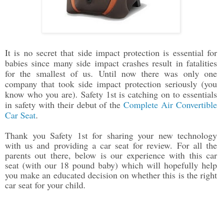
It is no secret that side impact protection is essential for
babies since many side impact crashes result in fatalities
for the smallest of us. Until now there was only one
company that took side impact protection seriously (you
know who you are). Safety 1st is catching on to essentials
in safety with their debut of the
Complete Air Convertible
Car Seat
.
Thank you Safety 1st for sharing your new technology
with us and providing a car seat for review. For all the
parents out there, below is our experience with this car
seat (with our 18 pound baby) which will hopefully help
you make an educated decision on whether this is the right
car seat for your child.