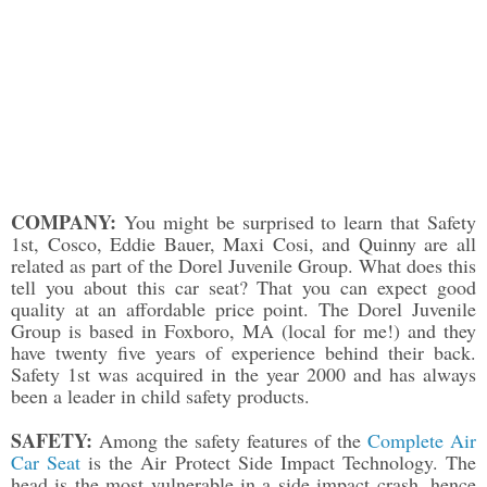
COMPANY:
You might be surprised to learn that Safety
1st, Cosco, Eddie Bauer, Maxi Cosi, and Quinny are all
related as part of the Dorel Juvenile Group. What does this
tell you about this car seat? That you can expect good
quality at an affordable price point. The Dorel Juvenile
Group is based in Foxboro, MA (local for me!) and they
have twenty five years of experience behind their back.
Safety 1st was acquired in the year 2000 and has always
been a leader in child safety products.
SAFETY:
Among the safety features of the
Complete Air
Car Seat
is the Air Protect Side Impact Technology. The
head is the most vulnerable in a side impact crash, hence