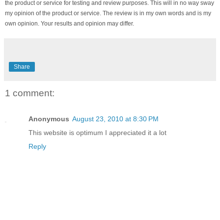
the product or service for testing and review purposes. This will in no way sway
my opinion of the product or service. The review is in my own words and is my
own opinion. Your results and opinion may differ.
Share
1 comment:
Anonymous
August 23, 2010 at 8:30 PM
This website is optimum I appreciated it a lot
Reply