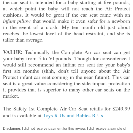
the car seat is intended for a baby starting at five pounds,
at which point the baby will not reach the Air Protect
cushions. It would be great if the car seat came with an
infant pillow
that would make it even safer for a newborn
in the event of a crash. My ten month old just about
reaches the lowest level of the head restraint, and she is
taller than average.
VALUE:
Technically the Complete Air car seat can get
your baby from 5 to 50 pounds. Though for convenience I
would still recommend an infant car seat for your baby's
first six months (shhh, don't tell anyone about the Air
Protect infant car seat coming in the near future). This car
seat is a great value considering the side impact protection
it provides that is superior to many other car seats on the
market.
The Safety 1st Complete Air Car Seat
retails for $249.99
and is available at
Toys R Us and Babies R Us
.
Disclaimer: I did not receive payment for this review. I did receive a sample of