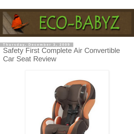
Thursday, December 3, 2009
Safety First Complete Air Convertible
Car Seat Review